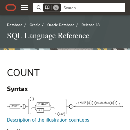
Database
/
Oracle
/
Oracle Database
/
Release 18
SQL Language Reference
COUNT
Syntax
Description of the illustration count.eps