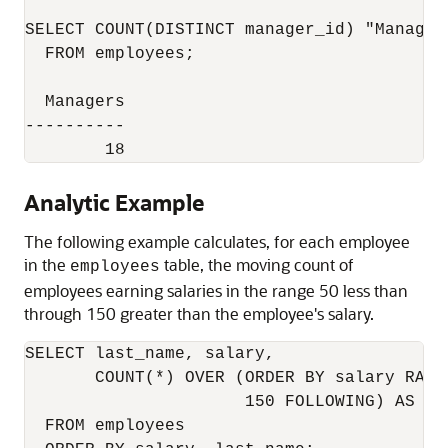
SELECT COUNT(DISTINCT manager_id) "Managers
  FROM employees;

  Managers

----------

        18
Analytic Example
The following example calculates, for each employee
in the
table, the moving count of
employees
employees earning salaries in the range 50 less than
through 150 greater than the employee's salary.
SELECT last_name, salary,

       COUNT(*) OVER (ORDER BY salary RANG
                      150 FOLLOWING) AS mov
  FROM employees
