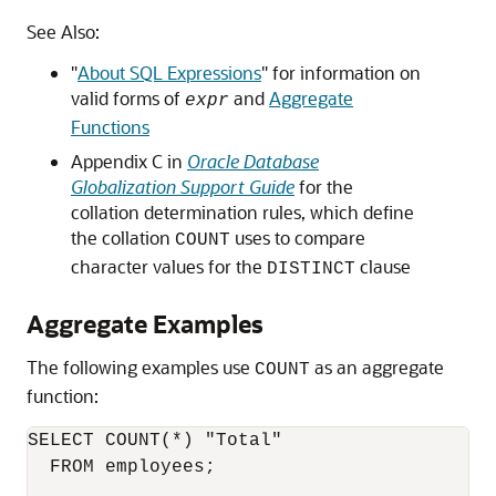
See Also:
"
About SQL Expressions
"
for information on
valid forms of
and
Aggregate
expr
Functions
Appendix C in
Oracle Database
Globalization Support Guide
for the
collation determination rules, which define
the collation
uses to compare
COUNT
character values for the
clause
DISTINCT
Aggregate Examples
The following examples use
as an aggregate
COUNT
function:
SELECT COUNT(*) "Total"

  FROM employees;
