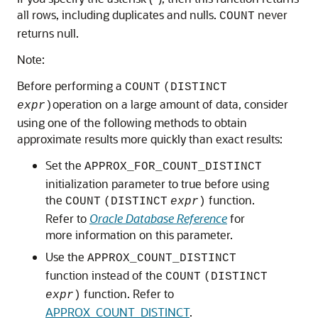
all rows, including duplicates and nulls.
never
COUNT
returns null.
Note:
Before performing a
COUNT
(DISTINCT
operation on a large amount of data, consider
expr
)
using one of the following methods to obtain
approximate results more quickly than exact results:
Set the
APPROX_FOR_COUNT_DISTINCT
initialization parameter to true before using
the
function.
COUNT
(DISTINCT
expr
)
Refer to
Oracle Database Reference
for
more information on this parameter.
Use the
APPROX_COUNT_DISTINCT
function instead of the
COUNT
(DISTINCT
function. Refer to
expr
)
APPROX_COUNT_DISTINCT
.