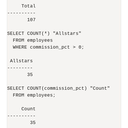
     Total

----------

       107

SELECT COUNT(*) "Allstars"

  FROM employees

  WHERE commission_pct > 0;

 Allstars

---------

       35

SELECT COUNT(commission_pct) "Count"

  FROM employees;

     Count

----------

        35
