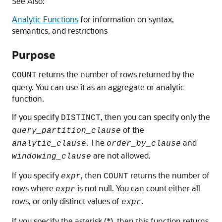
See Also:
Analytic Functions
for information on syntax,
semantics, and restrictions
Purpose
returns the number of rows returned by the
COUNT
query. You can use it as an aggregate or analytic
function.
If you specify
, then you can specify only the
DISTINCT
of the
query_partition_clause
. The
and
analytic_clause
order_by_clause
are not allowed.
windowing_clause
If you specify
, then
returns the number of
expr
COUNT
rows where
is not null. You can count either all
expr
rows, or only distinct values of
.
expr
If you specify the asterisk (*), then this function returns