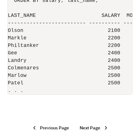
  ORDER BY salary, last_name;

LAST_NAME                     SALARY  MOV_C
------------------------- ---------- ------
Olson                           2100       
Markle                          2200       
Philtanker                      2200       
Gee                             2400       
Landry                          2400       
Colmenares                      2500       
Marlow                          2500       
Patel                           2500       
. . .
Previous Page
Next Page