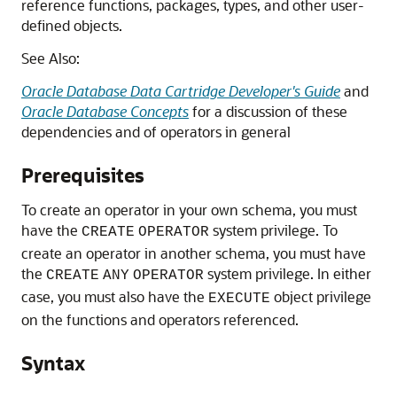
reference functions, packages, types, and other user-
defined objects.
See Also:
Oracle Database Data Cartridge Developer's Guide
and
Oracle Database Concepts
for a discussion of these
dependencies and of operators in general
Prerequisites
To create an operator in your own schema, you must
have the
system privilege. To
CREATE
OPERATOR
create an operator in another schema, you must have
the
system privilege. In either
CREATE
ANY
OPERATOR
case, you must also have the
object privilege
EXECUTE
on the functions and operators referenced.
Syntax