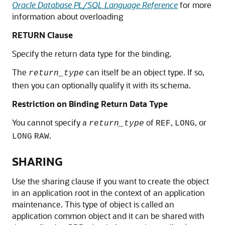
Oracle Database PL/SQL Language Reference
for more
information about overloading
RETURN Clause
Specify the return data type for the binding.
The
can itself be an object type. If so,
return_type
then you can optionally qualify it with its schema.
Restriction on Binding Return Data Type
You cannot specify a
of
,
, or
return_type
REF
LONG
.
LONG
RAW
SHARING
Use the sharing clause if you want to create the object
in an application root in the context of an application
maintenance. This type of object is called an
application common object and it can be shared with