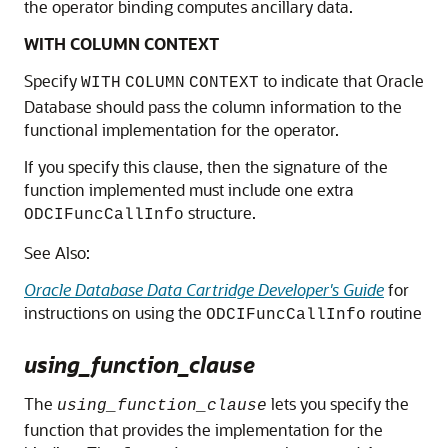
the operator binding computes ancillary data.
WITH COLUMN CONTEXT
Specify
to indicate that Oracle
WITH
COLUMN
CONTEXT
Database should pass the column information to the
functional implementation for the operator.
If you specify this clause, then the signature of the
function implemented must include one extra
structure.
ODCIFuncCallInfo
See Also:
Oracle Database Data Cartridge Developer's Guide
for
instructions on using the
routine
ODCIFuncCallInfo
using_function_clause
The
lets you specify the
using_function_clause
function that provides the implementation for the