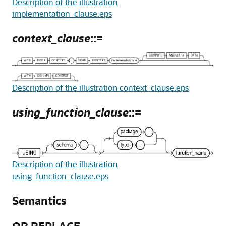
Description of the illustration
implementation_clause.eps
context_clause
::=
Description of the illustration context_clause.eps
using_function_clause
::=
Description of the illustration
using_function_clause.eps
Semantics