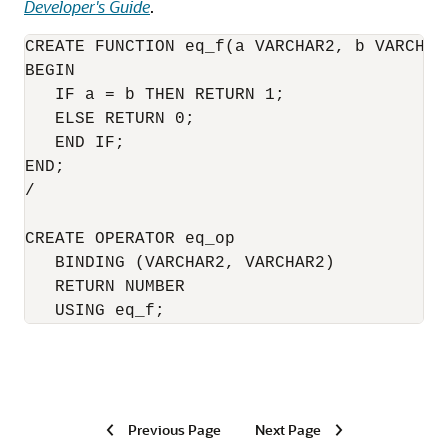
Developer's Guide
.
CREATE FUNCTION eq_f(a VARCHAR2, b VARCHAR
BEGIN

   IF a = b THEN RETURN 1;

   ELSE RETURN 0;

   END IF;

END;

/

CREATE OPERATOR eq_op

   BINDING (VARCHAR2, VARCHAR2) 

   RETURN NUMBER 

   USING eq_f; 
Previous Page
Next Page