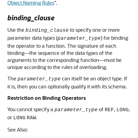
Object Naming Rules
"
.
binding_clause
Use the
to specify one or more
binding_clause
parameter data types (
) for binding
parameter_type
the operator to a function. The signature of each
binding—the sequence of the data types of the
arguments to the corresponding function—must be
unique according to the rules of overloading.
The
can itself be an object type. If
parameter_type
it is, then you can optionally qualify it with its schema.
Restriction on Binding Operators
You cannot specify a
of
,
,
parameter_type
REF
LONG
or
.
LONG
RAW
See Also: