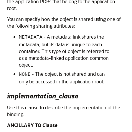
the application PDBs that belong to the application
root.
You can specify how the object is shared using one of
the following sharing attributes:
- A metadata link shares the
METADATA
metadata, but its data is unique to each
container. This type of object is referred to
as a metadata-linked application common
object.
- The object is not shared and can
NONE
only be accessed in the application root.
implementation_clause
Use this clause to describe the implementation of the
binding.
ANCILLARY TO Clause