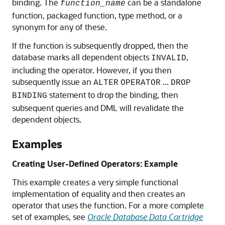
binding. The
can be a standalone
function_name
function, packaged function, type method, or a
synonym for any of these.
If the function is subsequently dropped, then the
database marks all dependent objects
,
INVALID
including the operator. However, if you then
subsequently issue an
...
ALTER
OPERATOR
DROP
statement to drop the binding, then
BINDING
subsequent queries and DML will revalidate the
dependent objects.
Examples
Creating User-Defined Operators: Example
This example creates a very simple functional
implementation of equality and then creates an
operator that uses the function. For a more complete
set of examples, see
Oracle Database Data Cartridge