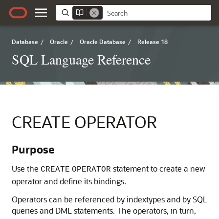
Database
/
Oracle
/
Oracle Database
/
Release 18
SQL Language Reference
CREATE OPERATOR
Purpose
Use the
statement to create a new
CREATE
OPERATOR
operator and define its bindings.
Operators can be referenced by indextypes and by SQL
queries and DML statements. The operators, in turn,