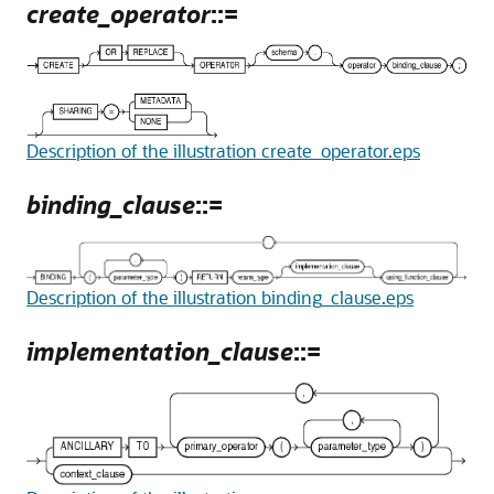
create_operator
::=
Description of the illustration create_operator.eps
binding_clause
::=
Description of the illustration binding_clause.eps
implementation_clause
::=