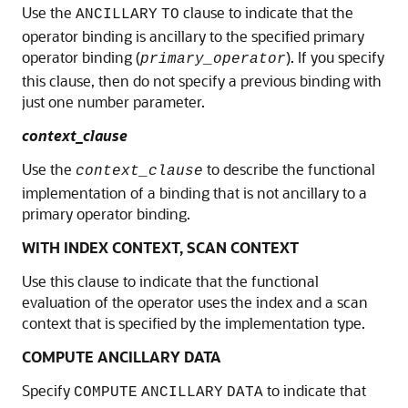
Use the
clause to indicate that the
ANCILLARY
TO
operator binding is ancillary to the specified primary
operator binding (
). If you specify
primary_operator
this clause, then do not specify a previous binding with
just one number parameter.
context_clause
Use the
to describe the functional
context_clause
implementation of a binding that is not ancillary to a
primary operator binding.
WITH INDEX CONTEXT, SCAN CONTEXT
Use this clause to indicate that the functional
evaluation of the operator uses the index and a scan
context that is specified by the implementation type.
COMPUTE ANCILLARY DATA
Specify
to indicate that
COMPUTE
ANCILLARY
DATA