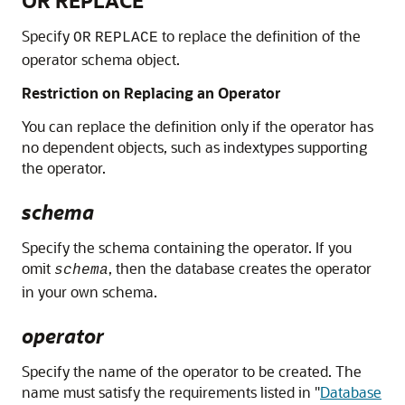
OR REPLACE
Specify
to replace the definition of the
OR
REPLACE
operator schema object.
Restriction on Replacing an Operator
You can replace the definition only if the operator has
no dependent objects, such as indextypes supporting
the operator.
schema
Specify the schema containing the operator. If you
omit
, then the database creates the operator
schema
in your own schema.
operator
Specify the name of the operator to be created. The
name must satisfy the requirements listed in
"
Database