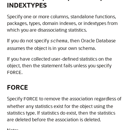
INDEXTYPES
Specify one or more columns, standalone functions,
packages, types, domain indexes, or indextypes from
which you are disassociating statistics.
If you do not specify
, then Oracle Database
schema
assumes the object is in your own schema.
If you have collected user-defined statistics on the
object, then the statement fails unless you specify
.
FORCE
FORCE
Specify
to remove the association regardless of
FORCE
whether any statistics exist for the object using the
statistics type. If statistics do exist, then the statistics
are deleted before the association is deleted.