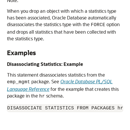
Note:
When you drop an object with which a statistics type
has been associated, Oracle Database automatically
disassociates the statistics type with the
option
FORCE
and drops all statistics that have been collected with
the statistics type.
Examples
Disassociating Statistics: Example
This statement disassociates statistics from the
package. See
Oracle Database PL/SQL
emp_mgmt
Language Reference
for the example that creates this
package in the
schema.
hr
DISASSOCIATE STATISTICS FROM PACKAGES hr.e