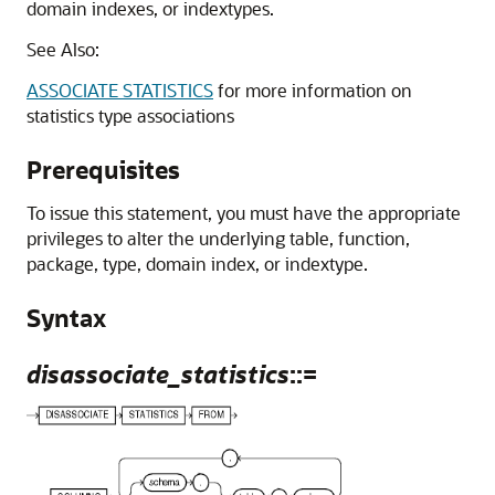
domain indexes, or indextypes.
See Also:
ASSOCIATE STATISTICS
for more information on
statistics type associations
Prerequisites
To issue this statement, you must have the appropriate
privileges to alter the underlying table, function,
package, type, domain index, or indextype.
Syntax
disassociate_statistics
::=