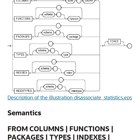
Description of the illustration disassociate_statistics.eps
Semantics
FROM COLUMNS | FUNCTIONS |
PACKAGES | TYPES | INDEXES |