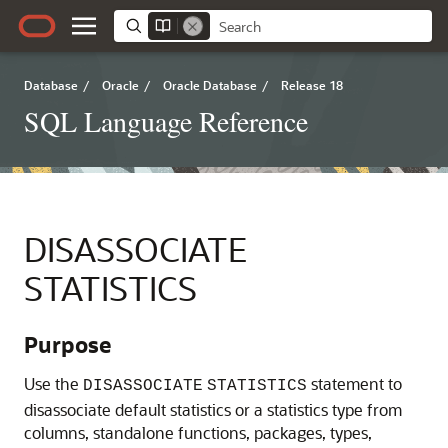
Database
/
Oracle
/
Oracle Database
/
Release 18
SQL Language Reference
DISASSOCIATE
STATISTICS
Purpose
Use
the
statement to
DISASSOCIATE
STATISTICS
disassociate default statistics or a statistics type from
columns, standalone functions, packages, types,