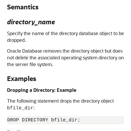
Semantics
directory_name
Specify the name of the directory database object to be
dropped.
Oracle Database removes the directory object but does
not delete the associated operating system directory on
the server file system.
Examples
Dropping a Directory: Example
The following statement drops the directory object
:
bfile_dir
DROP DIRECTORY bfile_dir;