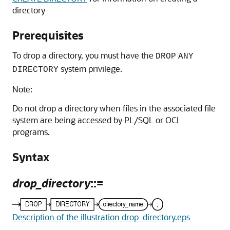
directory
Prerequisites
To drop a directory, you must have the
DROP
ANY
system privilege.
DIRECTORY
Note:
Do not drop a directory when files in the associated file
system are being accessed by PL/SQL or OCI
programs.
Syntax
drop_directory
::=
Description of the illustration drop_directory.eps