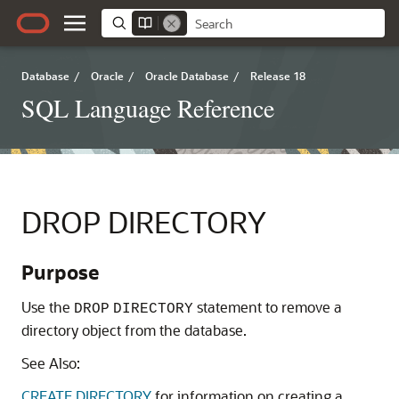
Database
/
Oracle
/
Oracle Database
/
Release 18
SQL Language Reference
DROP DIRECTORY
Purpose
Use the
statement to remove a
DROP
DIRECTORY
directory object from the database.
See Also:
CREATE DIRECTORY
for information on creating a