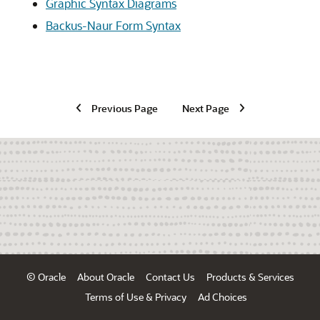
Graphic Syntax Diagrams
Backus-Naur Form Syntax
Previous Page
Next Page
© Oracle
About Oracle
Contact Us
Products & Services
Terms of Use & Privacy
Ad Choices