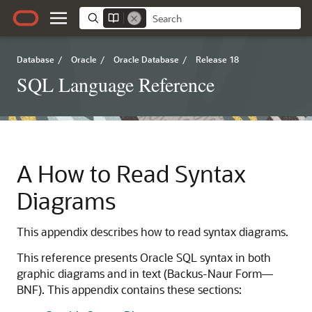
Database
/
Oracle
/
Oracle Database
/
Release 18
SQL Language Reference
A
How to Read Syntax
Diagrams
This appendix describes how to read syntax diagrams.
This reference presents Oracle SQL syntax in both
graphic diagrams and in text (Backus-Naur Form—
BNF). This appendix contains these sections: