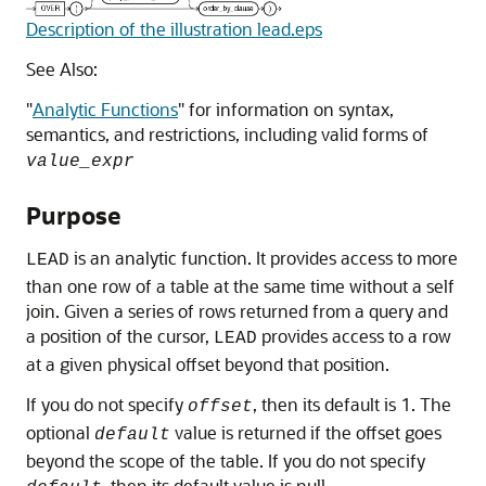
Description of the illustration lead.eps
See Also:
"
Analytic Functions
"
for information on syntax,
semantics, and restrictions, including valid forms of
value_expr
Purpose
is an analytic function. It provides access to more
LEAD
than one row of a table at the same time without a self
join. Given a series of rows returned from a query and
a position of the cursor,
provides access to a row
LEAD
at a given physical offset beyond that position.
If you do not specify
, then its default is 1. The
offset
optional
value is returned if the offset goes
default
beyond the scope of the table. If you do not specify
, then its default value is null.