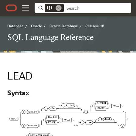
Database
/
Oracle
/
Oracle Database
/
Release 18
SQL Language Reference
LEAD
Syntax