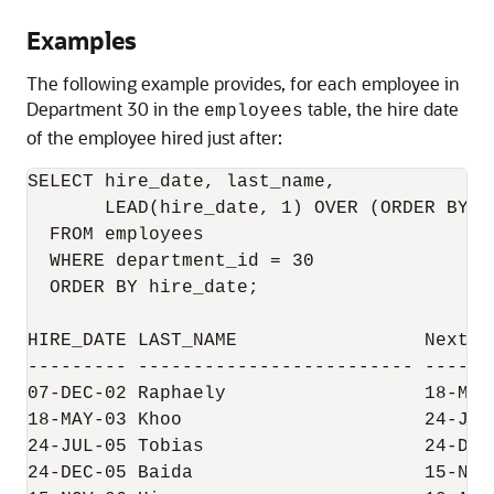
Examples
The following example provides, for each employee in
Department 30 in the
table, the hire date
employees
of the employee hired just after:
SELECT hire_date, last_name,

       LEAD(hire_date, 1) OVER (ORDER BY h
  FROM employees

  WHERE department_id = 30

  ORDER BY hire_date;

HIRE_DATE LAST_NAME                 Next Hi
--------- ------------------------- -------
07-DEC-02 Raphaely                  18-MAY-
18-MAY-03 Khoo                      24-JUL-
24-JUL-05 Tobias                    24-DEC-
24-DEC-05 Baida                     15-NOV-