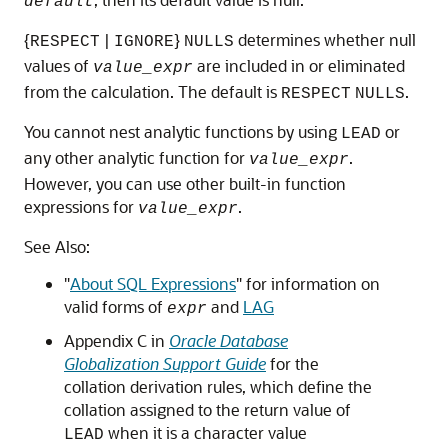
default
{
|
}
determines whether null
RESPECT
IGNORE
NULLS
values of
are included in or eliminated
value_expr
from the calculation. The default is
.
RESPECT
NULLS
You cannot nest analytic functions by using
or
LEAD
any other analytic function for
.
value_expr
However, you can use other built-in function
expressions for
.
value_expr
See Also:
"
About SQL Expressions
"
for information on
valid forms of
and
LAG
expr
Appendix C in
Oracle Database
Globalization Support Guide
for the
collation derivation rules, which define the
collation assigned to the return value of
when it is a character value
LEAD