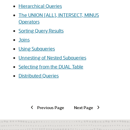
Hierarchical Queries
The UNION [ALL], INTERSECT, MINUS
Operators
Sorting Query Results
Joins
Using Subqueries
Unnesting of Nested Subqueries
Selecting from the DUAL Table
Distributed Queries
Previous Page
Next Page