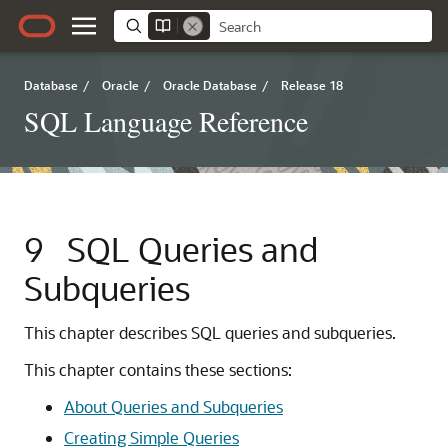
Database
/
Oracle
/
Oracle Database
/
Release 18
SQL Language Reference
9
SQL Queries and
Subqueries
This chapter describes SQL queries and subqueries.
This chapter contains these sections:
About Queries and Subqueries
Creating Simple Queries