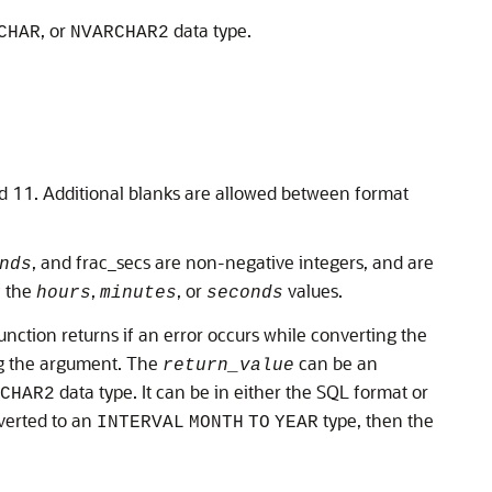
, or
data type.
CHAR
NVARCHAR2
d 11. Additional blanks are allowed between format
, and frac_secs are non-negative integers, and are
nds
f the
,
, or
values.
hours
minutes
seconds
function returns if an error occurs while converting the
ing the argument. The
can be an
return_value
data type. It can be in either the SQL format or
CHAR2
verted to an
type, then the
INTERVAL
MONTH
TO
YEAR