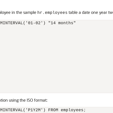
ployee in the sample
table a date one year tw
hr.employees
MINTERVAL('01-02') "14 months"

ion using the ISO format:
YMINTERVAL('P1Y2M') FROM employees;