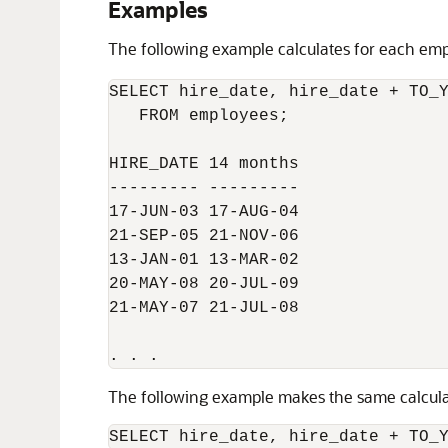
Examples
The following example calculates for each em
SELECT hire_date, hire_date + TO_Y
   FROM employees;

HIRE_DATE 14 months

--------- ---------

17-JUN-03 17-AUG-04

21-SEP-05 21-NOV-06

13-JAN-01 13-MAR-02

20-MAY-08 20-JUL-09

21-MAY-07 21-JUL-08

The following example makes the same calculat
SELECT hire_date, hire_date + TO_