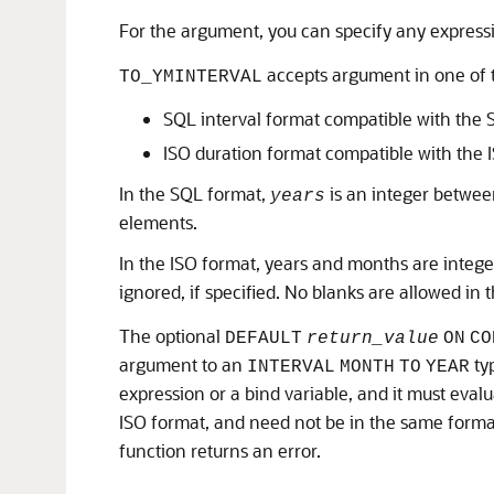
For the argument, you can specify any expressi
accepts argument in one of 
TO_YMINTERVAL
SQL interval format compatible with the
ISO duration format compatible with the
In the SQL format,
is an integer betw
years
elements.
In the ISO format, years and months are int
ignored, if specified. No blanks are allowed in t
The optional
DEFAULT
return_value
ON
CO
argument to an
typ
INTERVAL
MONTH
TO
YEAR
expression or a bind variable, and it must evalu
ISO format, and need not be in the same forma
function returns an error.