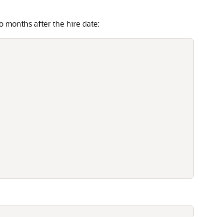
o months after the hire date: