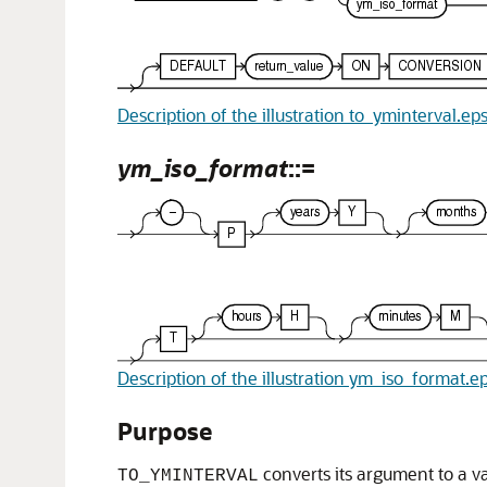
Description of the illustration to_yminterval.ep
ym_iso_format
::=
Description of the illustration ym_iso_format.e
Purpose
converts its argument to a v
TO_YMINTERVAL