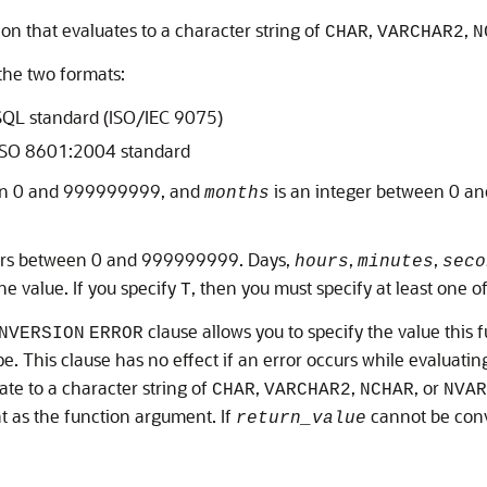
on that evaluates to a character string of
,
,
CHAR
VARCHAR2
N
the two formats:
 SQL standard (ISO/IEC 9075)
 ISO 8601:2004 standard
een 0 and 999999999, and
is an integer between 0 an
months
egers between 0 and 999999999. Days,
,
,
hours
minutes
seco
he value. If you specify
, then you must specify at least one o
T
clause allows you to specify the value this 
NVERSION
ERROR
e. This clause has no effect if an error occurs while evaluat
ate to a character string of
,
,
, or
CHAR
VARCHAR2
NCHAR
NVAR
t as the function argument. If
cannot be con
return_value