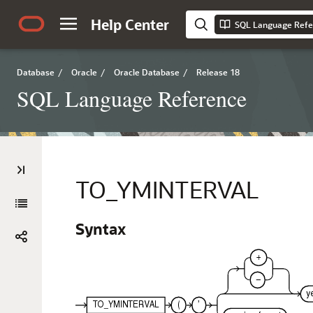
Help Center
SQL Language Refe
Database
/
Oracle
/
Oracle Database
/
Release 18
SQL Language Reference
TO_YMINTERVAL
Syntax