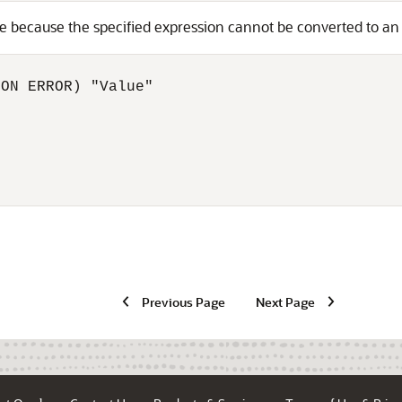
ue because the specified expression cannot be converted to a
ON ERROR) "Value"

Previous Page
Next Page