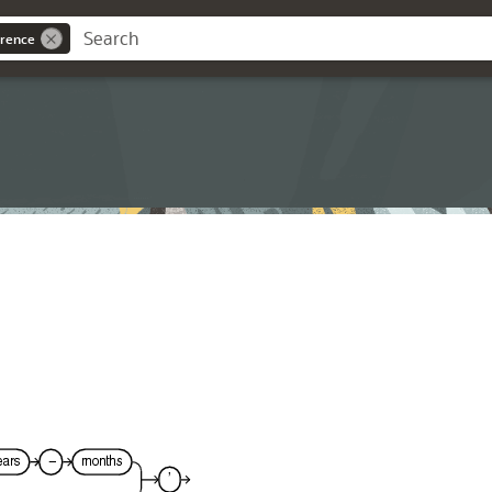
rence