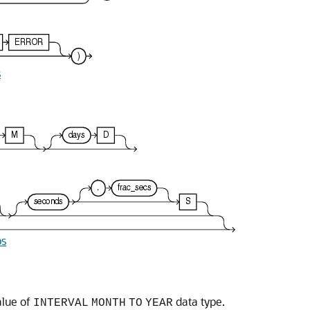
s
ps
alue of
data type.
INTERVAL
MONTH
TO
YEAR