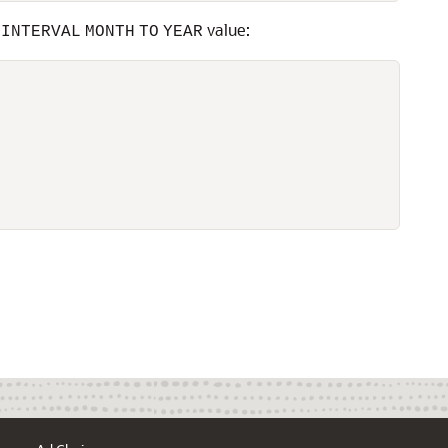
n
value:
INTERVAL
MONTH
TO
YEAR