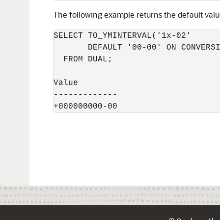
The following example returns the default val
SELECT TO_YMINTERVAL('1x-02'

       DEFAULT '00-00' ON CONVERSI
  FROM DUAL;

Value

-------------
