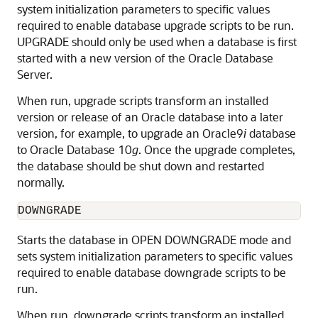
system initialization parameters to specific values
required to enable database upgrade scripts to be run.
UPGRADE should only be used when a database is first
started with a new version of the Oracle Database
Server.
When run, upgrade scripts transform an installed
version or release of an Oracle database into a later
version, for example, to upgrade an Oracle9
i
database
to Oracle Database 10
g
. Once the upgrade completes,
the database should be shut down and restarted
normally.
DOWNGRADE
Starts the database in OPEN DOWNGRADE mode and
sets system initialization parameters to specific values
required to enable database downgrade scripts to be
run.
When run, downgrade scripts transform an installed