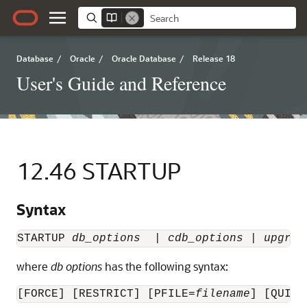
Database
/
Oracle
/
Oracle Database
/
Release 18
User's Guide and Reference
12.46
STARTUP
Syntax
STARTUP 
db_options
  | 
cdb_options
 | 
upgrad
where
db options
has the following syntax:
[FORCE] [RESTRICT] [PFILE=
filename
] [QUIET