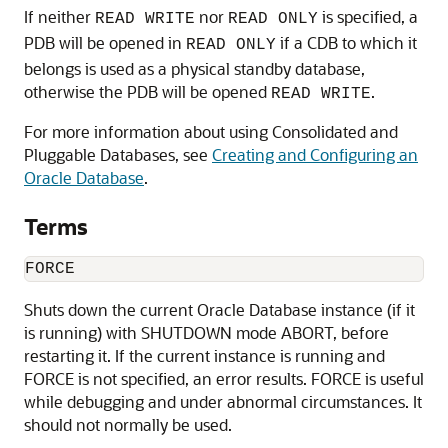
If neither
nor
is specified, a
READ WRITE
READ ONLY
PDB will be opened in
if a CDB to which it
READ ONLY
belongs is used as a physical standby database,
otherwise the PDB will be opened
.
READ WRITE
For more information about using Consolidated and
Pluggable Databases, see
Creating and Configuring an
Oracle Database
.
Terms
FORCE
Shuts down the current Oracle Database instance (if it
is running) with SHUTDOWN mode ABORT, before
restarting it. If the current instance is running and
FORCE is not specified, an error results. FORCE is useful
while debugging and under abnormal circumstances. It
should not normally be used.