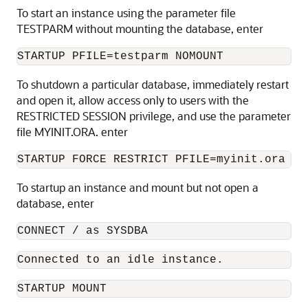
To start an instance using the parameter file
TESTPARM without mounting the database, enter
STARTUP PFILE=testparm NOMOUNT 
To shutdown a particular database, immediately restart
and open it, allow access only to users with the
RESTRICTED SESSION privilege, and use the parameter
file MYINIT.ORA. enter
STARTUP FORCE RESTRICT PFILE=myinit.ora OP
To startup an instance and mount but not open a
database, enter
CONNECT / as SYSDBA 
Connected to an idle instance.
STARTUP MOUNT 