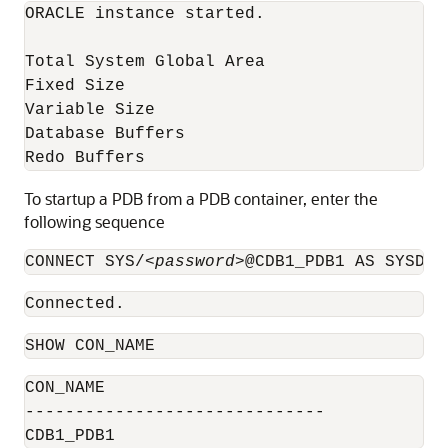
ORACLE instance started. 

Total System Global Area                  
Fixed Size                                
Variable Size                             
Database Buffers                          
Redo Buffers                              
To startup a PDB from a PDB container, enter the
following sequence
CONNECT SYS/
<password>
@CDB1_PDB1 AS SYSDBA
Connected.
SHOW CON_NAME
CON_NAME

------------------------------

CDB1_PDB1