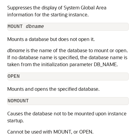
Suppresses the display of System Global Area
information for the starting instance.
MOUNT
dbname
Mounts a
database
but does not open it.
dbname
is the name of the database to mount or open.
If no database name is specified, the database name is
taken from the initialization parameter DB_NAME.
OPEN
Mounts and
opens
the specified database.
NOMOUNT
Causes the database not to be mounted upon instance
startup.
Cannot be used with MOUNT, or OPEN.