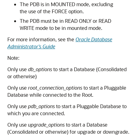
The PDB is in MOUNTED mode, excluding
the use of the FORCE option.
The PDB must be in READ ONLY or READ
WRITE mode to be in mounted mode.
For more information, see the
Oracle Database
Administrator's Guide
Note:
Only use
db_options
to start a Database (Consolidated
or otherwise)
Only use
root_connection_options
to start a Pluggable
Database while connected to the Root.
Only use
pdb_options
to start a Pluggable Database to
which you are connected.
Only use
upgrade_options
to start a Database
(Consolidated or otherwise) for upgrade or downgrade.