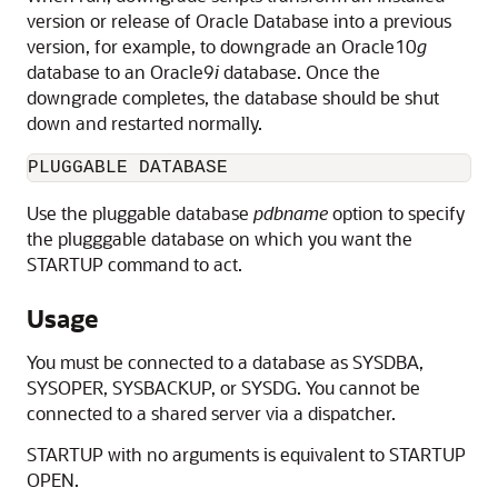
version or release of Oracle Database into a previous
version, for example, to downgrade an Oracle10
g
database to an Oracle9
i
database. Once the
downgrade completes, the database should be shut
down and restarted normally.
PLUGGABLE DATABASE
Use the pluggable database
pdbname
option to specify
the plugggable database on which you want the
STARTUP command to act.
Usage
You must be connected to a database as SYSDBA,
SYSOPER, SYSBACKUP, or SYSDG. You cannot be
connected to a shared server via a dispatcher.
STARTUP with no arguments is equivalent to STARTUP
OPEN.