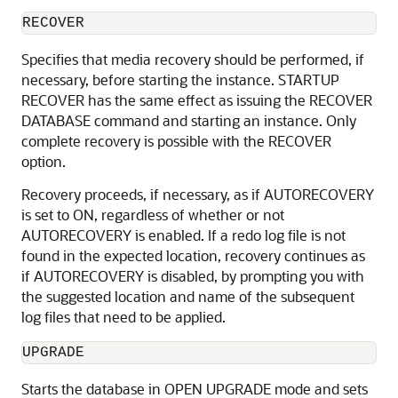
RECOVER
Specifies that
media recovery should be performed, if
necessary, before starting the instance. STARTUP
RECOVER has the same effect as issuing the RECOVER
DATABASE command and starting an instance. Only
complete recovery is possible with the RECOVER
option.
Recovery proceeds, if necessary, as if AUTORECOVERY
is set to ON, regardless of whether or not
AUTORECOVERY is enabled. If a redo log file is not
found in the expected location, recovery continues as
if AUTORECOVERY is disabled, by prompting you with
the suggested location and name of the subsequent
log files that need to be applied.
UPGRADE
Starts the database in OPEN UPGRADE mode and sets