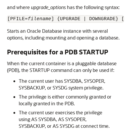
and where
upgrade_options
has the following syntax:
[PFILE=
filename
] {UPGRADE | DOWNGRADE} [QU
Starts an Oracle Database instance with several
options, including mounting and opening a database.
Prerequisites for a PDB STARTUP
When the current container is a pluggable database
(PDB), the STARTUP command can only be used if:
The current user has SYSDBA, SYSOPER,
SYSBACKUP, or SYSDG system privilege.
The privilege is either commonly granted or
locally granted in the PDB.
The current user exercises the privilege
using AS SYSDBA, AS SYSOPER,
SYSBACKUP, or AS SYSDG at connect time.