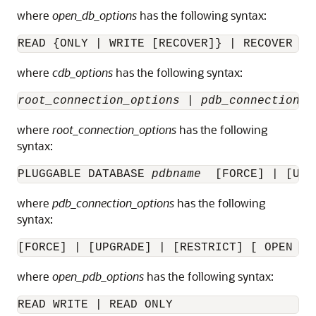
where
open_db_options
has the following syntax:
READ {ONLY | WRITE [RECOVER]} | RECOVER
where
cdb_options
has the following syntax:
root_connection_options
 | 
pdb_connection_o
where
root_connection_options
has the following
syntax:
PLUGGABLE DATABASE 
pdbname
  [FORCE] | [UPG
where
pdb_connection_options
has the following
syntax:
[FORCE] | [UPGRADE] | [RESTRICT] [ 
OPEN
 {
o
where
open_pdb_options
has the following syntax:
READ WRITE
 | READ ONLY