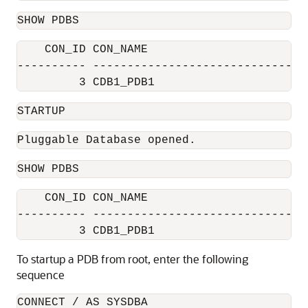
SHOW PDBS
    CON_ID CON_NAME                       
---------- ------------------------------ 
         3 CDB1_PDB1                      
STARTUP
Pluggable Database opened.
SHOW PDBS
    CON_ID CON_NAME                       
---------- ------------------------------ 
         3 CDB1_PDB1                      
To startup a PDB from root, enter the following
sequence
CONNECT / AS SYSDBA