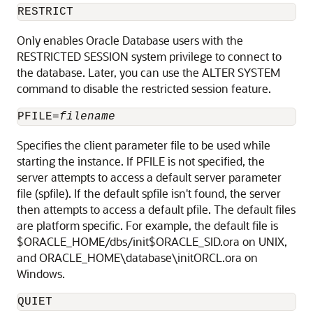
RESTRICT
Only
enables Oracle Database users with the
RESTRICTED SESSION system privilege to connect to
the database
. Later, you can use the ALTER SYSTEM
command to disable the restricted session feature.
PFILE=
filename
Specifies the client parameter file to be used while
starting the instance. If PFILE is not specified, the
server attempts to access a default server parameter
file (spfile). If the default spfile isn't found, the server
then attempts to access a default pfile. The default files
are platform specific. For example, the default file is
$ORACLE_HOME/dbs/init$ORACLE_SID.ora on UNIX,
and ORACLE_HOME\database\initORCL.ora on
Windows.
QUIET