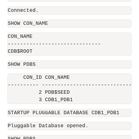
Connected.
SHOW CON_NAME
CON_NAME

------------------------------

CDB$ROOT
SHOW PDBS
     CON_ID CON_NAME                      
---------- ------------------------------ 
          2 PDB$SEED                       
          3 CDB1_PDB1                     
STARTUP PLUGGABLE DATABASE CDB1_PDB1
Pluggable Database opened.