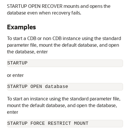
STARTUP OPEN RECOVER mounts and opens the
database even when recovery fails.
Examples
To start a CDB or non CDB instance using the standard
parameter file, mount the default database, and open
the database, enter
STARTUP 
or enter
STARTUP OPEN database 
To start an instance using the standard parameter file,
mount the default database, and open the database,
enter
STARTUP FORCE RESTRICT MOUNT 