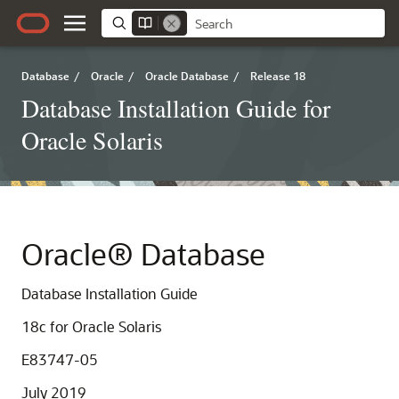
Database
/
Oracle
/
Oracle Database
/
Release 18
Database Installation Guide for
Oracle Solaris
Oracle® Database
Database Installation Guide
18c
for Oracle Solaris
E83747-05
July 2019