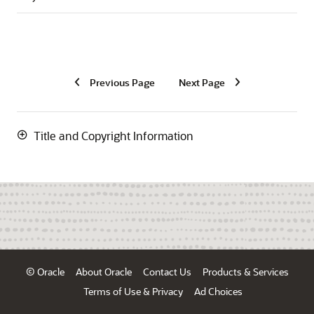
Previous Page
Next Page
Title and Copyright Information
© Oracle
About Oracle
Contact Us
Products & Services
Terms of Use & Privacy
Ad Choices