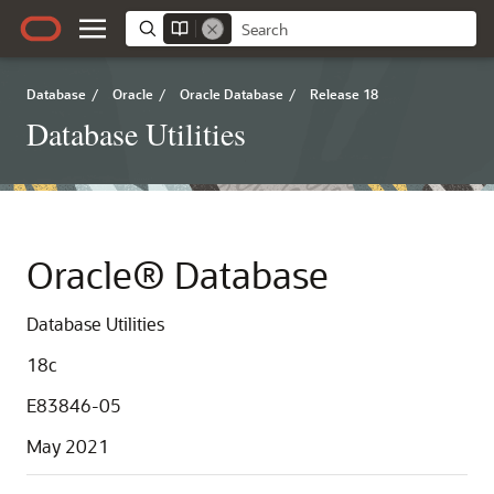
Database
/
Oracle
/
Oracle Database
/
Release 18
Database Utilities
Oracle® Database
Database Utilities
18c
E83846-05
May 2021