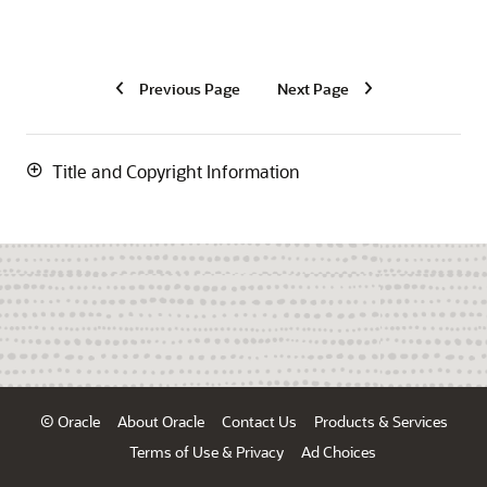
Previous Page
Next Page
Title and Copyright Information
© Oracle
About Oracle
Contact Us
Products & Services
Terms of Use & Privacy
Ad Choices