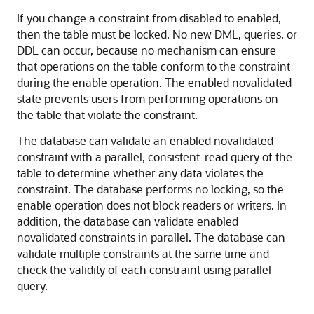
If you change a constraint from disabled to enabled,
then the table must be locked. No new DML, queries, or
DDL can occur, because no mechanism can ensure
that operations on the table conform to the constraint
during the enable operation. The enabled novalidated
state prevents users from performing operations on
the table that violate the constraint.
The database can validate an enabled novalidated
constraint with a parallel, consistent-read query of the
table to determine whether any data violates the
constraint. The database performs no locking, so the
enable operation does not block readers or writers. In
addition, the database can validate enabled
novalidated constraints in parallel. The database can
validate multiple constraints at the same time and
check the validity of each constraint using parallel
query.