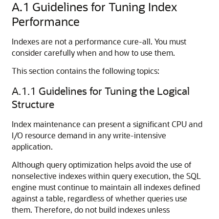
A.1
Guidelines for Tuning Index
Performance
Indexes are not a performance cure-all. You must
consider carefully when and how to use them.
This section contains the following topics:
A.1.1
Guidelines for Tuning the Logical
Structure
Index maintenance can present a significant CPU and
I/O resource demand in any write-intensive
application.
Although query optimization helps avoid the use of
nonselective indexes within query execution, the SQL
engine must continue to maintain all indexes defined
against a table, regardless of whether queries use
them. Therefore, do not build indexes unless