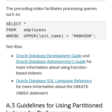
The preceding index facilitates processing queries
such as:
SELECT * 

FROM   employees

WHERE  UPPER(last_name) = 'MARKSON';
See Also:
Oracle Database Development Guide
and
Oracle Database Administrator’s Guide
for
more information about using function-
based indexes
Oracle Database SQL Language Reference
for more information about the
CREATE
statement
INDEX
A.3
Guidelines for Using Partitioned