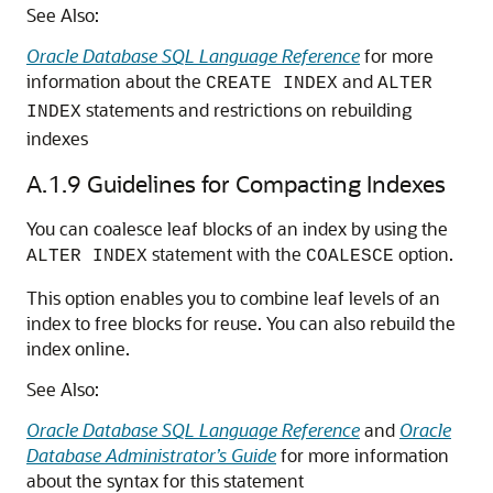
See Also:
Oracle Database SQL Language Reference
for more
information about the
and
CREATE INDEX
ALTER
statements and restrictions on rebuilding
INDEX
indexes
A.1.9
Guidelines for Compacting Indexes
You can coalesce leaf blocks of an index by using the
statement with the
option.
ALTER INDEX
COALESCE
This option enables you to combine leaf levels of an
index to free blocks for reuse. You can also rebuild the
index online.
See Also:
Oracle Database SQL Language Reference
and
Oracle
Database Administrator’s Guide
for more information
about the syntax for this statement