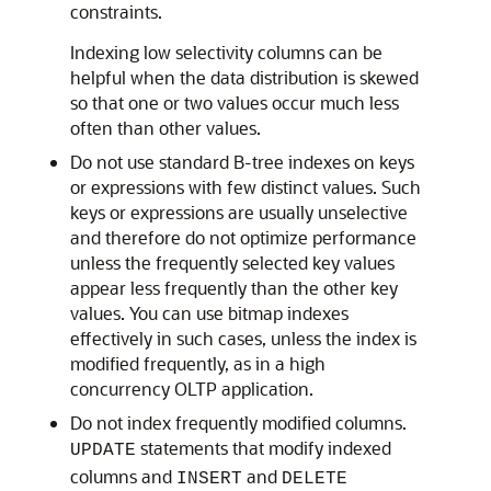
constraints.
Indexing low selectivity columns can be
helpful when the data distribution is skewed
so that one or two values occur much less
often than other values.
Do not use standard B-tree indexes on keys
or expressions with few distinct values. Such
keys or expressions are usually unselective
and therefore do not optimize performance
unless the frequently selected key values
appear less frequently than the other key
values. You can use bitmap indexes
effectively in such cases, unless the index is
modified frequently, as in a high
concurrency OLTP application.
Do not index frequently modified columns.
statements that modify indexed
UPDATE
columns and
and
INSERT
DELETE