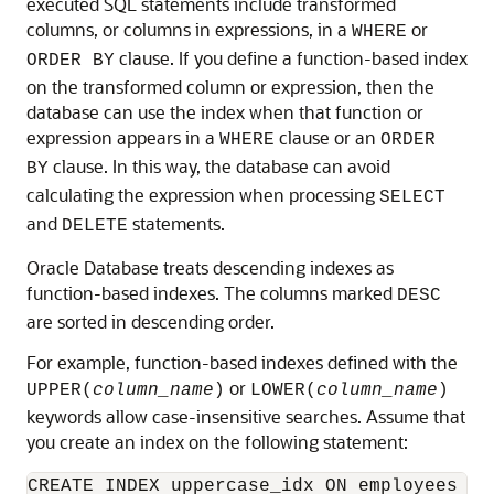
executed SQL statements include transformed
columns, or columns in expressions, in a
or
WHERE
clause. If you define a function-based index
ORDER BY
on the transformed column or expression, then the
database can use the index when that function or
expression appears in a
clause or an
WHERE
ORDER
clause. In this way, the database can avoid
BY
calculating the expression when processing
SELECT
and
statements.
DELETE
Oracle Database treats descending indexes as
function-based indexes. The columns marked
DESC
are sorted in descending order.
For example, function-based indexes defined with the
or
UPPER(
column_name
)
LOWER(
column_name
)
keywords allow case-insensitive searches. Assume that
you create an index on the following statement: