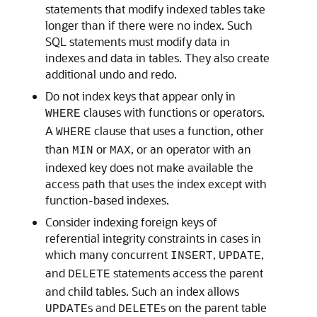
statements that modify indexed tables take
longer than if there were no index. Such
SQL statements must modify data in
indexes and data in tables. They also create
additional undo and redo.
Do not index keys that appear only in
clauses with functions or operators.
WHERE
A
clause that uses a function, other
WHERE
than
or
, or an operator with an
MIN
MAX
indexed key does not make available the
access path that uses the index except with
function-based indexes.
Consider indexing foreign keys of
referential integrity constraints in cases in
which many concurrent
,
,
INSERT
UPDATE
and
statements access the parent
DELETE
and child tables. Such an index allows
s and
s on the parent table
UPDATE
DELETE