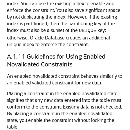
index. You can use the existing index to enable and
enforce the constraint. You also save significant space
by not duplicating the index. However, if the existing
index is partitioned, then the partitioning key of the
index must also be a subset of the
key;
UNIQUE
otherwise, Oracle Database creates an additional
unique index to enforce the constraint.
A.1.11
Guidelines for Using Enabled
Novalidated Constraints
An enabled novalidated constraint behaves similarly to
an enabled validated constraint for new data.
Placing a constraint in the enabled novalidated state
signifies that any new data entered into the table must
conform to the constraint. Existing data is not checked.
By placing a constraint in the enabled novalidated
state, you enable the constraint without locking the
table.