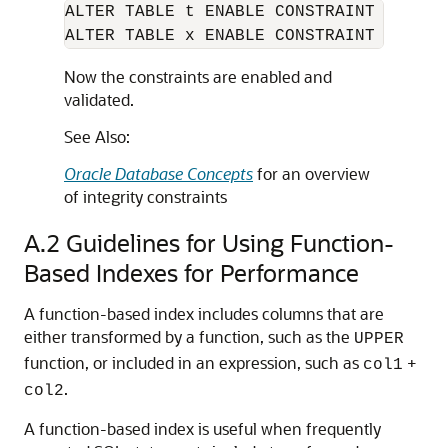
ALTER TABLE t ENABLE CONSTRAINT apk;

ALTER TABLE x ENABLE CONSTRAINT afk;
Now the constraints are enabled and
validated.
See Also:
Oracle Database Concepts
for an overview
of integrity constraints
A.2
Guidelines for Using Function-
Based Indexes for Performance
A function-based index includes columns that are
either transformed by a function, such as the
UPPER
function, or included in an expression, such as
+
col1
.
col2
A function-based index is useful when frequently