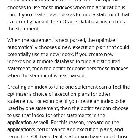
PLAN
chooses to use these indexes when the application is
run. If you create new indexes to tune a statement that
is currently parsed, then Oracle Database invalidates
the statement.
When the statement is next parsed, the optimizer
automatically chooses a new execution plan that could
potentially use the new index. If you create new
indexes on a remote database to tune a distributed
statement, then the optimizer considers these indexes
when the statement is next parsed.
Creating an index to tune one statement can affect the
optimizer's choice of execution plans for other
statements. For example, if you create an index to be
used by one statement, then the optimizer can choose
to use that index for other statements in the
application as well. For this reason, reexamine the
application's performance and execution plans, and
rerun the SQL trace facility after you have tuned those