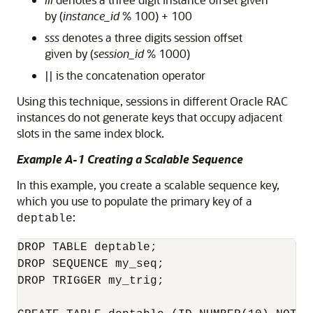
by (
instance_id
% 100) + 100
sss
denotes a three digits session offset
given by (
session_id
% 1000)
|| is the concatenation operator
Using this technique, sessions in different Oracle RAC
instances do not generate keys that occupy adjacent
slots in the same index block.
Example A-1 Creating a Scalable Sequence
In this example, you create a scalable sequence key,
which you use to populate the primary key of a
:
deptable
DROP TABLE deptable;

DROP SEQUENCE my_seq;

DROP TRIGGER my_trig;
