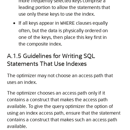
more frequently selected keys comprise a
leading portion to allow the statements that
use only these keys to use the index.
If all keys appear in
clauses equally
WHERE
often, but the data is physically ordered on
one of the keys, then place this key first in
the composite index.
A.1.5
Guidelines for Writing SQL
Statements That Use Indexes
The optimizer may not choose an access path that
uses an index.
The optimizer chooses an access path only if it
contains a construct that makes the access path
available. To give the query optimizer the option of
using an index access path, ensure that the statement
contains a construct that makes such an access path
available.