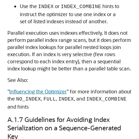
Use the
or
hints to
INDEX
INDEX_COMBINE
instruct the optimizer to use one index or a
set of listed indexes instead of another.
Parallel execution uses indexes effectively. It does not
perform parallel index range scans, but it does perform
parallel index lookups for parallel nested loops join
execution. If an index is very selective (few rows
correspond to each index entry), then a sequential
index lookup might be better than a parallel table scan.
See Also:
"
Influencing the Optimizer
"
for more information about
the
,
,
, and
NO_INDEX
FULL
INDEX
INDEX_COMBINE
and hints
A.1.7
Guidelines for Avoiding Index
Serialization on a Sequence-Generated
Key