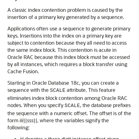
A classic index contention problem is caused by the
insertion of a primary key generated by a sequence.
Applications often use a sequence to generate primary
keys. Insertions into the index on a primary key are
subject to contention because they all need to access
the same index block. This contention is acute in
Oracle RAC because this index block must be accessed
by all instances, which requires a block transfer using
Cache Fusion.
Starting in
Oracle Database 18c
, you can create a
sequence with the
attribute. This feature
SCALE
eliminates index block contention among Oracle RAC
nodes. When you specify
, the database prefixes
SCALE
the sequence with a numeric offset. The offset is of the
form
iii
||
sss
||, where the variables signify the
following:
iii
denotes a three digit instance offset given