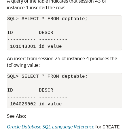
A query of the table indicates that session 43 of
instance 1 inserted the row:
SQL> SELECT * FROM deptable;

ID         DESCR

---------- ----------

An insert from session 25 of instance 4 produces the
following value:
SQL> SELECT * FROM deptable;

ID         DESCR

---------- ----------

See Also:
Oracle Database SQL Language Reference
for
CREATE