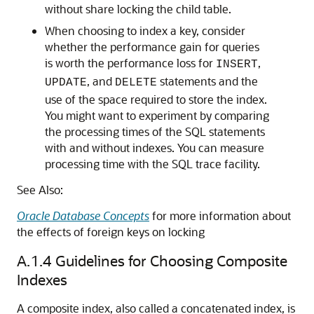
without share locking the child table.
When choosing to index a key, consider
whether the performance gain for queries
is worth the performance loss for
,
INSERT
, and
statements and the
UPDATE
DELETE
use of the space required to store the index.
You might want to experiment by comparing
the processing times of the SQL statements
with and without indexes. You can measure
processing time with the SQL trace facility.
See Also:
Oracle Database Concepts
for more information about
the effects of foreign keys on locking
A.1.4
Guidelines for Choosing Composite
Indexes
A composite index, also called a concatenated index, is