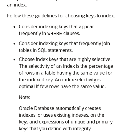
an index.
Follow these guidelines for choosing keys to index:
Consider indexing keys that appear
frequently in
clauses.
WHERE
Consider indexing keys that frequently join
tables in SQL statements.
Choose index keys that are highly selective.
The selectivity of an index is the percentage
of rows in a table having the same value for
the indexed key. An index selectivity is
optimal if few rows have the same value.
Note:
Oracle Database automatically creates
indexes, or uses existing indexes, on the
keys and expressions of unique and primary
keys that you define with integrity