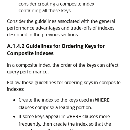
consider creating a composite index
containing all these keys.
Consider the guidelines associated with the general
performance advantages and trade-offs of indexes
described in the previous sections.
A.1.4.2
Guidelines for Ordering Keys for
Composite Indexes
In a composite index, the order of the keys can affect
query performance.
Follow these guidelines for ordering keys in composite
indexes:
Create the index so the keys used in
WHERE
clauses comprise a leading portion.
If some keys appear in
clauses more
WHERE
frequently, then create the index so that the