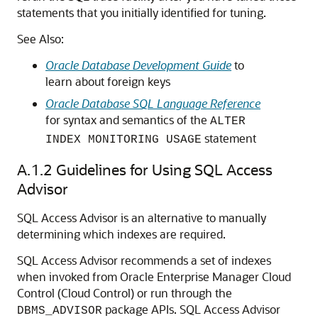
statements that you initially identified for tuning.
See Also:
Oracle Database Development Guide
to
learn about foreign keys
Oracle Database SQL Language Reference
for syntax and semantics of the
ALTER
statement
INDEX MONITORING USAGE
A.1.2
Guidelines for Using SQL Access
Advisor
SQL Access Advisor is an alternative to manually
determining which indexes are required.
SQL Access Advisor recommends a set of indexes
when invoked from Oracle Enterprise Manager Cloud
Control (Cloud Control) or run through the
package APIs. SQL Access Advisor
DBMS_ADVISOR