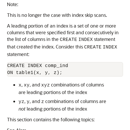
Note:
This is no longer the case with index skip scans.
A leading portion of an index is a set of one or more
columns that were specified first and consecutively in
the list of columns in the
statement
CREATE
INDEX
that created the index. Consider this
CREATE
INDEX
statement:
CREATE INDEX comp_ind 

,
, and
combinations of columns
x
xy
xyz
are leading portions of the index
,
, and
combinations of columns are
yz
y
z
not
leading portions of the index
This section contains the following topics: