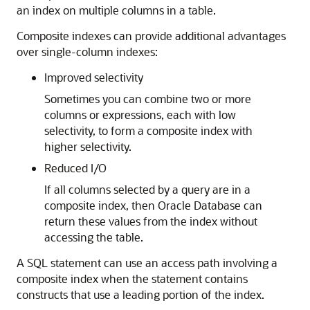
an index on multiple columns in a table.
Composite indexes can provide additional advantages
over single-column indexes:
Improved selectivity
Sometimes you can combine two or more
columns or expressions, each with low
selectivity, to form a composite index with
higher selectivity.
Reduced I/O
If all columns selected by a query are in a
composite index, then Oracle Database can
return these values from the index without
accessing the table.
A SQL statement can use an access path involving a
composite index when the statement contains
constructs that use a leading portion of the index.