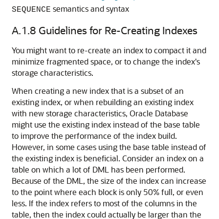
semantics and syntax
SEQUENCE
A.1.8
Guidelines for Re-Creating Indexes
You might want to re-create an index to compact it and
minimize fragmented space, or to change the index's
storage characteristics.
When creating a new index that is a subset of an
existing index, or when rebuilding an existing index
with new storage characteristics, Oracle Database
might use the existing index instead of the base table
to improve the performance of the index build.
However, in some cases using the base table instead of
the existing index is beneficial. Consider an index on a
table on which a lot of DML has been performed.
Because of the DML, the size of the index can increase
to the point where each block is only 50% full, or even
less. If the index refers to most of the columns in the
table, then the index could actually be larger than the