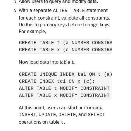
Allow users to query and modify data.
With a separate
statement
ALTER TABLE
for each constraint, validate all constraints.
Do this to primary keys before foreign keys.
For example,
CREATE TABLE t (a NUMBER CONSTRAINT ap
CREATE TABLE x (c NUMBER CONSTRAINT af
Now load data into table
.
t
CREATE UNIQUE INDEX tai ON t (a); 

CREATE INDEX tci ON x (c); 

ALTER TABLE t MODIFY CONSTRAINT apk ENA
ALTER TABLE x MODIFY CONSTRAINT afk EN
At this point, users can start performing
,
,
, and
INSERT
UPDATE
DELETE
SELECT
operations on table
.
t