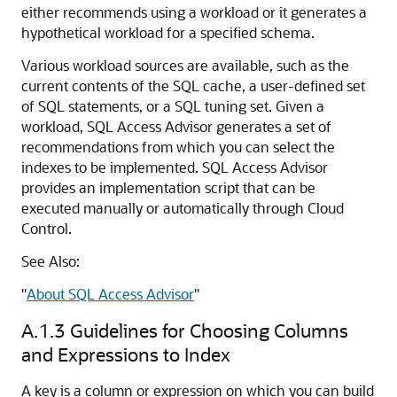
either recommends using a workload or it generates a
hypothetical workload for a specified schema.
Various workload sources are available, such as the
current contents of the SQL cache, a user-defined set
of SQL statements, or a SQL tuning set. Given a
workload, SQL Access Advisor generates a set of
recommendations from which you can select the
indexes to be implemented. SQL Access Advisor
provides an implementation script that can be
executed manually or automatically through Cloud
Control.
See Also:
"
About SQL Access Advisor
"
A.1.3
Guidelines for Choosing Columns
and Expressions to Index
A key is a column or expression on which you can build