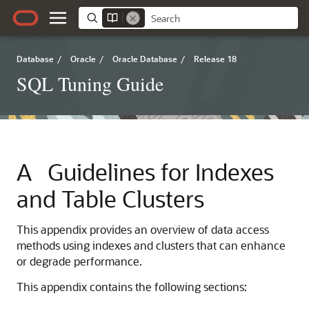
Database
/
Oracle
/
Oracle Database
/
Release 18
SQL Tuning Guide
A
Guidelines for Indexes
and Table Clusters
This appendix provides an overview of data access
methods using indexes and clusters that can enhance
or degrade performance.
This appendix contains the following sections: