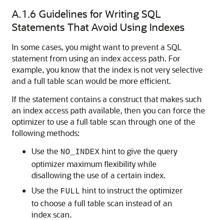
A.1.6
Guidelines for Writing SQL
Statements That Avoid Using Indexes
In some cases, you might want to prevent a SQL
statement from using an index access path. For
example, you know that the index is not very selective
and a full table scan would be more efficient.
If the statement contains a construct that makes such
an index access path available, then you can force the
optimizer to use a full table scan through one of the
following methods:
Use the
hint to give the query
NO_INDEX
optimizer maximum flexibility while
disallowing the use of a certain index.
Use the
hint to instruct the optimizer
FULL
to choose a full table scan instead of an
index scan.