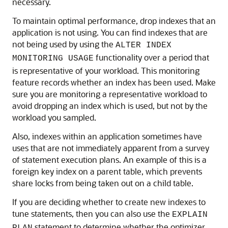
necessary.
To maintain optimal performance, drop indexes that an
application is not using. You can find indexes that are
not being used by using the
ALTER INDEX
functionality over a period that
MONITORING USAGE
is representative of your workload. This monitoring
feature records whether an index has been used. Make
sure you are monitoring a representative workload to
avoid dropping an index which is used, but not by the
workload you sampled.
Also, indexes within an application sometimes have
uses that are not immediately apparent from a survey
of statement execution plans. An example of this is a
foreign key index on a parent table, which prevents
share locks from being taken out on a child table.
If you are deciding whether to create new indexes to
tune statements, then you can also use the
EXPLAIN
statement to determine whether the optimizer