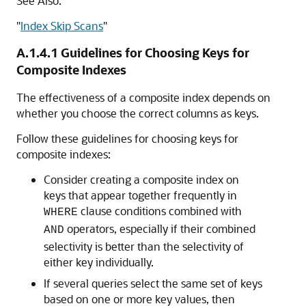
See Also:
"
Index Skip Scans
"
A.1.4.1
Guidelines for Choosing Keys for
Composite Indexes
The effectiveness of a composite index depends on
whether you choose the correct columns as keys.
Follow these guidelines for choosing keys for
composite indexes:
Consider creating a composite index on
keys that appear together frequently in
clause conditions combined with
WHERE
operators, especially if their combined
AND
selectivity is better than the selectivity of
either key individually.
If several queries select the same set of keys
based on one or more key values, then