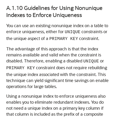
A.1.10
Guidelines for Using Nonunique
Indexes to Enforce Uniqueness
You can use an existing nonunique index on a table to
enforce uniqueness, either for
constraints or
UNIQUE
the unique aspect of a
constraint.
PRIMARY KEY
The advantage of this approach is that the index
remains available and valid when the constraint is
disabled. Therefore, enabling a disabled
or
UNIQUE
constraint does not require rebuilding
PRIMARY KEY
the unique index associated with the constraint. This
technique can yield significant time savings on enable
operations for large tables.
Using a nonunique index to enforce uniqueness also
enables you to eliminate redundant indexes. You do
not need a unique index on a primary key column if
that column is included as the prefix of a composite