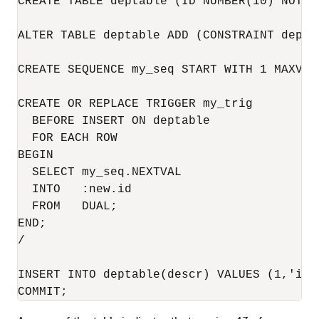
CREATE TABLE deptable (ID NUMBER(10) NOT N
ALTER TABLE deptable ADD (CONSTRAINT depta
CREATE SEQUENCE my_seq START WITH 1 MAXVAL
CREATE OR REPLACE TRIGGER my_trig 

  BEFORE INSERT ON deptable 

  FOR EACH ROW

BEGIN

  SELECT my_seq.NEXTVAL

  INTO   :new.id

  FROM   DUAL;

END;

/

INSERT INTO deptable(descr) VALUES (1,'id v
COMMIT;