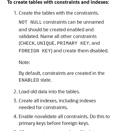
To create tables with constraints and indexes:
Create the tables with the constraints.
constraints can be unnamed
NOT NULL
and should be created enabled and
validated. Name all other constraints
(
,
,
, and
CHECK
UNIQUE
PRIMARY KEY
) and create them disabled.
FOREIGN KEY
Note:
By default, constraints are created in the
state.
ENABLED
Load old data into the tables.
Create all indexes, including indexes
needed for constraints.
Enable novalidate all constraints. Do this to
primary keys before foreign keys.