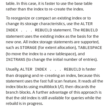
table. In this case, it is faster to use the base table
rather than the index to re-create the index.
To reorganize or compact an existing index or to
change its storage characteristics, use the
ALTER
statement. The
INDEX . . . REBUILD
REBUILD
statement uses the existing index as the basis for the
new one. All index storage statements are supported,
such as
(for extent allocation),
STORAGE
TABLESPACE
(to move the index to a new tablespace), and
(to change the initial number of entries).
INITRANS
Usually,
is faster
ALTER INDEX . . . REBUILD
than dropping and re-creating an index, because this
statement uses the fast full scan feature. It reads all the
index blocks using multiblock I/O, then discards the
branch blocks. A further advantage of this approach is
that the old index is still available for queries while the
rebuild is in progress.