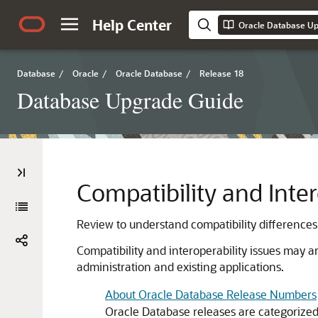
Help Center
Oracle Database U
Database
/
Oracle
/
Oracle Database
/
Release 18
Database Upgrade Guide
Compatibility and Inte
Review to understand compatibility differences
Compatibility and interoperability issues may 
administration and existing applications.
About Oracle Database Release Numbers
Oracle Database releases are categorized