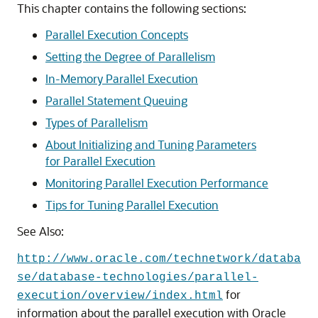
This chapter contains the following sections:
Parallel Execution Concepts
Setting the Degree of Parallelism
In-Memory Parallel Execution
Parallel Statement Queuing
Types of Parallelism
About Initializing and Tuning Parameters
for Parallel Execution
Monitoring Parallel Execution Performance
Tips for Tuning Parallel Execution
See Also:
http://www.oracle.com/technetwork/databa
se/database-technologies/parallel-
for
execution/overview/index.html
information about the parallel execution with Oracle