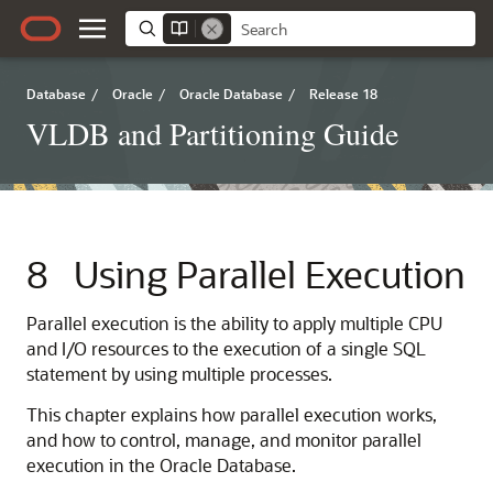
Database
/
Oracle
/
Oracle Database
/
Release 18
VLDB and Partitioning Guide
8
Using Parallel Execution
Parallel execution is the ability to apply multiple CPU
and I/O resources to the execution of a single SQL
statement by using multiple processes.
This chapter explains how parallel execution works,
and how to control, manage, and monitor parallel
execution in the Oracle Database.