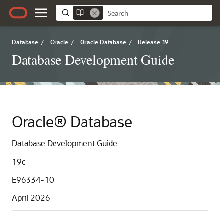
Database
/
Oracle
/
Oracle Database
/
Release 19
Database Development Guide
Oracle® Database
Database Development Guide
19c
E96334-10
April 2026