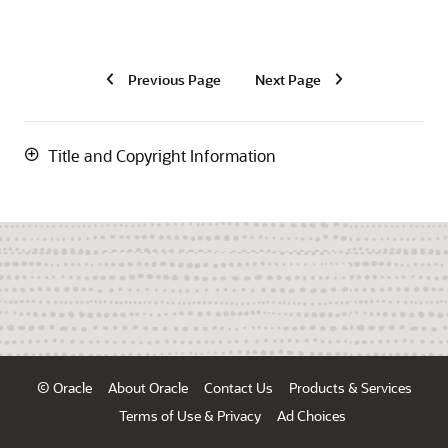
Previous Page
Next Page
Title and Copyright Information
© Oracle
About Oracle
Contact Us
Products & Services
Terms of Use & Privacy
Ad Choices