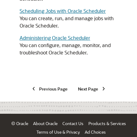
Scheduling Jobs with Oracle Scheduler
You can create, run, and manage jobs with
Oracle Scheduler.
Administering Oracle Scheduler
You can configure, manage, monitor, and
troubleshoot Oracle Scheduler.
Previous Page
Next Page
© Oracle
About Oracle
Contact Us
Products & Services
Terms of Use & Privacy
Ad Choices