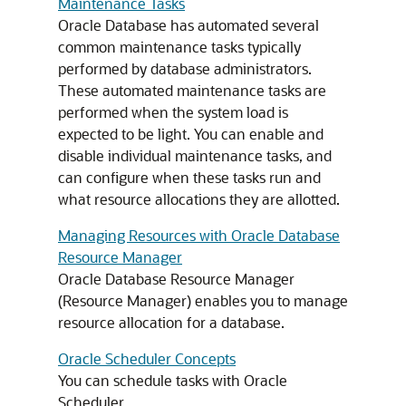
Maintenance Tasks
Oracle Database has automated several
common maintenance tasks typically
performed by database administrators.
These automated maintenance tasks are
performed when the system load is
expected to be light. You can enable and
disable individual maintenance tasks, and
can configure when these tasks run and
what resource allocations they are allotted.
Managing Resources with Oracle Database
Resource Manager
Oracle Database Resource Manager
(Resource Manager) enables you to manage
resource allocation for a database.
Oracle Scheduler Concepts
You can schedule tasks with Oracle
Scheduler.