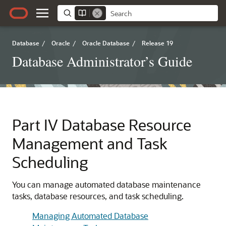
Database
/
Oracle
/
Oracle Database
/
Release 19
Database Administrator’s Guide
Part IV
Database Resource
Management and Task
Scheduling
You can manage automated database maintenance
tasks, database resources, and task scheduling.
Managing Automated Database