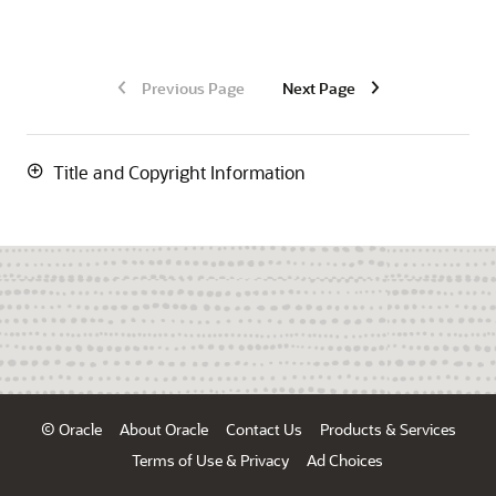
Previous Page
Next Page
Title and Copyright Information
© Oracle
About Oracle
Contact Us
Products & Services
Terms of Use & Privacy
Ad Choices