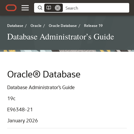
Database
/
Oracle
/
Oracle Database
/
Release 19
Database Administrator’s Guide
Oracle® Database
Database Administrator’s Guide
19c
E96348-21
January 2026