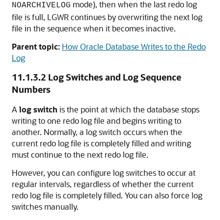
mode), then when the last redo log
NOARCHIVELOG
file is full, LGWR continues by overwriting the next log
file in the sequence when it becomes inactive.
Parent topic:
How Oracle Database Writes to the Redo
Log
11.1.3.2
Log Switches and Log Sequence
Numbers
A
log switch
is the point at which the database stops
writing to one redo log file and begins writing to
another. Normally, a log switch occurs when the
current redo log file is completely filled and writing
must continue to the next redo log file.
However, you can configure log switches to occur at
regular intervals, regardless of whether the current
redo log file is completely filled. You can also force log
switches manually.