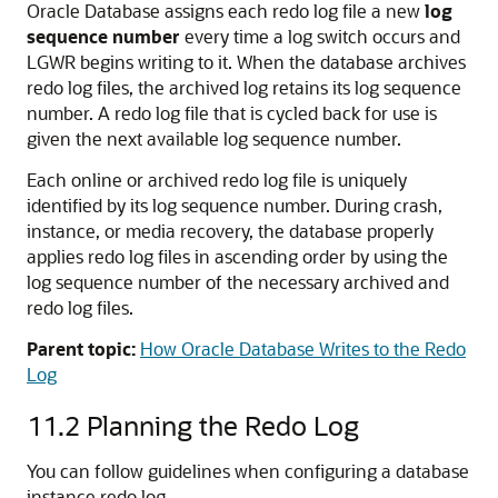
Oracle Database assigns each redo log file a new
log
sequence number
every time a log switch occurs and
LGWR begins writing to it. When the database archives
redo log files, the archived log retains its log sequence
number. A redo log file that is cycled back for use is
given the next available log sequence number.
Each online or archived redo log file is uniquely
identified by its log sequence number. During crash,
instance, or media recovery, the database properly
applies redo log files in ascending order by using the
log sequence number of the necessary archived and
redo log files.
Parent topic:
How Oracle Database Writes to the Redo
Log
11.2
Planning the Redo Log
You can follow guidelines when configuring a database
instance redo log.