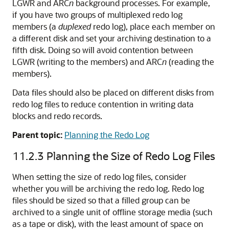
LGWR and ARC
n
background processes. For example,
if you have two groups of multiplexed redo log
members (a
duplexed
redo log), place each member on
a different disk and set your archiving destination to a
fifth disk. Doing so will avoid contention between
LGWR (writing to the members) and ARC
n
(reading the
members).
Data files should also be placed on different disks from
redo log files to reduce contention in writing data
blocks and redo records.
Parent topic:
Planning the Redo Log
11.2.3
Planning the Size of Redo Log Files
When setting the size of redo log files, consider
whether you will be archiving the redo log. Redo log
files should be sized so that a filled group can be
archived to a single unit of offline storage media (such
as a tape or disk), with the least amount of space on