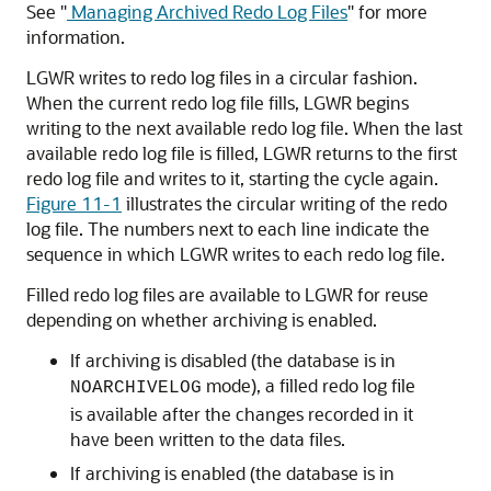
See
"
Managing Archived Redo Log Files
"
for more
information.
LGWR writes to redo log files in a circular fashion.
When the current redo log file fills, LGWR begins
writing to the next available redo log file. When the last
available redo log file is filled, LGWR returns to the first
redo log file and writes to it, starting the cycle again.
Figure 11-1
illustrates the circular writing of the redo
log file. The numbers next to each line indicate the
sequence in which LGWR writes to each redo log file.
Filled redo log files are available to LGWR for reuse
depending on whether archiving is enabled.
If archiving is disabled (the database is in
mode), a filled redo log file
NOARCHIVELOG
is available after the changes recorded in it
have been written to the data files.
If archiving is enabled (the database is in