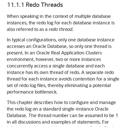
11.1.1
Redo Threads
When speaking in the context of multiple database
instances, the redo log for each database instance is
also referred to as a
redo thread
.
In typical configurations, only one database instance
accesses an Oracle Database, so only one thread is
present. In an Oracle Real Application Clusters
environment, however, two or more instances
concurrently access a single database and each
instance has its own thread of redo. A separate redo
thread for each instance avoids contention for a single
set of redo log files, thereby eliminating a potential
performance bottleneck.
This chapter describes how to configure and manage
the redo log on a standard single-instance Oracle
Database. The thread number can be assumed to be 1
in all discussions and examples of statements. For