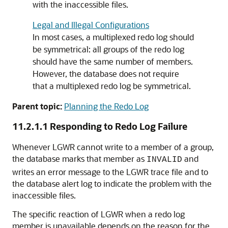
with the inaccessible files.
Legal and Illegal Configurations
In most cases, a multiplexed redo log should
be symmetrical: all groups of the redo log
should have the same number of members.
However, the database does not require
that a multiplexed redo log be symmetrical.
Parent topic:
Planning the Redo Log
11.2.1.1
Responding to Redo Log Failure
Whenever LGWR cannot write to a member of a group,
the database marks that member as
and
INVALID
writes an error message to the LGWR trace file and to
the database alert log to indicate the problem with the
inaccessible files.
The specific reaction of LGWR when a redo log
member is unavailable depends on the reason for the