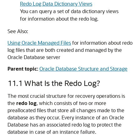
Redo Log Data Dictionary Views
You can query a set of data dictionary views
for information about the redo log.
See Also:
Using Oracle Managed Files
for information about redo
log files that are both created and managed by the
Oracle Database server
Parent topic:
Oracle Database Structure and Storage
11.1
What Is the Redo Log?
The most crucial structure for recovery operations is
the
redo log
, which consists of two or more
preallocated files that store all changes made to the
database as they occur. Every instance of an Oracle
Database has an associated redo log to protect the
database in case of an instance failure.