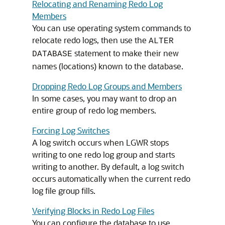
Relocating and Renaming Redo Log
Members
You can use operating system commands to
relocate redo logs, then use the
ALTER
statement to make their new
DATABASE
names (locations) known to the database.
Dropping Redo Log Groups and Members
In some cases, you may want to drop an
entire group of redo log members.
Forcing Log Switches
A log switch occurs when LGWR stops
writing to one redo log group and starts
writing to another. By default, a log switch
occurs automatically when the current redo
log file group fills.
Verifying Blocks in Redo Log Files
You can configure the database to use