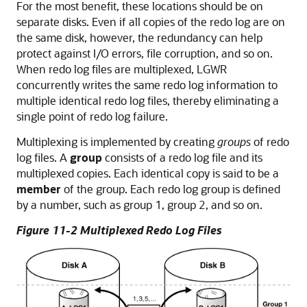
For the most benefit, these locations should be on
separate disks. Even if all copies of the redo log are on
the same disk, however, the redundancy can help
protect against I/O errors, file corruption, and so on.
When redo log files are multiplexed, LGWR
concurrently writes the same redo log information to
multiple identical redo log files, thereby eliminating a
single point of redo log failure.
Multiplexing is implemented by creating
groups
of redo
log files. A
group
consists of a redo log file and its
multiplexed copies. Each identical copy is said to be a
member
of the group. Each redo log group is defined
by a number, such as group 1, group 2, and so on.
Figure 11-2 Multiplexed Redo Log Files