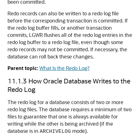
been committed.
Redo records can also be written to a redo log file
before the corresponding transaction is committed. If
the redo log buffer fills, or another transaction
commits, LGWR flushes all of the redo log entries in the
redo log buffer to a redo log file, even though some
redo records may not be committed. If necessary, the
database can roll back these changes.
Parent topic:
What Is the Redo Log?
11.1.3
How Oracle Database Writes to the
Redo Log
The redo log for a database consists of two or more
redo log files. The database requires a minimum of two
files to guarantee that one is always available for
writing while the other is being archived (if the
database is in
mode).
ARCHIVELOG