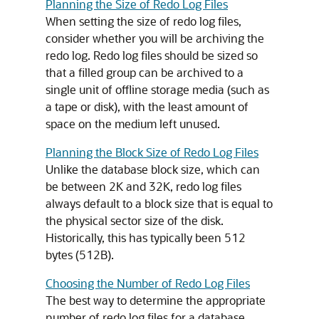
Planning the Size of Redo Log Files
When setting the size of redo log files,
consider whether you will be archiving the
redo log. Redo log files should be sized so
that a filled group can be archived to a
single unit of offline storage media (such as
a tape or disk), with the least amount of
space on the medium left unused.
Planning the Block Size of Redo Log Files
Unlike the database block size, which can
be between 2K and 32K, redo log files
always default to a block size that is equal to
the physical sector size of the disk.
Historically, this has typically been 512
bytes (512B).
Choosing the Number of Redo Log Files
The best way to determine the appropriate
number of redo log files for a database