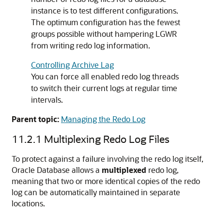
instance is to test different configurations.
The optimum configuration has the fewest
groups possible without hampering LGWR
from writing redo log information.
Controlling Archive Lag
You can force all enabled redo log threads
to switch their current logs at regular time
intervals.
Parent topic:
Managing the Redo Log
11.2.1
Multiplexing Redo Log Files
To protect against a failure involving the redo log itself,
Oracle Database allows a
multiplexed
redo log,
meaning that two or more identical copies of the redo
log can be automatically maintained in separate
locations.