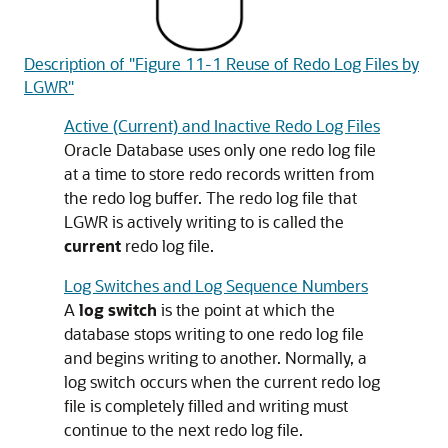
Description of "Figure 11-1 Reuse of Redo Log Files by
LGWR"
Active (Current) and Inactive Redo Log Files
Oracle Database uses only one redo log file
at a time to store redo records written from
the redo log buffer. The redo log file that
LGWR is actively writing to is called the
current
redo log file.
Log Switches and Log Sequence Numbers
A
log switch
is the point at which the
database stops writing to one redo log file
and begins writing to another. Normally, a
log switch occurs when the current redo log
file is completely filled and writing must
continue to the next redo log file.