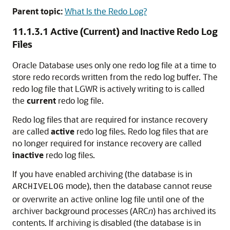
Parent topic:
What Is the Redo Log?
11.1.3.1
Active (Current) and Inactive Redo Log
Files
Oracle Database uses only one redo log file at a time to
store redo records written from the redo log buffer. The
redo log file that LGWR is actively writing to is called
the
current
redo log file.
Redo log files that are required for instance recovery
are called
active
redo log files. Redo log files that are
no longer required for instance recovery are called
inactive
redo log files.
If you have enabled archiving (the database is in
mode), then the database cannot reuse
ARCHIVELOG
or overwrite an active online log file until one of the
archiver background processes (ARC
n
) has archived its
contents. If archiving is disabled (the database is in