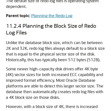
The default size of redo log files is operating system
dependent.
Parent topic:
Planning the Redo Log
11.2.4
Planning the Block Size of Redo
Log Files
Unlike the database block size, which can be between
2K and 32K, redo log files always default to a block size
that is equal to the physical sector size of the disk.
Historically, this has typically been 512 bytes (512B).
Some newer high-capacity disk drives offer 4K byte
(4K) sector sizes for both increased ECC capability and
improved format efficiency. Most Oracle Database
platforms are able to detect this larger sector size. The
database then automatically creates redo log files with
a 4K block size on those disks.
However, with a block size of 4K, there is increased