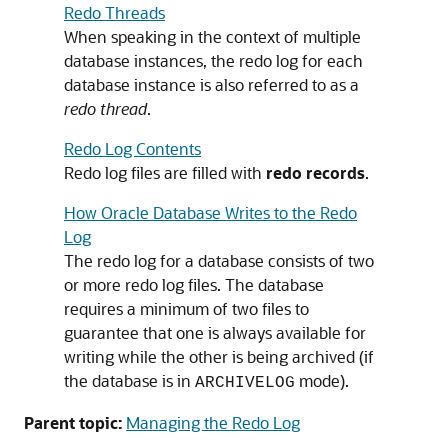
Redo Threads
When speaking in the context of multiple
database instances, the redo log for each
database instance is also referred to as a
redo thread
.
Redo Log Contents
Redo log files are filled with
redo records
.
How Oracle Database Writes to the Redo
Log
The redo log for a database consists of two
or more redo log files. The database
requires a minimum of two files to
guarantee that one is always available for
writing while the other is being archived (if
the database is in
mode).
ARCHIVELOG
Parent topic:
Managing the Redo Log