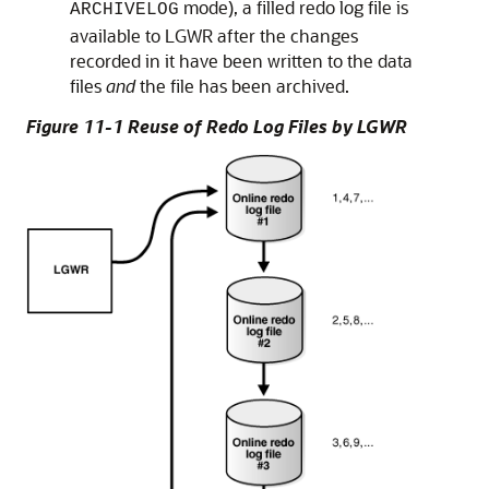
mode), a filled redo log file is
ARCHIVELOG
available to LGWR after the changes
recorded in it have been written to the data
files
and
the file has been archived.
Figure 11-1 Reuse of Redo Log Files by LGWR