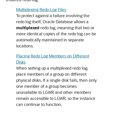
Multiplexing Redo Log Files
To protect against a failure involving the
redo log itself, Oracle Database allows a
multiplexed
redo log, meaning that two or
more identical copies of the redo log can be
automatically maintained in separate
locations.
Placing Redo Log Members on Different
Disks
When setting up a multiplexed redo log,
place members of a group on different
physical disks. If a single disk fails, then only
one member of a group becomes
unavailable to LGWR and other members
remain accessible to LGWR, so the instance
can continue to function.