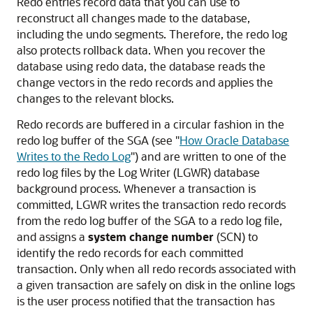
Redo entries record data that you can use to
reconstruct all changes made to the database,
including the undo segments. Therefore, the redo log
also protects rollback data. When you recover the
database using redo data, the database reads the
change vectors in the redo records and applies the
changes to the relevant blocks.
Redo records are buffered in a circular fashion in the
redo log buffer of the SGA (see
"
How Oracle Database
Writes to the Redo Log
"
) and are written to one of the
redo log files by the Log Writer (LGWR) database
background process. Whenever a transaction is
committed, LGWR writes the transaction redo records
from the redo log buffer of the SGA to a redo log file,
and assigns a
system change number
(SCN) to
identify the redo records for each committed
transaction. Only when all redo records associated with
a given transaction are safely on disk in the online logs
is the user process notified that the transaction has