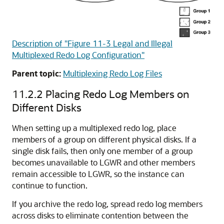
Description of "Figure 11-3 Legal and Illegal
Multiplexed Redo Log Configuration"
Parent topic:
Multiplexing Redo Log Files
11.2.2
Placing Redo Log Members on
Different Disks
When setting up a multiplexed redo log, place
members of a group on different physical disks. If a
single disk fails, then only one member of a group
becomes unavailable to LGWR and other members
remain accessible to LGWR, so the instance can
continue to function.
If you archive the redo log, spread redo log members
across disks to eliminate contention between the