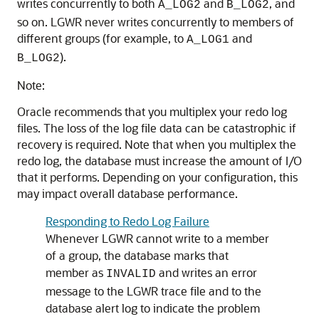
writes concurrently to both
and
, and
A_LOG2
B_LOG2
so on. LGWR never writes concurrently to members of
different groups (for example, to
and
A_LOG1
).
B_LOG2
Note:
Oracle recommends that you multiplex your redo log
files. The loss of the log file data can be catastrophic if
recovery is required. Note that when you multiplex the
redo log, the database must increase the amount of I/O
that it performs. Depending on your configuration, this
may impact overall database performance.
Responding to Redo Log Failure
Whenever LGWR cannot write to a member
of a group, the database marks that
member as
and writes an error
INVALID
message to the LGWR trace file and to the
database alert log to indicate the problem