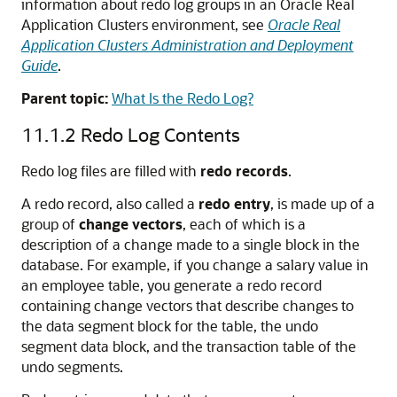
information about redo log groups in an Oracle Real
Application Clusters environment, see
Oracle Real
Application Clusters Administration and Deployment
Guide
.
Parent topic:
What Is the Redo Log?
11.1.2
Redo Log Contents
Redo log files are filled with
redo records
.
A redo record, also called a
redo entry
, is made up of a
group of
change vectors
, each of which is a
description of a change made to a single block in the
database. For example, if you change a salary value in
an employee table, you generate a redo record
containing change vectors that describe changes to
the data segment block for the table, the undo
segment data block, and the transaction table of the
undo segments.