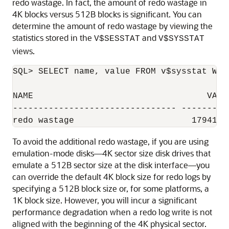
redo wastage. In fact, the amount of redo wastage in
4K blocks versus 512B blocks is significant. You can
determine the amount of redo wastage by viewing the
statistics stored in the
and
V$SESSTAT
V$SYSSTAT
views.
SQL> SELECT name, value FROM v$sysstat WHE
NAME                                  VALUE
-------------------------------- ----------
To avoid the additional redo wastage, if you are using
emulation-mode disks—4K sector size disk drives that
emulate a 512B sector size at the disk interface—you
can override the default 4K block size for redo logs by
specifying a 512B block size or, for some platforms, a
1K block size. However, you will incur a significant
performance degradation when a redo log write is not
aligned with the beginning of the 4K physical sector.