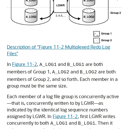
Description of "Figure 11-2 Multiplexed Redo Log
Files"
In
Figure 11-2
,
and
are both
A_LOG1
B_LOG1
members of Group 1,
and
are both
A_LOG2
B_LOG2
members of Group 2, and so forth. Each member in a
group must be the same size.
Each member of a log file group is concurrently active
—that is, concurrently written to by LGWR—as
indicated by the identical log sequence numbers
assigned by LGWR. In
Figure 11-2
, first LGWR writes
concurrently to both
and
. Then it
A_LOG1
B_LOG1