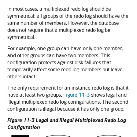
In most cases, a multiplexed redo log should be
symmetrical: all groups of the redo log should have the
same number of members. However, the database
does not require that a multiplexed redo log be
symmetrical.
For example, one group can have only one member,
and other groups can have two members. This
configuration protects against disk failures that
temporarily affect some redo log members but leave
others intact.
The only requirement for an instance redo log is that it
have at least two groups.
Figure 11-3
shows legal and
illegal multiplexed redo log configurations. The second
configuration is illegal because it has only one group.
Figure 11-3 Legal and Illegal Multiplexed Redo Log
Configuration