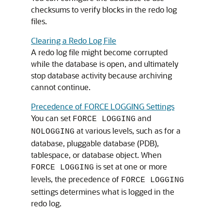
checksums to verify blocks in the redo log
files.
Clearing a Redo Log File
A redo log file might become corrupted
while the database is open, and ultimately
stop database activity because archiving
cannot continue.
Precedence of FORCE LOGGING Settings
You can set
and
FORCE LOGGING
at various levels, such as for a
NOLOGGING
database, pluggable database (PDB),
tablespace, or database object. When
is set at one or more
FORCE LOGGING
levels, the precedence of
FORCE LOGGING
settings determines what is logged in the
redo log.