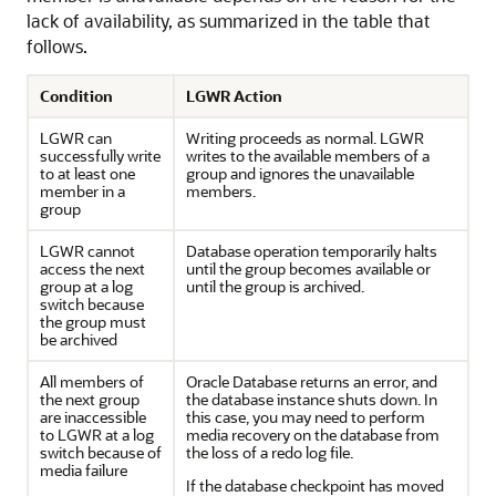
lack of availability, as summarized in the table that
follows.
Condition
LGWR Action
LGWR can
Writing proceeds as normal. LGWR
successfully write
writes to the available members of a
to at least one
group and ignores the unavailable
member in a
members.
group
LGWR cannot
Database operation temporarily halts
access the next
until the group becomes available or
group at a log
until the group is archived.
switch because
the group must
be archived
All members of
Oracle Database returns an error, and
the next group
the database instance shuts down. In
are inaccessible
this case, you may need to perform
to LGWR at a log
media recovery on the database from
switch because of
the loss of a redo log file.
media failure
If the database checkpoint has moved