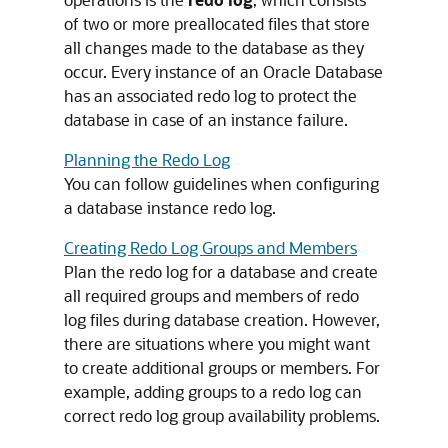
of two or more preallocated files that store
all changes made to the database as they
occur. Every instance of an Oracle Database
has an associated redo log to protect the
database in case of an instance failure.
Planning the Redo Log
You can follow guidelines when configuring
a database instance redo log.
Creating Redo Log Groups and Members
Plan the redo log for a database and create
all required groups and members of redo
log files during database creation. However,
there are situations where you might want
to create additional groups or members. For
example, adding groups to a redo log can
correct redo log group availability problems.