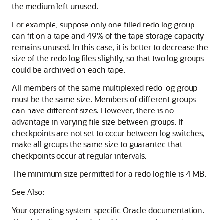
the medium left unused.
For example, suppose only one filled redo log group
can fit on a tape and 49% of the tape storage capacity
remains unused. In this case, it is better to decrease the
size of the redo log files slightly, so that two log groups
could be archived on each tape.
All members of the same multiplexed redo log group
must be the same size. Members of different groups
can have different sizes. However, there is no
advantage in varying file size between groups. If
checkpoints are not set to occur between log switches,
make all groups the same size to guarantee that
checkpoints occur at regular intervals.
The minimum size permitted for a redo log file is 4 MB.
See Also:
Your operating system–specific Oracle documentation.