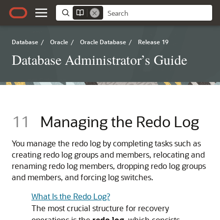
Database
/
Oracle
/
Oracle Database
/
Release 19
Database Administrator’s Guide
11
Managing the Redo Log
You manage the redo log by completing tasks such as
creating redo log groups and members, relocating and
renaming redo log members, dropping redo log groups
and members, and forcing log switches.
What Is the Redo Log?
The most crucial structure for recovery
operations is the
redo log
, which consists