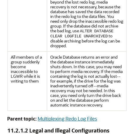
beyond the lost redo log, media
recovery is not necessary, because the
database has saved the data recorded
in the redo log to the data files. You
need only drop the inaccessible redo log
group. If the database did not archive
the bad log, use
ALTER DATABASE
to
CLEAR LOGFILE UNARCHIVED
disable archiving before the log can be
dropped.
All members of a
Oracle Database returns an error and
group suddenly
the database instance immediately
become
shuts down. In this case, you may need
inaccessible to
to perform media recovery. If the media
LGWR while it is
containing the log is not actually lost--
writing to them
for example, if the drive for the log was
inadvertently turned off--media
recovery may not be needed. In this
case, you need only turn the drive back
on and let the database perform
automatic instance recovery.
Parent topic:
Multiplexing Redo Log Files
11.2.1.2
Legal and Illegal Configurations