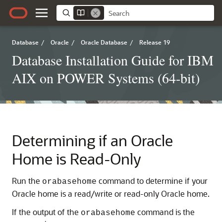
Database
/
Oracle
/
Oracle Database
/
Release 19
Database Installation Guide for IBM
AIX on POWER Systems (64-bit)
Determining if an Oracle
Home is Read-Only
Run the
command to determine if your
orabasehome
Oracle home is a read/write or read-only Oracle home.
If the output of the
command is the
orabasehome