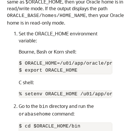
same as $ORACLE_HOME, then your Oracle home is in
read/write mode. If the output displays the path
, then your Oracle
ORACLE_BASE/homes/HOME_NAME
home is in read-only mode.
Set the ORACLE_HOME environment
variable:
Bourne, Bash or Korn shell:
$ ORACLE_HOME=/u01/app/oracle/product/1
$ export ORACLE_HOME
C shell:
% setenv ORACLE_HOME /u01/app/oracle/p
Go to the
directory and run the
bin
command:
orabasehome
$ cd $ORACLE_HOME/bin
