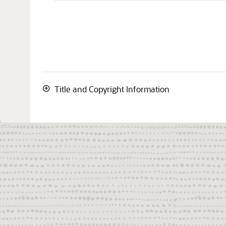
Title and Copyright Information