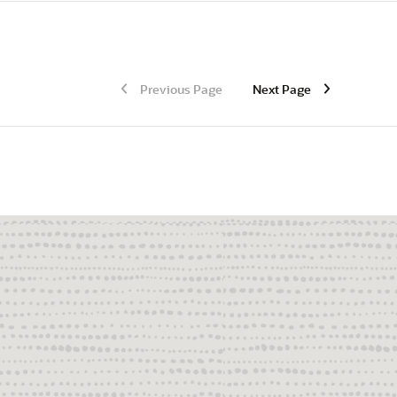
Previous Page
Next Page