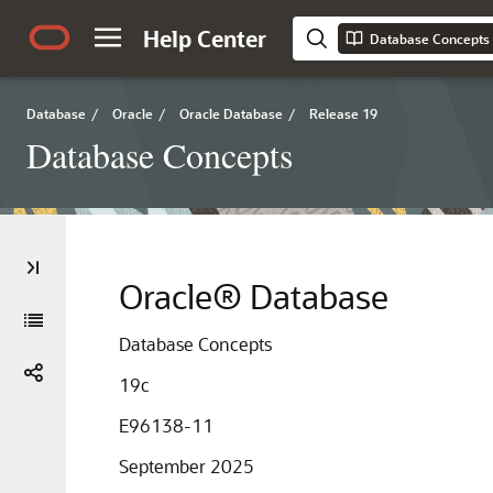
Help Center
Database Concepts
Database
/
Oracle
/
Oracle Database
/
Release 19
Database Concepts
Oracle® Database
Database Concepts
19c
E96138-11
September 2025