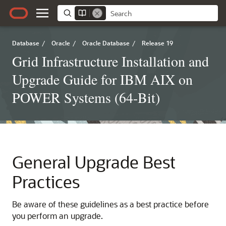
Database
/
Oracle
/
Oracle Database
/
Release 19
Grid Infrastructure Installation and
Upgrade Guide for IBM AIX on
POWER Systems (64-Bit)
General Upgrade Best
Practices
Be aware of these guidelines as a best practice before
you perform an upgrade.