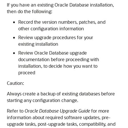
If you have an existing Oracle Database installation,
then do the following:
Record the version numbers, patches, and
other configuration information
Review upgrade procedures for your
existing installation
Review Oracle Database upgrade
documentation before proceeding with
installation, to decide how you want to
proceed
Caution:
Always create a backup of existing databases before
starting any configuration change.
Refer to
Oracle Database Upgrade Guide
for more
information about required software updates, pre-
upgrade tasks, post-upgrade tasks, compatibility, and