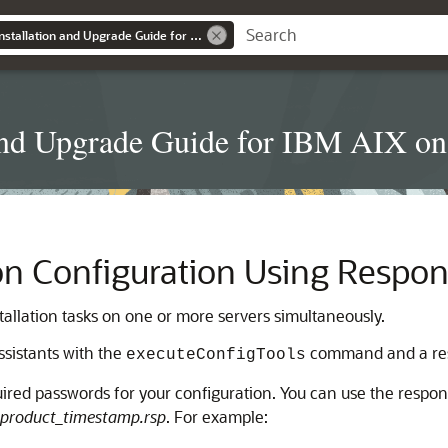
Grid Infrastructure Installation and Upgrade Guide for IBM AIX on POWER Systems (64-Bit)
on and Upgrade Guide for IBM AIX 
on Configuration Using Respon
tallation tasks on one or more servers simultaneously.
ssistants with the
command and a res
executeConfigTools
uired passwords for your configuration. You can use the response
product_timestamp.rsp
. For example: