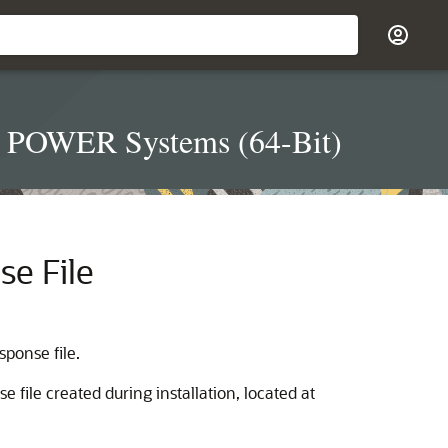
on POWER Systems (64-Bit)
se File
ponse file.
 file created during installation, located at