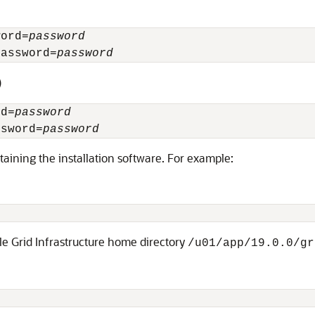
word=
password
Password=
password
)
rd=
password
ssword=
password
aining the installation software. For example:
le Grid Infrastructure home directory
/u01/app/19.0.0/gr