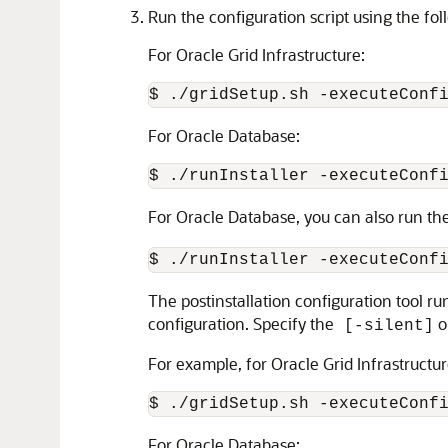
Run the configuration script using the fol
For Oracle Grid Infrastructure:
$ ./gridSetup.sh -executeConf
For Oracle Database:
$ ./runInstaller -executeConf
For Oracle Database, you can also run the
$ ./runInstaller -executeConf
The postinstallation configuration tool ru
configuration. Specify the
o
[-silent]
For example, for Oracle Grid Infrastructur
$ ./gridSetup.sh -executeConf
For Oracle Database: