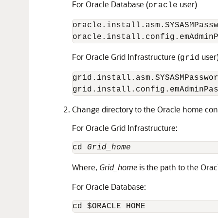
For Oracle Database (
user)
oracle
oracle.install.asm.SYSASMPass
oracle.install.config.emAdmin
For Oracle Grid Infrastructure (
user
grid
grid.install.asm.SYSASMPasswo
grid.install.config.emAdminPa
Change directory to the Oracle home cont
For Oracle Grid Infrastructure:
cd 
Grid_home
Where,
Grid_home
is the path to the Orac
For Oracle Database:
cd $ORACLE_HOME