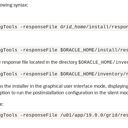
lowing syntax:
igTools -responseFile 
Grid_home
/install/respo
igTools -responseFile $ORACLE_HOME/install/re
 response file located in the directory
$ORACLE_HOME/inve
igTools -responseFile 
$ORACLE_HOME/inventory/
ns the installer in the graphical user interface mode, displaying
ption to run the postinstallation configuration in the silent mo
e:
igTools -responseFile 
/u01/app/19.0.0/grid
/re