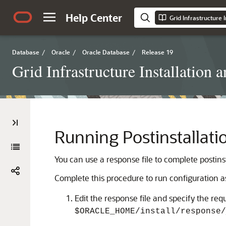
Help Center
Database
/
Oracle
/
Oracle Database
/
Release 19
Grid Infrastructure Installati
Running Postinstallati
You can use a response file to complete postins
Complete this procedure to run configuration a
Edit the response file and specify the req
$ORACLE_HOME/install/response/