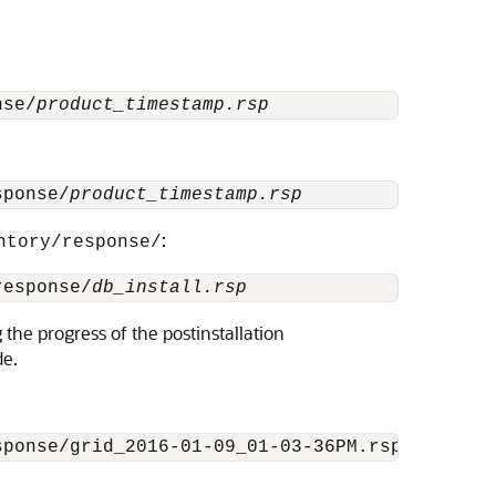
nse/
product_timestamp.rsp
sponse/
product_timestamp.rsp
:
ntory/response/
response/
db_install.rsp
 the progress of the postinstallation
de.
sponse/grid_2016-01-09_01-03-36PM.rsp [-silen