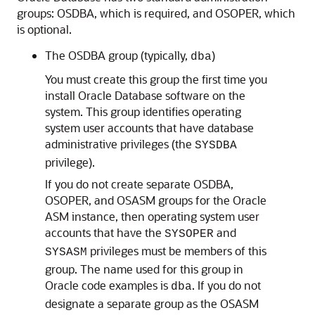
groups: OSDBA, which is required, and OSOPER, which
is optional.
The OSDBA group (typically,
)
dba
You must create this group the first time you
install Oracle Database software on the
system. This group identifies operating
system user accounts that have database
administrative privileges (the
SYSDBA
privilege).
If you do not create separate OSDBA,
OSOPER, and OSASM groups for the Oracle
ASM instance, then operating system user
accounts that have the
and
SYSOPER
privileges must be members of this
SYSASM
group. The name used for this group in
Oracle code examples is
. If you do not
dba
designate a separate group as the OSASM