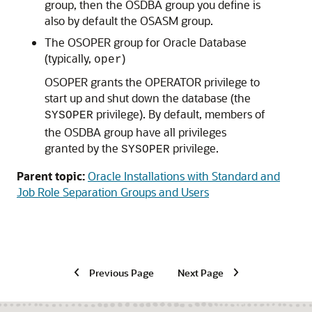
group, then the OSDBA group you define is
also by default the OSASM group.
The OSOPER group for Oracle Database
(typically,
)
oper
OSOPER grants the OPERATOR privilege to
start up and shut down the database (the
privilege). By default, members of
SYSOPER
the OSDBA group have all privileges
granted by the
privilege.
SYSOPER
Parent topic:
Oracle Installations with Standard and
Job Role Separation Groups and Users
Previous Page
Next Page