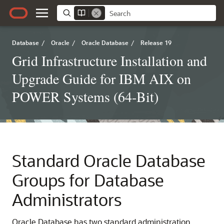
Database
/
Oracle
/
Oracle Database
/
Release 19
Grid Infrastructure Installation and
Upgrade Guide for IBM AIX on
POWER Systems (64-Bit)
Standard Oracle Database
Groups for Database
Administrators
Oracle Database has two standard administration