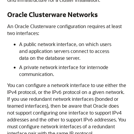
Oracle Clusterware Networks
An Oracle Clusterware configuration requires at least
two interfaces:
A public network interface, on which users
and application servers connect to access
data on the database server.
A private network interface for internode
communication.
You can configure a network interface to use either the
IPv4 protocol, or the IPv6 protocol on a given network.
If you use redundant network interfaces (bonded or
teamed interfaces), then be aware that Oracle does
not support configuring one interface to support IPv4
addresses and the other to support IPv6 addresses. You
must configure network interfaces of a redundant
interface pair with the same IP protocol.