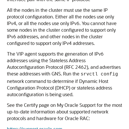
All the nodes in the cluster must use the same IP
protocol configuration. Either all the nodes use only
IPv4, or all the nodes use only IPv6. You cannot have
some nodes in the cluster configured to support only
IPv6 addresses, and other nodes in the cluster
configured to support only IPv4 addresses.
The VIP agent supports the generation of IPv6
addresses using the Stateless Address
Autoconfiguration Protocol (RFC 2462), and advertises
these addresses with GNS. Run the
srvctl config
network command to determine if Dynamic Host
Configuration Protocol (DHCP) or stateless address
autoconfiguration is being used.
See the Certify page on My Oracle Support for the most
up-to-date information about supported network
protocols and hardware for Oracle RAC:
https://support.oracle.com