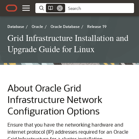
Database
/
Oracle
/
Oracle Database
/
Release 19
Grid Infrastructure Installation and
Upgrade Guide for Linux
About Oracle Grid
Infrastructure Network
Configuration Options
Ensure that you have the networking hardware and
internet protocol (IP) addresses required for an Oracle
Grid Infrastructure for a cluster installation.