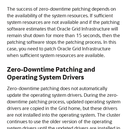
The success of zero-downtime patching depends on
the availability of the system resources. If sufficient
system resources are not available and if the patching
software estimates that Oracle Grid Infrastructure will
remain shut down for more than 15 seconds, then the
patching software stops the patching process. In this
case, you need to patch Oracle Grid Infrastructure
when sufficient system resources are available.
Zero-Downtime Patching and
Operating System Drivers
Zero-downtime patching does not automatically
update the operating system drivers. During the zero-
downtime patching process, updated operating system
drivers are copied in the Grid home, but these drivers
are not installed into the operating system. The cluster
continues to use the older version of the operating
system drivers until the updated drivers are installed in