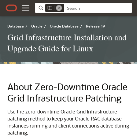
Database
/
Oracle
/
Oracle Database
/
Release 19
Grid Infrastructure Installation and
Upgrade Guide for Linux
About Zero-Downtime Oracle
Grid Infrastructure Patching
Use the zero-downtime Oracle Grid Infrastructure
patching method to keep your Oracle RAC database
instances running and client connections active during
patching.