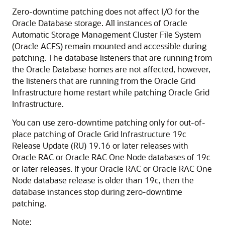
Zero-downtime patching does not affect I/O for the
Oracle Database storage. All instances of Oracle
Automatic Storage Management Cluster File System
(Oracle ACFS) remain mounted and accessible during
patching. The database listeners that are running from
the Oracle Database homes are not affected, however,
the listeners that are running from the Oracle Grid
Infrastructure home restart while patching Oracle Grid
Infrastructure.
You can use zero-downtime patching only for out-of-
place patching of Oracle Grid Infrastructure 19c
Release Update (RU) 19.16 or later releases with
Oracle RAC or Oracle RAC One Node databases of 19c
or later releases. If your Oracle RAC or Oracle RAC One
Node database release is older than 19c, then the
database instances stop during zero-downtime
patching.
Note: