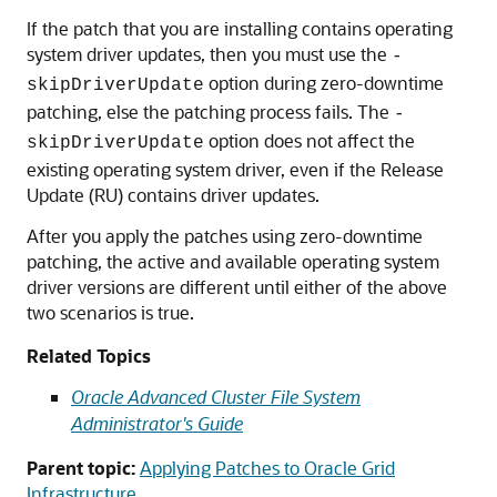
If the patch that you are installing contains operating
system driver updates, then you must use the
-
option during zero-downtime
skipDriverUpdate
patching, else the patching process fails. The
-
option does not affect the
skipDriverUpdate
existing operating system driver, even if the Release
Update (RU) contains driver updates.
After you apply the patches using zero-downtime
patching, the active and available operating system
driver versions are different until either of the above
two scenarios is true.
Related Topics
Oracle Advanced Cluster File System
Administrator's Guide
Parent topic:
Applying Patches to Oracle Grid
Infrastructure