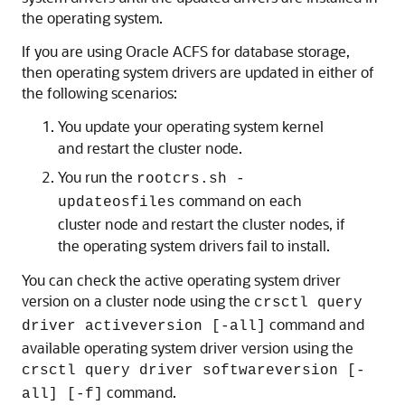
the operating system.
If you are using Oracle ACFS for database storage,
then operating system drivers are updated in either of
the following scenarios:
You update your operating system kernel
and restart the cluster node.
You run the
rootcrs.sh -
command on each
updateosfiles
cluster node and restart the cluster nodes, if
the operating system drivers fail to install.
You can check the active operating system driver
version on a cluster node using the
crsctl query
command and
driver activeversion [-all]
available operating system driver version using the
crsctl query driver softwareversion [-
command.
all] [-f]