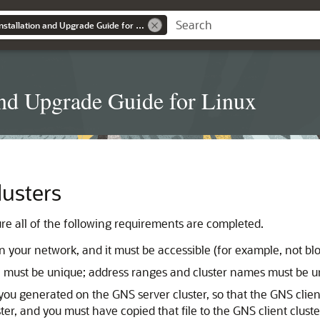
Grid Infrastructure Installation and Upgrade Guide for Linux
 and Upgrade Guide for Linux
lusters
ure all of the following requirements are completed.
your network, and it must be accessible (for example, not bloc
must be unique; address ranges and cluster names must be un
 you generated on the GNS server cluster, so that the GNS clie
ster, and you must have copied that file to the GNS client cl