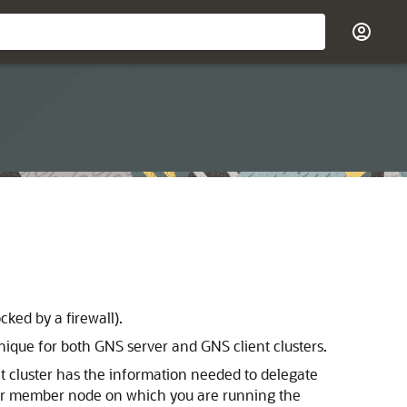
ked by a firewall).
ique for both GNS server and GNS client clusters.
nt cluster has the information needed to delegate
uster member node on which you are running the