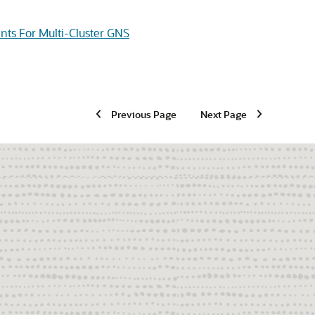
ts For Multi-Cluster GNS
Previous Page
Next Page