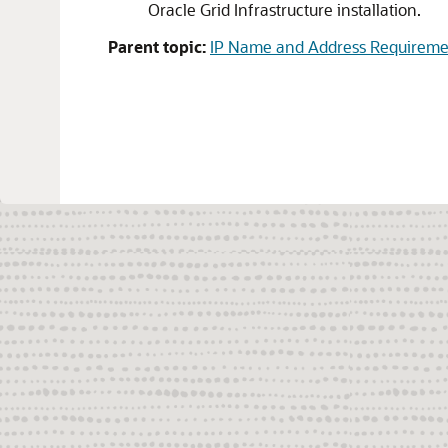
Oracle Grid Infrastructure installation.
Parent topic:
IP Name and Address Requiremen