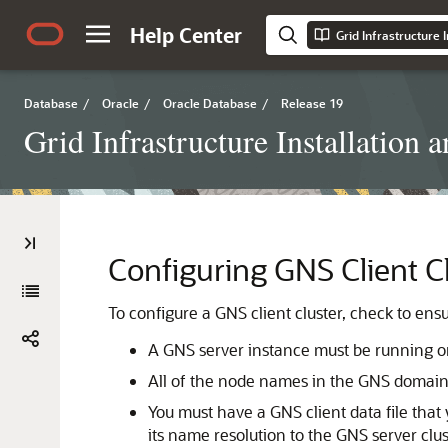
Help Center
Database
/
Oracle
/
Oracle Database
/
Release 19
Grid Infrastructure Installation
Configuring GNS Client C
To configure a GNS client cluster, check to ens
A GNS server instance must be running on 
All of the node names in the GNS domain 
You must have a GNS client data file that
its name resolution to the GNS server clu