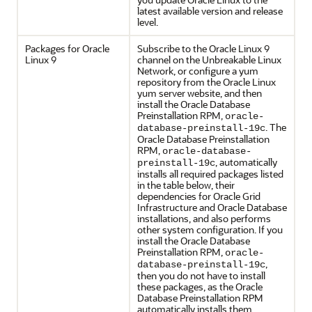
latest available version and release
level.
Packages for Oracle
Subscribe to the Oracle Linux 9
Linux 9
channel on the Unbreakable Linux
Network, or configure a yum
repository from the Oracle Linux
yum server website, and then
install the Oracle Database
Preinstallation RPM,
oracle-
. The
database-preinstall-19c
Oracle Database Preinstallation
RPM,
oracle-database-
, automatically
preinstall-19c
installs all required packages listed
in the table below, their
dependencies for Oracle Grid
Infrastructure and Oracle Database
installations, and also performs
other system configuration. If you
install the Oracle Database
Preinstallation RPM,
oracle-
,
database-preinstall-19c
then you do not have to install
these packages, as the Oracle
Database Preinstallation RPM
automatically installs them.