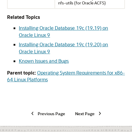
nfs-utils (for Oracle ACFS)
Related Topics
Installing Oracle Database 19c (19.19) on
Oracle Linux 9
Installing Oracle Database 19c (19.20) on
Oracle Linux 9
Known Issues and Bugs
Parent topic:
Operating System Requirements for x86-
64 Linux Platforms
Previous Page
Next Page