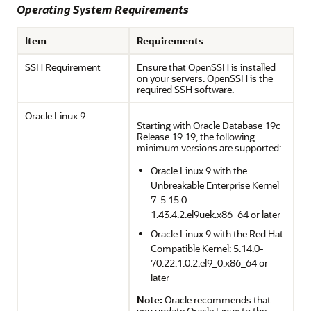
Operating System Requirements
Item
Requirements
SSH Requirement
Ensure that OpenSSH is installed
on your servers. OpenSSH is the
required SSH software.
Oracle Linux 9
Starting with Oracle Database 19c
Release 19.19, the following
minimum versions are supported:
Oracle Linux 9 with the
Unbreakable Enterprise Kernel
7: 5.15.0-
1.43.4.2.el9uek.x86_64 or later
Oracle Linux 9 with the Red Hat
Compatible Kernel: 5.14.0-
70.22.1.0.2.el9_0.x86_64 or
later
Note:
Oracle recommends that
you update Oracle Linux to the