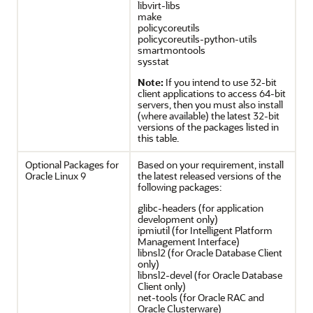
libvirt-libs
make
policycoreutils
policycoreutils-python-utils
smartmontools
sysstat
Note:
If you intend to use 32-bit
client applications to access 64-bit
servers, then you must also install
(where available) the latest 32-bit
versions of the packages listed in
this table.
Optional Packages for
Based on your requirement, install
Oracle Linux 9
the latest released versions of the
following packages:
glibc-headers (for application
development only)
ipmiutil (for Intelligent Platform
Management Interface)
libnsl2 (for Oracle Database Client
only)
libnsl2-devel (for Oracle Database
Client only)
net-tools (for Oracle RAC and
Oracle Clusterware)