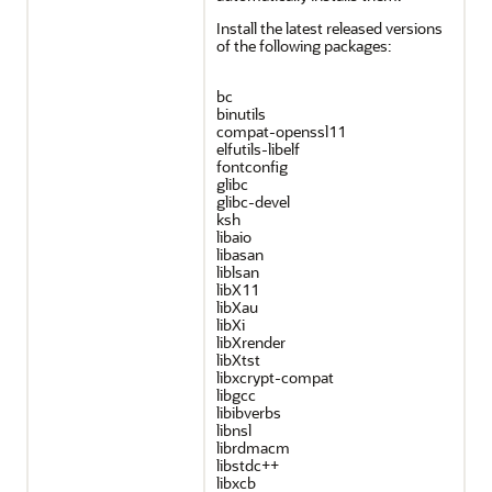
Install the latest released versions
of the following packages:
bc
binutils
compat-openssl11
elfutils-libelf
fontconfig
glibc
glibc-devel
ksh
libaio
libasan
liblsan
libX11
libXau
libXi
libXrender
libXtst
libxcrypt-compat
libgcc
libibverbs
libnsl
librdmacm
libstdc++
libxcb