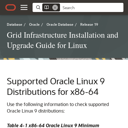
Database
/
Oracle
/
Oracle Database
/
Release 19
Grid Infrastructure Installation and
Upgrade Guide for Linux
Supported Oracle Linux 9
Distributions for x86-64
Use the following information to check supported
Oracle Linux 9 distributions:
Table 4-1 x86-64 Oracle Linux 9 Minimum