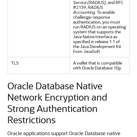
Service (RADIUS)
, and RFC
#2139,
RADIUS
Accounting
. To enable
challenge-response
authentication, you must
run RADIUS on an operating
system that supports the
Java Native Interface as
specified in release 1.1 of
the Java Development Kit
from JavaSoft.
TLS
A wallet that is compatible
with Oracle Database 10
g
.
Oracle Database Native
Network Encryption and
Strong Authentication
Restrictions
Oracle applications support Oracle Database native