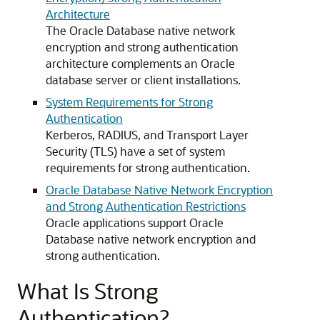
Architecture
The Oracle Database native network
encryption and strong authentication
architecture complements an Oracle
database server or client installations.
System Requirements for Strong
Authentication
Kerberos, RADIUS, and Transport Layer
Security (TLS) have a set of system
requirements for strong authentication.
Oracle Database Native Network Encryption
and Strong Authentication Restrictions
Oracle applications support Oracle
Database native network encryption and
strong authentication.
What Is Strong
Authentication?