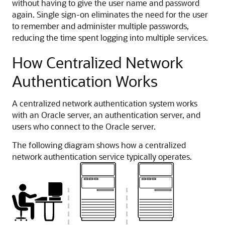
without having to give the user name and password
again. Single sign-on eliminates the need for the user
to remember and administer multiple passwords,
reducing the time spent logging into multiple services.
How Centralized Network
Authentication Works
A centralized network authentication system works
with an Oracle server, an authentication server, and
users who connect to the Oracle server.
The following diagram shows how a centralized
network authentication service typically operates.