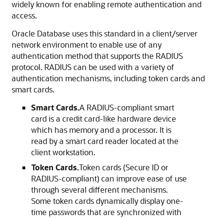
widely known for enabling remote authentication and
access.
Oracle Database uses this standard in a client/server
network environment to enable use of any
authentication method that supports the RADIUS
protocol. RADIUS can be used with a variety of
authentication mechanisms, including token cards and
smart cards.
Smart Cards.
A RADIUS-compliant smart
card is a credit card-like hardware device
which has memory and a processor. It is
read by a smart card reader located at the
client workstation.
Token Cards.
Token cards (Secure ID or
RADIUS-compliant) can improve ease of use
through several different mechanisms.
Some token cards dynamically display one-
time passwords that are synchronized with