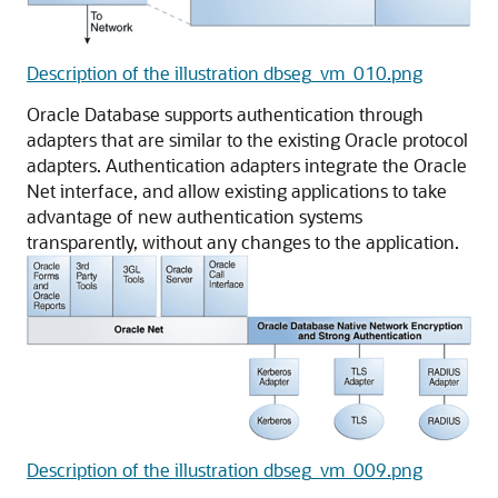
Description of the illustration dbseg_vm_010.png
Oracle Database supports authentication through
adapters that are similar to the existing Oracle protocol
adapters. Authentication adapters integrate the Oracle
Net interface, and allow existing applications to take
advantage of new authentication systems
transparently, without any changes to the application.
Description of the illustration dbseg_vm_009.png