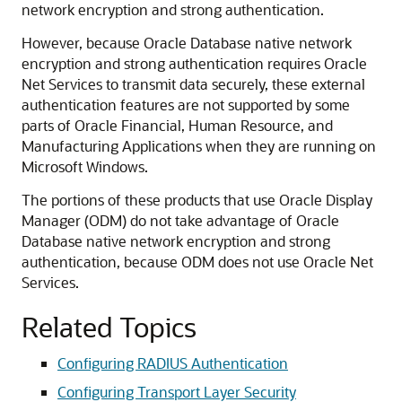
network encryption and strong authentication.
However, because Oracle Database native network
encryption and strong authentication requires Oracle
Net Services to transmit data securely, these external
authentication features are not supported by some
parts of Oracle Financial, Human Resource, and
Manufacturing Applications when they are running on
Microsoft Windows.
The portions of these products that use Oracle Display
Manager (ODM) do not take advantage of Oracle
Database native network encryption and strong
authentication, because ODM does not use Oracle Net
Services.
Related Topics
Configuring RADIUS Authentication
Configuring Transport Layer Security