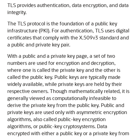
TLS provides authentication, data encryption, and data
integrity.
The TLS protocol is the foundation of a public key
infrastructure (PKI). For authentication, TLS uses digital
certificates that comply with the X.509v3 standard and
a public and private key pair.
With a public and a private key page, a set of two
numbers are used for encryption and decryption,
where one is called the private key and the other is
called the public key. Public keys are typically made
widely available, while private keys are held by their
respective owners. Though mathematically related, it is
generally viewed as computationally infeasible to
derive the private key from the public key. Public and
private keys are used only with asymmetric encryption
algorithms, also called public-key encryption
algorithms, or public-key cryptosystems. Data
encrypted with either a public key or a private key from