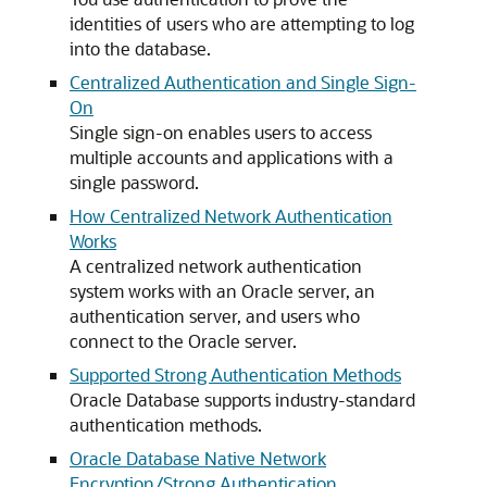
identities of users who are attempting to log
into the database.
Centralized Authentication and Single Sign-
On
Single sign-on enables users to access
multiple accounts and applications with a
single password.
How Centralized Network Authentication
Works
A centralized network authentication
system works with an Oracle server, an
authentication server, and users who
connect to the Oracle server.
Supported Strong Authentication Methods
Oracle Database supports industry-standard
authentication methods.
Oracle Database Native Network
Encryption/Strong Authentication