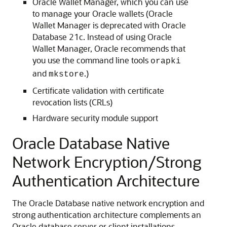
Oracle Wallet Manager, which you can use
to manage your Oracle wallets (Oracle
Wallet Manager is deprecated with Oracle
Database 21c. Instead of using Oracle
Wallet Manager, Oracle recommends that
you use the command line tools
orapki
and
.)
mkstore
Certificate validation with certificate
revocation lists (CRLs)
Hardware security module support
Oracle Database Native
Network Encryption/Strong
Authentication Architecture
The Oracle Database native network encryption and
strong authentication architecture complements an
Oracle database server or client installations.