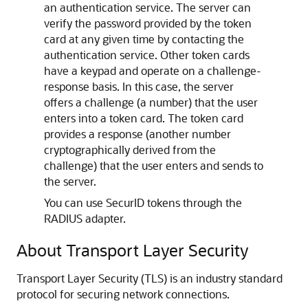
an authentication service. The server can
verify the password provided by the token
card at any given time by contacting the
authentication service. Other token cards
have a keypad and operate on a challenge-
response basis. In this case, the server
offers a challenge (a number) that the user
enters into a token card. The token card
provides a response (another number
cryptographically derived from the
challenge) that the user enters and sends to
the server.
You can use SecurID tokens through the
RADIUS adapter.
About Transport Layer Security
Transport Layer Security (TLS) is an industry standard
protocol for securing network connections.