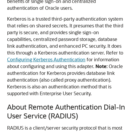
benefits of single sign-on and centralized
authentication of Oracle users.
Kerberos is a trusted third-party authentication system
that relies on shared secrets. It presumes that the third
party is secure, and provides single sign-on
capabilities, centralized password storage, database
link authentication, and enhanced PC security. It does
this through a Kerberos authentication server. Refer to
Configuring Kerberos Authentication
for information
about configuring and using this adapter.
Note:
Oracle
authentication for Kerberos provides database link
authentication (also called proxy authentication).
Kerberos is also an authentication method that is
supported with Enterprise User Security.
About Remote Authentication Dial-In
User Service (RADIUS)
RADIUS is a client/server security protocol that is most