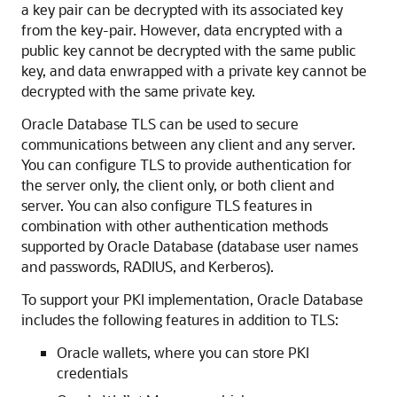
a key pair can be decrypted with its associated key
from the key-pair. However, data encrypted with a
public key cannot be decrypted with the same public
key, and data enwrapped with a private key cannot be
decrypted with the same private key.
Oracle Database TLS can be used to secure
communications between any client and any server.
You can configure TLS to provide authentication for
the server only, the client only, or both client and
server. You can also configure TLS features in
combination with other authentication methods
supported by Oracle Database (database user names
and passwords, RADIUS, and Kerberos).
To support your PKI implementation, Oracle Database
includes the following features in addition to TLS:
Oracle wallets, where you can store PKI
credentials