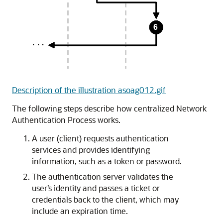
Description of the illustration asoag012.gif
The following steps describe how centralized Network
Authentication Process works.
A user (client) requests authentication
services and provides identifying
information, such as a token or password.
The authentication server validates the
user’s identity and passes a ticket or
credentials back to the client, which may
include an expiration time.