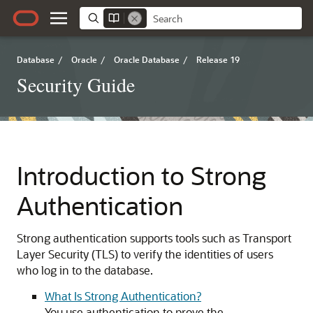
Database
/
Oracle
/
Oracle Database
/
Release 19
Security Guide
Introduction to Strong
Authentication
Strong authentication supports tools such as Transport
Layer Security (TLS) to verify the identities of users
who log in to the database.
What Is Strong Authentication?
You use authentication to prove the