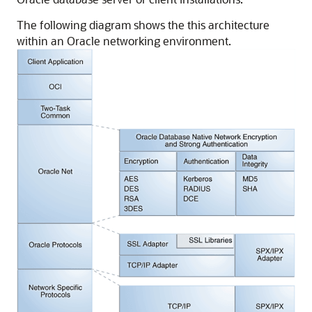
The following diagram shows the this architecture
within an Oracle networking environment.