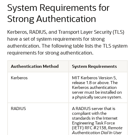
System Requirements for
Strong Authentication
Kerberos, RADIUS, and Transport Layer Security (TLS)
have a set of system requirements for strong
authentication. The following table lists the TLS system
requirements for strong authentication.
Authentication Method
System Requirements
Kerberos
MIT Kerberos Version 5,
release 1.8 or above. The
Kerberos authentication
server must be installed on
a physically secure system.
RADIUS
A RADIUS server that is
compliant with the
standards in the Internet
Engineering Task Force
(IETF) RFC #2138,
Remote
Authentication Dial In User