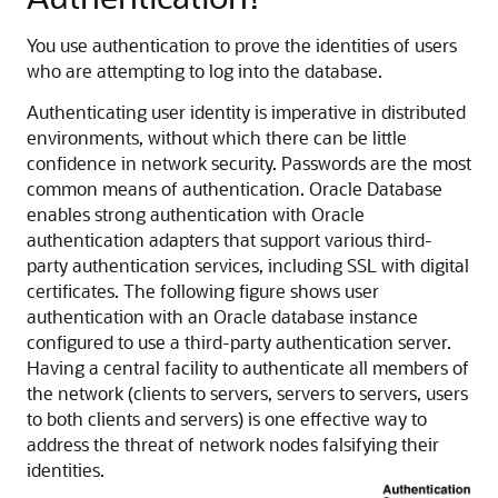
You use authentication to prove the identities of users
who are attempting to log into the database.
Authenticating user identity is imperative in distributed
environments, without which there can be little
confidence in network security. Passwords are the most
common means of authentication. Oracle Database
enables strong authentication with Oracle
authentication adapters that support various third-
party authentication services, including SSL with digital
certificates. The following figure shows user
authentication with an Oracle database instance
configured to use a third-party authentication server.
Having a central facility to authenticate all members of
the network (clients to servers, servers to servers, users
to both clients and servers) is one effective way to
address the threat of network nodes falsifying their
identities.