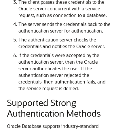
The client passes these credentials to the
Oracle server concurrent with a service
request, such as connection to a database.
The server sends the credentials back to the
authentication server for authentication.
The authentication server checks the
credentials and notifies the Oracle server.
If the credentials were accepted by the
authentication server, then the Oracle
server authenticates the user. If the
authentication server rejected the
credentials, then authentication fails, and
the service request is denied.
Supported Strong
Authentication Methods
Oracle Database supports industry-standard