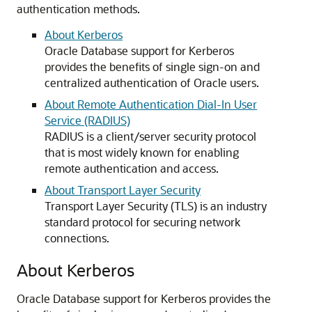
authentication methods.
About Kerberos
Oracle Database support for Kerberos
provides the benefits of single sign-on and
centralized authentication of Oracle users.
About Remote Authentication Dial-In User
Service (RADIUS)
RADIUS is a client/server security protocol
that is most widely known for enabling
remote authentication and access.
About Transport Layer Security
Transport Layer Security (TLS) is an industry
standard protocol for securing network
connections.
About Kerberos
Oracle Database support for Kerberos provides the