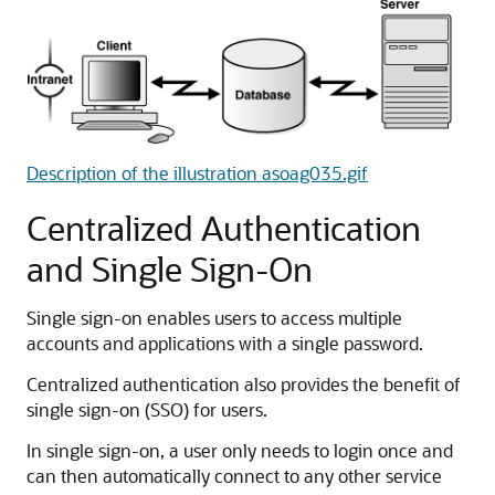
Description of the illustration asoag035.gif
Centralized Authentication
and Single Sign-On
Single sign-on enables users to access multiple
accounts and applications with a single password.
Centralized authentication also provides the benefit of
single sign-on (SSO) for users.
In single sign-on, a user only needs to login once and
can then automatically connect to any other service