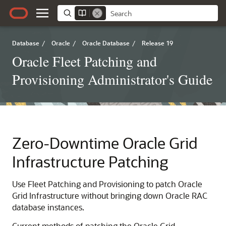
Database
/
Oracle
/
Oracle Database
/
Release 19
Oracle Fleet Patching and
Provisioning Administrator's Guide
Zero-Downtime Oracle Grid
Infrastructure Patching
Use Fleet Patching and Provisioning to patch Oracle
Grid Infrastructure without bringing down Oracle RAC
database instances.
Current methods of patching the Oracle Grid