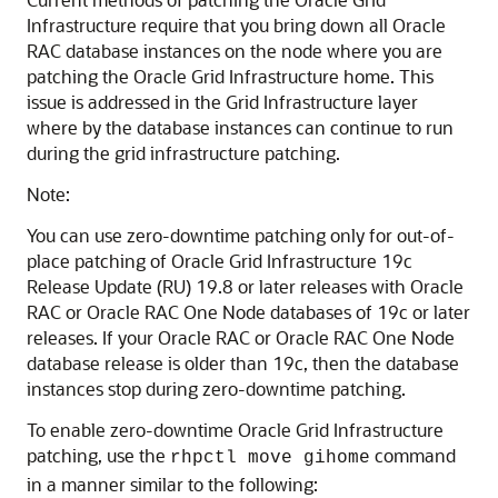
Infrastructure require that you bring down all Oracle
RAC database instances on the node where you are
patching the Oracle Grid Infrastructure home. This
issue is addressed in the Grid Infrastructure layer
where by the database instances can continue to run
during the grid infrastructure patching.
Note:
You can use zero-downtime patching only for out-of-
place patching of Oracle Grid Infrastructure 19c
Release Update (RU) 19.8 or later releases with Oracle
RAC or Oracle RAC One Node databases of 19c or later
releases. If your Oracle RAC or Oracle RAC One Node
database release is older than 19c, then the database
instances stop during zero-downtime patching.
To enable zero-downtime Oracle Grid Infrastructure
patching, use the
command
rhpctl move gihome
in a manner similar to the following: