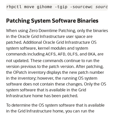
rhpctl move gihome -tgip -sourcewc 
source_
Patching System Software Binaries
When using Zero Downtime Patching, only the binaries
in the Oracle Grid Infrastructure user space are
patched. Additional Oracle Grid Infrastructure OS
system software, kernel modules and system
commands including
,
,
, and
, are
ACFS
AFD
OLFS
OKA
not updated. These commands continue to run the
version previous to the patch version. After patching,
the OPatch inventory displays the new patch number
in the inventory; however, the running OS system
software does not contain these changes. Only the OS
system software that is available in the Grid
Infrastructure home has been patched.
To determine the OS system software that is available
in the Grid Infrastructure home, you can run the