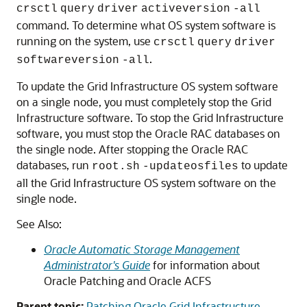
crsctl
query
driver
activeversion
-all
command. To determine what OS system software is
running on the system, use
crsctl
query
driver
.
softwareversion
-all
To update the Grid Infrastructure OS system software
on a single node, you must completely stop the Grid
Infrastructure software. To stop the Grid Infrastructure
software, you must stop the Oracle RAC databases on
the single node. After stopping the Oracle RAC
databases, run
to update
root.sh
-updateosfiles
all the Grid Infrastructure OS system software on the
single node.
See Also:
Oracle Automatic Storage Management
Administrator's Guide
for information about
Oracle Patching and Oracle ACFS
Parent topic:
Patching Oracle Grid Infrastructure