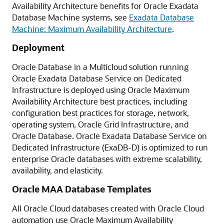
Availability Architecture benefits for Oracle Exadata
Database Machine systems, see
Exadata Database
Machine: Maximum Availability Architecture
.
Deployment
Oracle Database in a Multicloud solution running
Oracle Exadata Database Service on Dedicated
Infrastructure is deployed using Oracle Maximum
Availability Architecture best practices, including
configuration best practices for storage, network,
operating system, Oracle Grid Infrastructure, and
Oracle Database. Oracle Exadata Database Service on
Dedicated Infrastructure (ExaDB-D) is optimized to run
enterprise Oracle databases with extreme scalability,
availability, and elasticity.
Oracle MAA Database Templates
All Oracle Cloud databases created with Oracle Cloud
automation use Oracle Maximum Availability