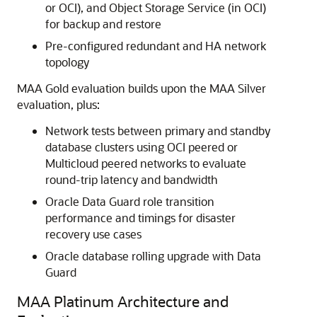
or OCI), and Object Storage Service (in OCI)
for backup and restore
Pre-configured redundant and HA network
topology
MAA Gold evaluation builds upon the MAA Silver
evaluation, plus:
Network tests between primary and standby
database clusters using OCI peered or
Multicloud peered networks to evaluate
round-trip latency and bandwidth
Oracle Data Guard role transition
performance and timings for disaster
recovery use cases
Oracle database rolling upgrade with Data
Guard
MAA Platinum Architecture and