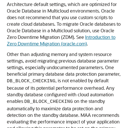
Architecture default settings, which are optimized for
Oracle Database in Multicloud environments. Oracle
does not recommend that you use custom scripts to
create cloud databases. To migrate Oracle databases to
Oracle Database in a Multicloud solution, use Oracle
Zero Downtime Migration (ZDM). See
Introduction to
Zero Downtime Migration (oracle.com)
.
Other than adjusting memory and system resource
settings, avoid migrating previous database parameter
settings, especially undocumented parameters. One
beneficial primary database data protection parameter,
, is not enabled by default
DB_BLOCK_CHECKING
because of its potential performance overhead. Any
standby database configured with cloud automation
enables
on the standby
DB_BLOCK_CHECKING
automatically to maximize data protection and
detection on the standby database. MAA recommends
evaluating the performance impact of your application