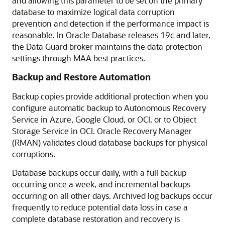
and allowing this parameter to be set on the primary
database to maximize logical data corruption
prevention and detection if the performance impact is
reasonable. In Oracle Database releases 19c and later,
the Data Guard broker maintains the data protection
settings through MAA best practices.
Backup and Restore Automation
Backup copies provide additional protection when you
configure automatic backup to Autonomous Recovery
Service in Azure, Google Cloud, or OCI, or to Object
Storage Service in OCI. Oracle Recovery Manager
(RMAN) validates cloud database backups for physical
corruptions.
Database backups occur daily, with a full backup
occurring once a week, and incremental backups
occurring on all other days. Archived log backups occur
frequently to reduce potential data loss in case a
complete database restoration and recovery is