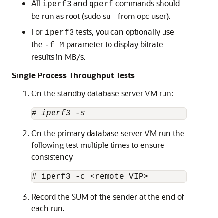
All
and
commands should
iperf3
qperf
be run as root (sudo su - from opc user).
For
tests, you can optionally use
iperf3
the
parameter to display bitrate
-f M
results in MB/s.
Single Process Throughput Tests
On the standby database server VM run:
# iperf3 -s
On the primary database server VM run the
following test multiple times to ensure
consistency.
# iperf3 -c <remote VIP>
Record the SUM of the sender at the end of
each run.