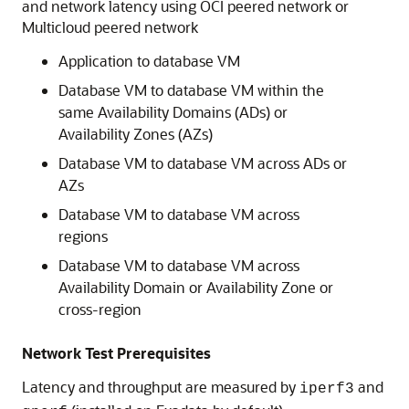
and network latency using OCI peered network or
Multicloud peered network
Application to database VM
Database VM to database VM within the
same Availability Domains (ADs) or
Availability Zones (AZs)
Database VM to database VM across ADs or
AZs
Database VM to database VM across
regions
Database VM to database VM across
Availability Domain or Availability Zone or
cross-region
Network Test Prerequisites
Latency and throughput are measured by
and
iperf3