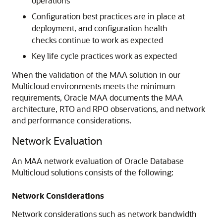
operations
Configuration best practices are in place at
deployment, and configuration health
checks continue to work as expected
Key life cycle practices work as expected
When the validation of the MAA solution in our
Multicloud environments meets the minimum
requirements, Oracle MAA documents the MAA
architecture, RTO and RPO observations, and network
and performance considerations.
Network Evaluation
An MAA network evaluation of Oracle Database
Multicloud solutions consists of the following:
Network Considerations
Network considerations such as network bandwidth