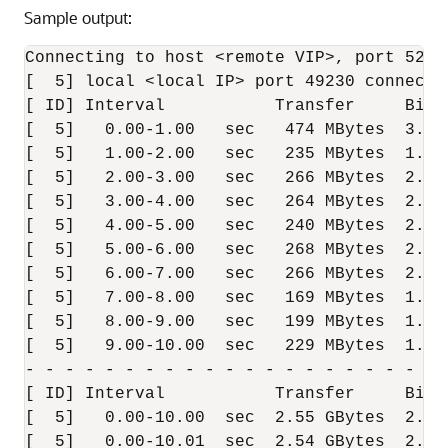
Sample output:
Connecting to host <remote VIP>, port 5201

[  5] local <local IP> port 49230 connecte
[ ID] Interval           Transfer     Bitr
[  5]   0.00-1.00   sec   474 MBytes  3.97
[  5]   1.00-2.00   sec   235 MBytes  1.97
[  5]   2.00-3.00   sec   266 MBytes  2.23
[  5]   3.00-4.00   sec   264 MBytes  2.21
[  5]   4.00-5.00   sec   240 MBytes  2.01
[  5]   5.00-6.00   sec   268 MBytes  2.24
[  5]   6.00-7.00   sec   266 MBytes  2.23
[  5]   7.00-8.00   sec   169 MBytes  1.42
[  5]   8.00-9.00   sec   199 MBytes  1.67
[  5]   9.00-10.00  sec   229 MBytes  1.92
- - - - - - - - - - - - - - - - - - - - - -
[ ID] Interval           Transfer     Bitra
[  5]   0.00-10.00  sec  2.55 GBytes  2.19
[  5]   0.00-10.01  sec  2.54 GBytes  2.18