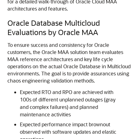
for a detailed walk-through of Oracle Cloud MAA
architectures and features.
Oracle Database Multicloud
Evaluations by Oracle MAA
To ensure success and consistency for Oracle
customers, the Oracle MAA solution team evaluates
MAA reference architectures and key life cycle
operations on the actual Oracle Database in Multicloud
environments. The goal is to provide assurances using
chaos engineering validation methods.
Expected RTO and RPO are achieved with
100s of different unplanned outages (gray
and complex failures) and planned
maintenance activities
Expected performance impact brownout
observed with software updates and elastic