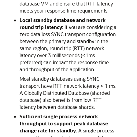
database VM and ensure that RTT latency
meets your response time requirements.
Local standby database and network
round trip latency:
If you are considering a
zero data loss SYNC transport configuration
between the primary and standby in the
same region, round trip (RTT) network
latency over 3 milliseconds (<1ms
preferred) can impact the response time
and throughput of the application.
Most standby databases using SYNC
transport have RTT network latency < 1 ms.
A Globally Distributed Database (sharded
database) also benefits from low RTT
latency between database shards.
Sufficient single process network
throughput to support peak database
change rate for standby:
A single process