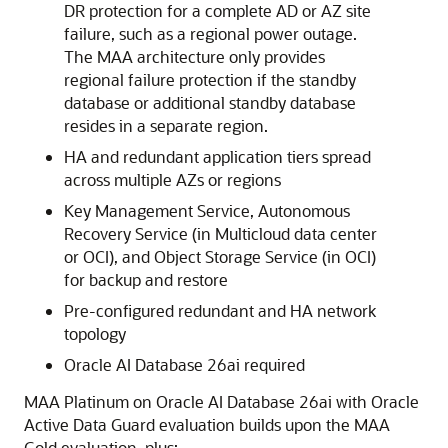
DR protection for a complete AD or AZ site
failure, such as a regional power outage.
The MAA architecture only provides
regional failure protection if the standby
database or additional standby database
resides in a separate region.
HA and redundant application tiers spread
across multiple AZs or regions
Key Management Service, Autonomous
Recovery Service (in Multicloud data center
or OCI), and Object Storage Service (in OCI)
for backup and restore
Pre-configured redundant and HA network
topology
Oracle AI Database 26ai required
MAA Platinum on Oracle AI Database 26ai with Oracle
Active Data Guard evaluation builds upon the MAA
Gold evaluation, plus: