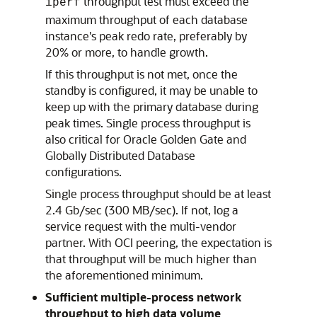
throughput test must exceed the
iperf
maximum throughput of each database
instance's peak redo rate, preferably by
20% or more, to handle growth.
If this throughput is not met, once the
standby is configured, it may be unable to
keep up with the primary database during
peak times. Single process throughput is
also critical for Oracle Golden Gate and
Globally Distributed Database
configurations.
Single process throughput should be at least
2.4 Gb/sec (300 MB/sec). If not, log a
service request with the multi-vendor
partner. With OCI peering, the expectation is
that throughput will be much higher than
the aforementioned minimum.
Sufficient multiple-process network
throughput to high data volume