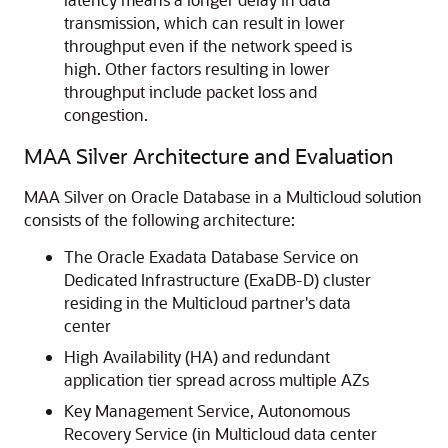
transmission, which can result in lower
throughput even if the network speed is
high. Other factors resulting in lower
throughput include packet loss and
congestion.
MAA Silver Architecture and Evaluation
MAA Silver on Oracle Database in a Multicloud solution
consists of the following architecture:
The Oracle Exadata Database Service on
Dedicated Infrastructure (ExaDB-D) cluster
residing in the Multicloud partner's data
center
High Availability (HA) and redundant
application tier spread across multiple AZs
Key Management Service, Autonomous
Recovery Service (in Multicloud data center