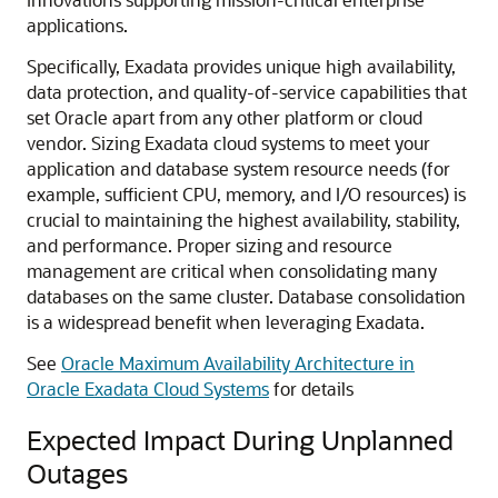
applications.
Specifically, Exadata provides unique high availability,
data protection, and quality-of-service capabilities that
set Oracle apart from any other platform or cloud
vendor. Sizing Exadata cloud systems to meet your
application and database system resource needs (for
example, sufficient CPU, memory, and I/O resources) is
crucial to maintaining the highest availability, stability,
and performance. Proper sizing and resource
management are critical when consolidating many
databases on the same cluster. Database consolidation
is a widespread benefit when leveraging Exadata.
See
Oracle Maximum Availability Architecture in
Oracle Exadata Cloud Systems
for details
Expected Impact During Unplanned
Outages