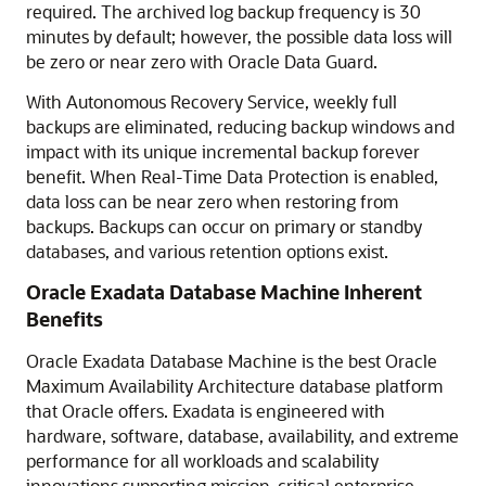
required. The archived log backup frequency is 30
minutes by default; however, the possible data loss will
be zero or near zero with Oracle Data Guard.
With Autonomous Recovery Service, weekly full
backups are eliminated, reducing backup windows and
impact with its unique incremental backup forever
benefit. When Real-Time Data Protection is enabled,
data loss can be near zero when restoring from
backups. Backups can occur on primary or standby
databases, and various retention options exist.
Oracle Exadata Database Machine Inherent
Benefits
Oracle Exadata Database Machine is the best Oracle
Maximum Availability Architecture database platform
that Oracle offers. Exadata is engineered with
hardware, software, database, availability, and extreme
performance for all workloads and scalability
innovations supporting mission-critical enterprise