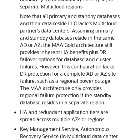
separate Multicloud regions
Note that all primary and standby databases
and their data reside in Oracle's Multicloud
partner's data centers. Assuming primary
and standby databases reside in the same
AD or AZ, the MAA Gold architecture still
provides inherent HA benefits plus DR
failover options for database and cluster
failures. However, this configuration lacks
DR protection for a complete AD or AZ site
failure, such as a regional power outage.
The MAA architecture only provides
regional failure protection if the standby
database resides in a separate region.
HA and redundant application tiers are
spread across multiple AZs or regions
Key Management Service, Autonomous
Recovery Service (in Multicloud data center