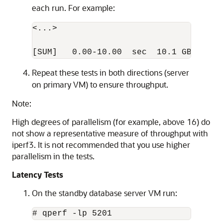
each run. For example:
<...>

[SUM]   0.00-10.00  sec  10.1 GBytes  
Repeat these tests in both directions (server
on primary VM) to ensure throughput.
Note:
High degrees of parallelism (for example, above 16) do
not show a representative measure of throughput with
iperf3. It is not recommended that you use higher
parallelism in the tests.
Latency Tests
On the standby database server VM run:
# qperf -lp 5201