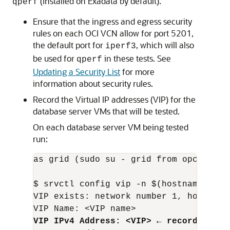
(installed on Exadata by default).
qperf
Ensure that the ingress and egress security
rules on each OCI VCN allow for port 5201,
the default port for
, which will also
iperf3
be used for
in these tests. See
qperf
Updating a Security List
for more
information about security rules.
Record the Virtual IP addresses (VIP) for the
database server VMs that will be tested.
On each database server VM being tested
run:
as grid (sudo su - grid from opc user):
$ srvctl config vip -n $(hostname -s)

VIP exists: network number 1, hosting n
VIP IPv4 Address: <VIP> ← record this 