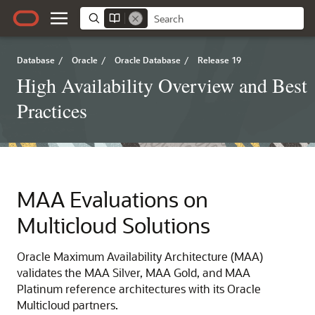
Database
/
Oracle
/
Oracle Database
/
Release 19
High Availability Overview and Best
Practices
MAA Evaluations on
Multicloud Solutions
Oracle Maximum Availability Architecture (MAA)
validates the MAA Silver, MAA Gold, and MAA
Platinum reference architectures with its Oracle
Multicloud partners.