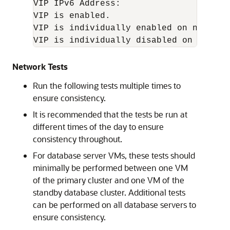
VIP IPv6 Address: 

VIP is enabled.

VIP is individually enabled on nodes: 

Network Tests
Run the following tests multiple times to
ensure consistency.
It is recommended that the tests be run at
different times of the day to ensure
consistency throughout.
For database server VMs, these tests should
minimally be performed between one VM
of the primary cluster and one VM of the
standby database cluster. Additional tests
can be performed on all database servers to
ensure consistency.