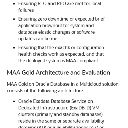
Ensuring RTO and RPO are met for local
failures
Ensuring zero downtime or expected brief
application brownout for system and
database elastic changes or software
updates can be met
Ensuring that the exachk or configuration
health checks work as expected, and that
the deployed system is MAA compliant
MAA Gold Architecture and Evaluation
MAA Gold on Oracle Database in a Multicloud solution
consists of the following architecture:
Oracle Exadata Database Service on
Dedicated Infrastructure (ExaDB-D) VM
clusters (primary and standby databases)
reside in the same or separate availability
domains (AD) or availability zones (AZ) or