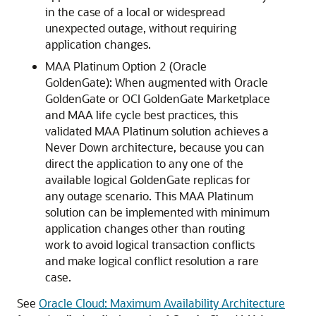
in the case of a local or widespread
unexpected outage, without requiring
application changes.
MAA Platinum Option 2 (Oracle
GoldenGate): When augmented with Oracle
GoldenGate or OCI GoldenGate Marketplace
and MAA life cycle best practices, this
validated MAA Platinum solution achieves a
Never Down architecture, because you can
direct the application to any one of the
available logical GoldenGate replicas for
any outage scenario. This MAA Platinum
solution can be implemented with minimum
application changes other than routing
work to avoid logical transaction conflicts
and make logical conflict resolution a rare
case.
See
Oracle Cloud: Maximum Availability Architecture