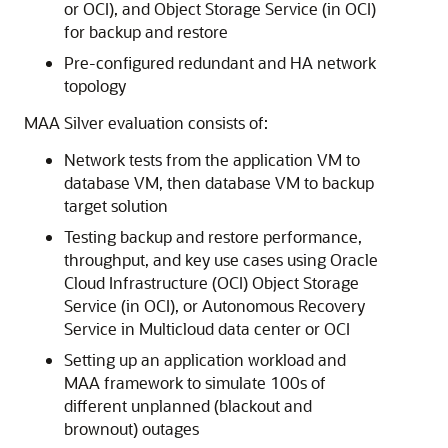
or OCI), and Object Storage Service (in OCI)
for backup and restore
Pre-configured redundant and HA network
topology
MAA Silver evaluation consists of:
Network tests from the application VM to
database VM, then database VM to backup
target solution
Testing backup and restore performance,
throughput, and key use cases using Oracle
Cloud Infrastructure (OCI) Object Storage
Service (in OCI), or Autonomous Recovery
Service in Multicloud data center or OCI
Setting up an application workload and
MAA framework to simulate 100s of
different unplanned (blackout and
brownout) outages