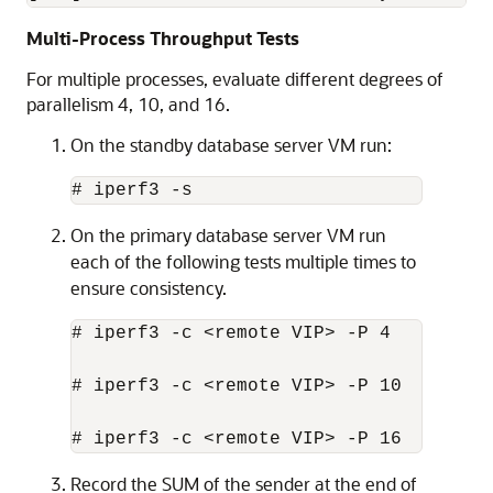
Multi-Process Throughput Tests
For multiple processes, evaluate different degrees of
parallelism 4, 10, and 16.
On the standby database server VM run:
# iperf3 -s
On the primary database server VM run
each of the following tests multiple times to
ensure consistency.
# iperf3 -c <remote VIP> -P 4

# iperf3 -c <remote VIP> -P 10

# iperf3 -c <remote VIP> -P 16
Record the SUM of the sender at the end of