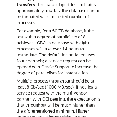
transfers:
The parallel iperf test indicates
approximately how fast the database can be
instantiated with the tested number of
processes.
For example, for a 50 TB database, if the
test with a degree of parallelism of 8
achieves 1GB/s, a database with eight
processes will take over 14 hours to
instantiate. The default instantiation uses
four channels; a service request can be
opened with Oracle Support to increase the
degree of parallelism for instantiation.
Multiple-process throughput should be at
least 8 Gb/sec (1000 MB/sec). If not, log a
service request with the multi-vendor
partner. With OCI peering, the expectation is
that throughput will be much higher than
the aforementioned minimum. Higher
latency means a longer delay in data