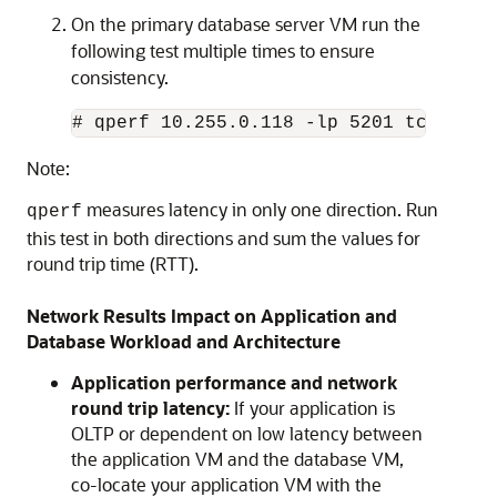
On the primary database server VM run the
following test multiple times to ensure
consistency.
# qperf 10.255.0.118 -lp 5201 tcp_lat
Note:
measures latency in only one direction. Run
qperf
this test in both directions and sum the values for
round trip time (RTT).
Network Results Impact on Application and
Database Workload and Architecture
Application performance and network
round trip latency:
If your application is
OLTP or dependent on low latency between
the application VM and the database VM,
co-locate your application VM with the