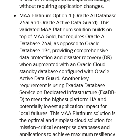
without requiring application changes.
MAA Platinum Option 1 (Oracle AI Database
26ai and Oracle Active Data Guard): This
validated MAA Platinum solution builds on
top of MAA Gold, but requires Oracle AI
Database 26ai, as opposed to Oracle
Database 19c, providing comprehensive
data protection and disaster recovery (DR)
when augmented with an Oracle Cloud
standby database configured with Oracle
Active Data Guard. Another key
requirement is using Exadata Database
Service on Dedicated Infrastructure (ExaDB-
D) to meet the highest platform HA and
potentially lowest application impact for
local failures. This MAA Platinum solution is
the optimal and simplest cloud solution for
mission-critical enterprise databases and
applications to achieve maximum resiliency