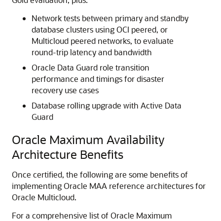
Network tests between primary and standby
database clusters using OCI peered, or
Multicloud peered networks, to evaluate
round-trip latency and bandwidth
Oracle Data Guard role transition
performance and timings for disaster
recovery use cases
Database rolling upgrade with Active Data
Guard
Oracle Maximum Availability
Architecture Benefits
Once certified, the following are some benefits of
implementing Oracle MAA reference architectures for
Oracle Multicloud.
For a comprehensive list of Oracle Maximum