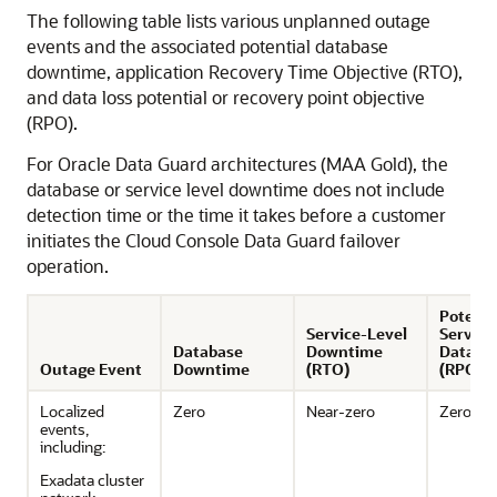
The following table lists various unplanned outage
events and the associated potential database
downtime, application Recovery Time Objective (RTO),
and data loss potential or recovery point objective
(RPO).
For Oracle Data Guard architectures (MAA Gold), the
database or service level downtime does not include
detection time or the time it takes before a customer
initiates the Cloud Console Data Guard failover
operation.
Potenti
Service-Level
Service
Database
Downtime
Data Lo
Outage Event
Downtime
(RTO)
(RPO)
Localized
Zero
Near-zero
Zero
events,
including:
Exadata cluster