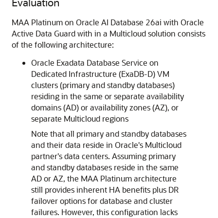
Evaluation
MAA Platinum on Oracle AI Database 26ai with Oracle
Active Data Guard with in a Multicloud solution consists
of the following architecture:
Oracle Exadata Database Service on
Dedicated Infrastructure (ExaDB-D) VM
clusters (primary and standby databases)
residing in the same or separate availability
domains (AD) or availability zones (AZ), or
separate Multicloud regions
Note that all primary and standby databases
and their data reside in Oracle's Multicloud
partner's data centers. Assuming primary
and standby databases reside in the same
AD or AZ, the MAA Platinum architecture
still provides inherent HA benefits plus DR
failover options for database and cluster
failures. However, this configuration lacks