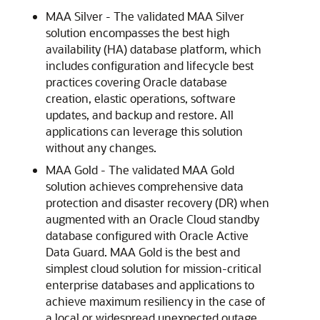
MAA Silver - The validated MAA Silver
solution encompasses the best high
availability (HA) database platform, which
includes configuration and lifecycle best
practices covering Oracle database
creation, elastic operations, software
updates, and backup and restore. All
applications can leverage this solution
without any changes.
MAA Gold - The validated MAA Gold
solution achieves comprehensive data
protection and disaster recovery (DR) when
augmented with an Oracle Cloud standby
database configured with Oracle Active
Data Guard. MAA Gold is the best and
simplest cloud solution for mission-critical
enterprise databases and applications to
achieve maximum resiliency in the case of
a local or widespread unexpected outage,