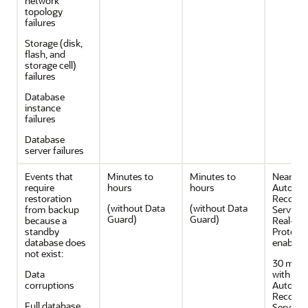
network
topology
failures
Storage (disk,
flash, and
storage cell)
failures
Database
instance
failures
Database
server failures
Events that
Minutes to
Minutes to
Near Zer
require
hours
hours
Autono
restoration
Recover
(without Data
(without Data
from backup
Service 
Guard)
Guard)
because a
Real-Ti
standby
Protecti
database does
enabled
not exist:
30 minu
Data
with
corruptions
Autono
Recover
Full database
Service 