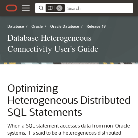
Database
/
Oracle
/
Oracle Database
/
Release 19
Database Heterogeneous
Connectivity User's Guide
Optimizing
Heterogeneous Distributed
SQL Statements
When a SQL statement accesses data from non-Oracle
systems, it is said to be a heterogeneous distributed