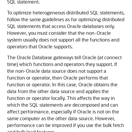
SQL statement.
To optimize heterogeneous distributed SQL statements,
follow the same guidelines as for optimizing distributed
SQL statements that access Oracle databases only.
However, you must consider that the non-Oracle
system usually does not support all the functions and
operators that Oracle supports.
The
Oracle Database gateways tell Oracle (at connect
time) which functions and operators they support. If
the non-Oracle data source does not support a
function or operator, then Oracle performs that
function or operator. In this case, Oracle obtains the
data from the other data source and applies the
function or operator locally. This affects the way in
which the SQL statements are decomposed and can
affect performance, especially if Oracle is not on the
same computer as the other data source. However,
performance can be improved if you use the bulk fetch
and bulk load features.