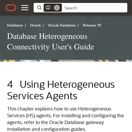
Database
/
Oracle
/
Oracle Database
/
Release 19
Database Heterogeneous
Connectivity User's Guide
4
Using Heterogeneous
Services Agents
This chapter explains how to use Heterogeneous
Services (HS) agents. For installing and configuring the
agents, refer to the Oracle Database gateway
installation and configuration guides.