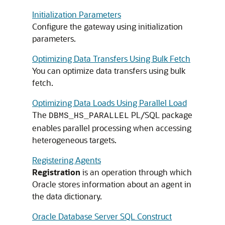
Initialization Parameters
Configure the gateway using initialization
parameters.
Optimizing Data Transfers Using Bulk Fetch
You can optimize data transfers using bulk
fetch.
Optimizing Data Loads Using Parallel Load
The
PL/SQL package
DBMS_HS_PARALLEL
enables parallel processing when accessing
heterogeneous targets.
Registering Agents
Registration
is an operation through which
Oracle stores information about an agent in
the data dictionary.
Oracle Database Server SQL Construct