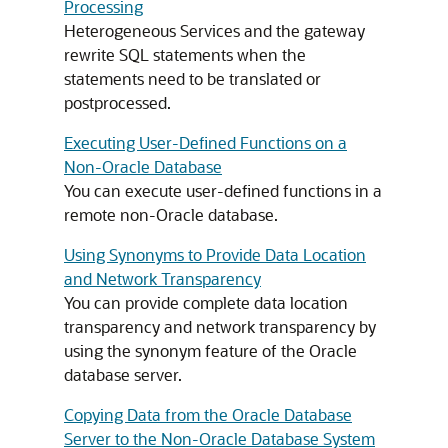
Processing
Heterogeneous Services and the gateway
rewrite SQL statements when the
statements need to be translated or
postprocessed.
Executing User-Defined Functions on a
Non-Oracle Database
You can execute user-defined functions in a
remote non-Oracle database.
Using Synonyms to Provide Data Location
and Network Transparency
You can provide complete data location
transparency and network transparency by
using the synonym feature of the Oracle
database server.
Copying Data from the Oracle Database
Server to the Non-Oracle Database System