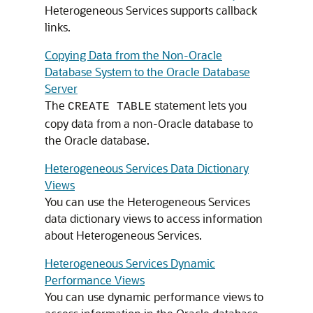
Heterogeneous Services supports callback
links.
Copying Data from the Non-Oracle
Database System to the Oracle Database
Server
The
statement lets you
CREATE TABLE
copy data from a non-Oracle database to
the Oracle database.
Heterogeneous Services Data Dictionary
Views
You can use the Heterogeneous Services
data dictionary views to access information
about Heterogeneous Services.
Heterogeneous Services Dynamic
Performance Views
You can use dynamic performance views to