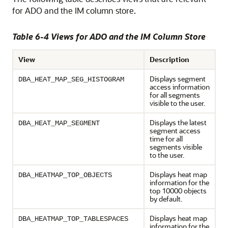
for ADO and the IM column store.
Table 6-4 Views for ADO and the IM Column Store
View
Description
Displays segment
DBA_HEAT_MAP_SEG_HISTOGRAM
access information
for all segments
visible to the user.
Displays the latest
DBA_HEAT_MAP_SEGMENT
segment access
time for all
segments visible
to the user.
Displays heat map
DBA_HEATMAP_TOP_OBJECTS
information for the
top 10000 objects
by default.
Displays heat map
DBA_HEATMAP_TOP_TABLESPACES
information for the