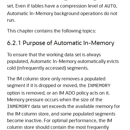
set. Even if tables have a compression level of
,
AUTO
Automatic In-Memory background operations do not
run.
This chapter contains the following topics:
6.2.1
Purpose of
Automatic In-Memory
To ensure that the working data set is always
populated,
Automatic In-Memory
automatically evicts
cold (infrequently accessed) segments.
The IM column store only removes a populated
segment if it is dropped or moved, the
INMEMORY
option is removed, or an IM ADO policy acts on it.
Memory pressure occurs when the size of the
data set exceeds the available memory for
INMEMORY
the IM column store, and some populated segments
become inactive. For optimal performance, the IM
column store should contain the most frequently