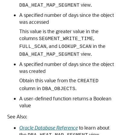
view.
DBA_HEAT_MAP_SEGMENT
A specified number of days since the object
was accessed
This value is the greater value in the
columns
,
SEGMENT_WRITE_TIME
, and
in the
FULL_SCAN
LOOKUP_SCAN
view.
DBA_HEAT_MAP_SEGMENT
A specified number of days since the object
was created
Obtain this value from the
CREATED
column in
.
DBA_OBJECTS
A user-defined function returns a Boolean
value
See Also:
Oracle Database Reference
to learn about
the
view