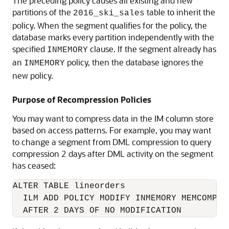
The preceding policy causes all existing and new
partitions of the
table to inherit the
2016_ski_sales
policy. When the segment qualifies for the policy, the
database marks every partition independently with the
specified
clause. If the segment already has
INMEMORY
an
policy, then the database ignores the
INMEMORY
new policy.
Purpose of Recompression Policies
You may want to compress data in the IM column store
based on access patterns. For example, you may want
to change a segment from DML compression to query
compression 2 days after DML activity on the segment
has ceased:
ALTER TABLE lineorders 

  ILM ADD POLICY MODIFY INMEMORY MEMCOMPRES
  AFTER 2 DAYS OF NO MODIFICATION