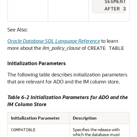
    SEGMENT 

    AFTER 30 D
See Also:
Oracle Database SQL Language Reference
to learn
more about the
ilm_policy_clause
of
CREATE TABLE
Initialization Parameters
The following table describes initialization parameters
that are relevant for ADO and the IM column store.
Table 6-2 Initialization Parameters for ADO and the
IM Column Store
Initialization Parameter
Description
Specifies the release with
COMPATIBLE
which the database must