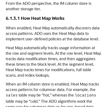
From the ADO perspective, the IM column store is
another storage tier.
6.1.3.1
How Heat Map Works
When enabled, Heat Map automatically discovers data
access patterns. ADO uses the Heat Map data to
implement user-defined policies at the database level.
Heat Map automatically tracks usage information at
the row and segment levels. At the row level, Heat Map
tracks data modification times, and then aggregates
these times to the block level. At the segment level,
Heat Map tracks times for modifications, full table
scans, and index lookups.
When an IM column store is enabled, Heat Map tracks
access patterns for columnar data. For example, the
table may be “hot,” whereas the
sales
locations
table may be “cold.” The ADO algorithms work the
same way for columnar data as for row-based data.