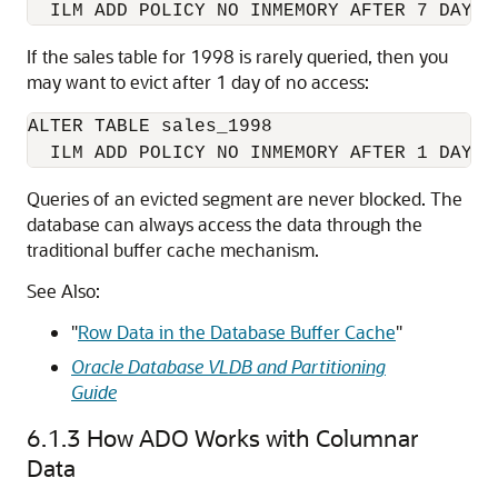
  ILM ADD POLICY NO INMEMORY AFTER 7 DAYS 
If the sales table for 1998 is rarely queried, then you
may want to evict after 1 day of no access:
ALTER TABLE sales_1998

  ILM ADD POLICY NO INMEMORY AFTER 1 DAYS 
Queries of an evicted segment are never blocked. The
database can always access the data through the
traditional buffer cache mechanism.
See Also:
"
Row Data in the Database Buffer Cache
"
Oracle Database VLDB and Partitioning
Guide
6.1.3
How ADO Works with Columnar
Data