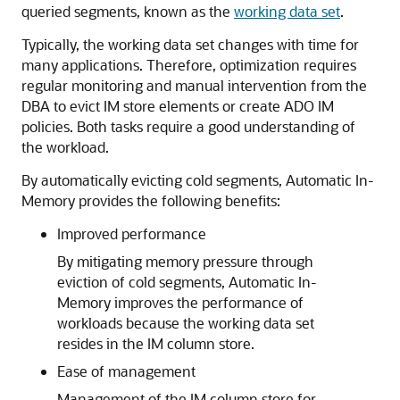
queried segments, known as the
working data set
.
Typically, the working data set changes with time for
many applications. Therefore, optimization requires
regular monitoring and manual intervention from the
DBA to evict IM store elements or create ADO IM
policies. Both tasks require a good understanding of
the workload.
By automatically evicting cold segments,
Automatic In-
Memory
provides the following benefits:
Improved performance
By mitigating memory pressure through
eviction of cold segments,
Automatic In-
Memory
improves the performance of
workloads because the working data set
resides in the IM column store.
Ease of management
Management of the IM column store for