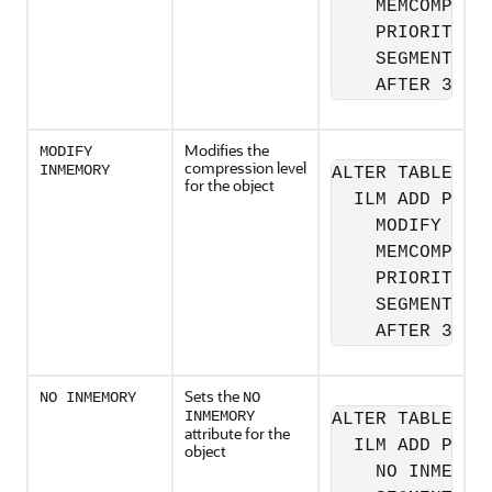
    MEMCOMPRESS
    PRIORITY HI
    SEGMENT 

    AFTER 30 D
Modifies the
MODIFY
compression level
INMEMORY
ALTER TABLE sh.
for the object
  ILM ADD POLIC
    MODIFY INME
    MEMCOMPRESS
    PRIORITY CR
    SEGMENT 

    AFTER 30 D
Sets the
NO INMEMORY
NO
INMEMORY
ALTER TABLE sh.
attribute for the
  ILM ADD POLIC
object
    NO INMEMORY