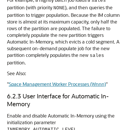
sales
partition (with priority
), and then queries the
NONE
partition to trigger population. Because the IM column
store is almost at its maximum capacity, only half the
rows of the partition are populated. The failure to
completely populate the new partition triggers
Automatic In-Memory
, which evicts a cold segment. A
subsequent on-demand populate job for the new
partition completely populates the new
sales
partition.
See Also:
"
Space Management Worker Processes (Wnnn)
"
6.2.3
User Interface for
Automatic In-
Memory
Enable and disable
Automatic In-Memory
using the
initialization parameter
.
INMEMORY_AUTOMATIC_LEVEL