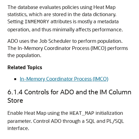
The database evaluates policies using Heat Map
statistics, which are stored in the data dictionary.
Setting
attributes is mostly a metadata
INMEMORY
operation, and thus minimally affects performance.
ADO uses the Job Scheduler to perform population.
The In-Memory Coordinator Process (IMCO) performs
the population.
Related Topics
In-Memory Coordinator Process (IMCO)
6.1.4
Controls for ADO and the IM Column
Store
Enable Heat Map using the
initialization
HEAT_MAP
parameter. Control ADO through a SQL and PL/SQL
interface.