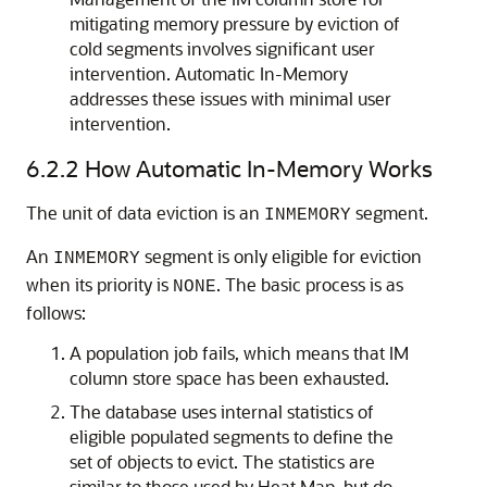
mitigating memory pressure by eviction of
cold segments involves significant user
intervention.
Automatic In-Memory
addresses these issues with minimal user
intervention.
6.2.2
How
Automatic In-Memory
Works
The unit of data eviction is an
segment.
INMEMORY
An
segment is only eligible for eviction
INMEMORY
when its priority is
. The basic process is as
NONE
follows:
A population job fails, which means that IM
column store space has been exhausted.
The database uses internal statistics of
eligible populated segments to define the
set of objects to evict. The statistics are
similar to those used by Heat Map, but do