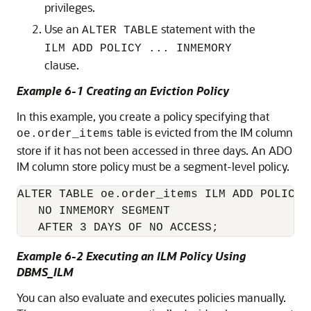
privileges.
Use an
statement with the
ALTER TABLE
ILM ADD POLICY ... INMEMORY
clause.
Example 6-1 Creating an Eviction Policy
In this example, you create a policy specifying that
table is evicted from the IM column
oe.order_items
store if it has not been accessed in three days. An ADO
IM column store policy must be a segment-level policy.
ALTER TABLE oe.order_items ILM ADD POLICY

   NO INMEMORY SEGMENT

   AFTER 3 DAYS OF NO ACCESS;
Example 6-2 Executing an ILM Policy Using
DBMS_ILM
You can also evaluate and executes policies manually.