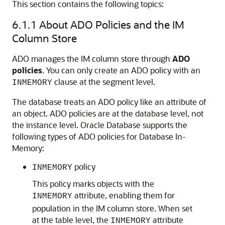
This section contains the following topics:
6.1.1
About ADO Policies and the IM
Column Store
ADO manages the IM column store through
ADO
policies
. You can only create an ADO policy with an
clause at the segment level.
INMEMORY
The database treats an ADO policy like an attribute of
an object. ADO policies are at the database level, not
the instance level. Oracle Database supports the
following types of ADO policies for Database In-
Memory:
policy
INMEMORY
This policy marks objects with the
attribute, enabling them for
INMEMORY
population in the IM column store. When set
at the table level, the
attribute
INMEMORY