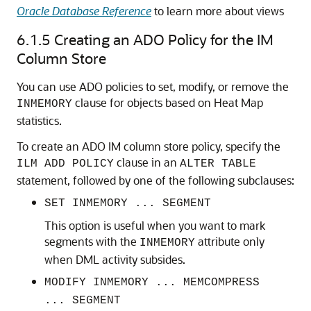
Oracle Database Reference
to learn more about views
6.1.5
Creating an ADO Policy for the IM
Column Store
You can use ADO policies to set, modify, or remove the
clause for objects based on Heat Map
INMEMORY
statistics.
To create an ADO IM column store policy, specify the
clause in an
ILM ADD POLICY
ALTER TABLE
statement, followed by one of the following subclauses:
SET INMEMORY ... SEGMENT
This option is useful when you want to mark
segments with the
attribute only
INMEMORY
when DML activity subsides.
MODIFY INMEMORY ... MEMCOMPRESS
... SEGMENT