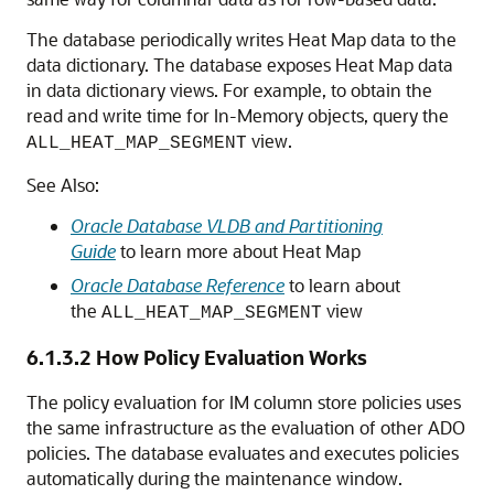
The database periodically writes Heat Map data to the
data dictionary. The database exposes Heat Map data
in data dictionary views. For example, to obtain the
read and write time for In-Memory objects, query the
view.
ALL_HEAT_MAP_SEGMENT
See Also:
Oracle Database VLDB and Partitioning
Guide
to learn more about Heat Map
Oracle Database Reference
to learn about
the
view
ALL_HEAT_MAP_SEGMENT
6.1.3.2
How Policy Evaluation Works
The policy evaluation for IM column store policies uses
the same infrastructure as the evaluation of other ADO
policies. The database evaluates and executes policies
automatically during the maintenance window.