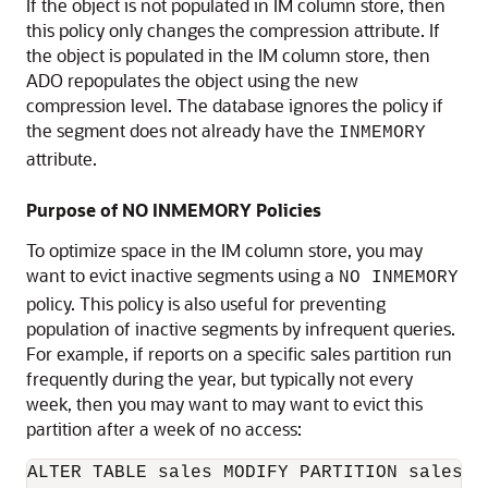
If the object is not populated in IM column store, then
this policy only changes the compression attribute. If
the object is populated in the IM column store, then
ADO repopulates the object using the new
compression level. The database ignores the policy if
the segment does not already have the
INMEMORY
attribute.
Purpose of NO INMEMORY Policies
To optimize space in the IM column store, you may
want to evict inactive segments using a
NO INMEMORY
policy. This policy is also useful for preventing
population of inactive segments by infrequent queries.
For example, if reports on a specific sales partition run
frequently during the year, but typically not every
week, then you may want to may want to evict this
partition after a week of no access:
ALTER TABLE sales MODIFY PARTITION sales_20