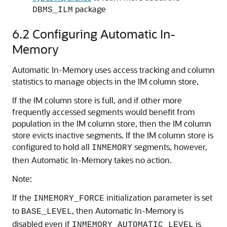
package
DBMS_ILM
6.2
Configuring
Automatic In-
Memory
Automatic In-Memory
uses access tracking and column
statistics to manage objects in the IM column store.
If the IM column store is full, and if other more
frequently accessed segments would benefit from
population in the IM column store, then the IM column
store evicts inactive segments. If the IM column store is
configured to hold all
segments, however,
INMEMORY
then
Automatic In-Memory
takes no action.
Note:
If the
initialization parameter is set
INMEMORY_FORCE
to
, then Automatic In-Memory is
BASE_LEVEL
disabled even if
is
INMEMORY_AUTOMATIC_LEVEL