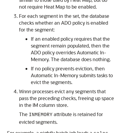
not require Heat Map to be enabled.
For each segment in the set, the database
checks whether an ADO policy is enabled
for the segment:
If an enabled policy requires that the
segment remain populated, then the
ADO policy overrides
Automatic In-
Memory
. The database does nothing.
If no policy prevents eviction, then
Automatic In-Memory
submits tasks to
evict the segments.
W
nnn
processes evict any segments that
pass the preceding checks, freeing up space
in the IM column store.
The
attribute is retained for
INMEMORY
evicted segments.
For example, a nightly batch job loads a