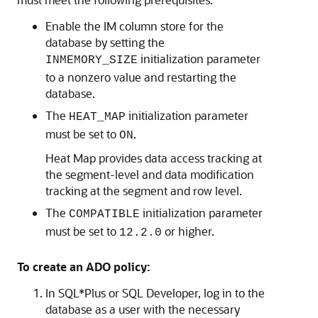
Enable the IM column store for the
database by setting the
initialization parameter
INMEMORY_SIZE
to a nonzero value and restarting the
database.
The
initialization parameter
HEAT_MAP
must be set to
.
ON
Heat Map provides data access tracking at
the segment-level and data modification
tracking at the segment and row level.
The
initialization parameter
COMPATIBLE
must be set to
or higher.
12.2.0
To create an ADO policy:
In SQL*Plus or SQL Developer, log in to the
database as a user with the necessary