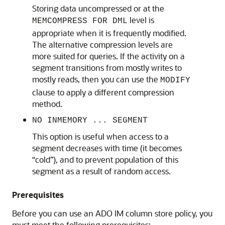
Storing data uncompressed or at the
level is
MEMCOMPRESS FOR DML
appropriate when it is frequently modified.
The alternative compression levels are
more suited for queries. If the activity on a
segment transitions from mostly writes to
mostly reads, then you can use the
MODIFY
clause to apply a different compression
method.
NO INMEMORY ... SEGMENT
This option is useful when access to a
segment decreases with time (it becomes
“cold”), and to prevent population of this
segment as a result of random access.
Prerequisites
Before you can use an ADO IM column store policy, you
must meet the following prerequisites: