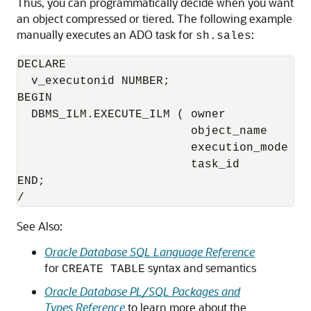
Thus, you can programmatically decide when you want
an object compressed or tiered. The following example
manually executes an ADO task for
:
sh.sales
DECLARE

  v_executonid NUMBER;

BEGIN

  DBMS_ILM.EXECUTE_ILM ( owner           =>
                         object_name     =>
                         execution_mode  =
                         task_id         =>
END;

/
See Also:
Oracle Database SQL Language Reference
for
syntax and semantics
CREATE TABLE
Oracle Database PL/SQL Packages and
Types Reference
to learn more about the