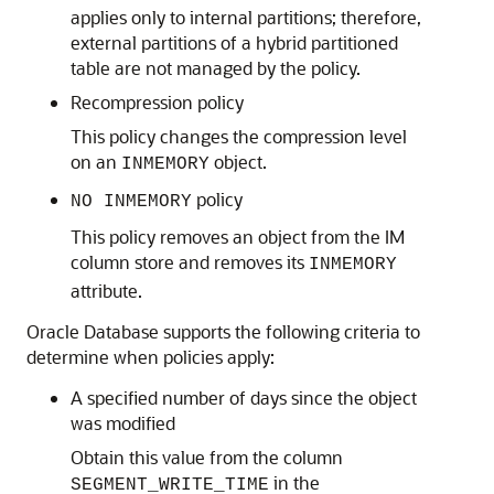
applies only to internal partitions; therefore,
external partitions of a hybrid partitioned
table are not managed by the policy.
Recompression policy
This policy changes the compression level
on an
object.
INMEMORY
policy
NO INMEMORY
This policy removes an object from the IM
column store and removes its
INMEMORY
attribute.
Oracle Database supports the following criteria to
determine when policies apply:
A specified number of days since the object
was modified
Obtain this value from the column
in the
SEGMENT_WRITE_TIME