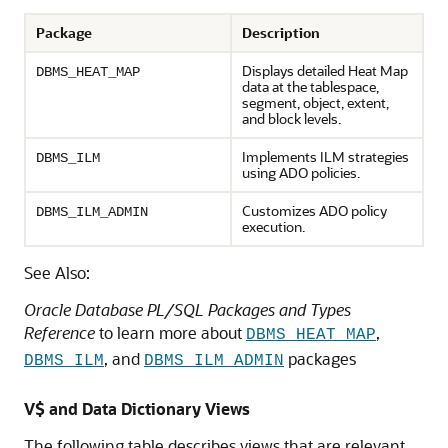
Package
Description
Displays detailed Heat Map
DBMS_HEAT_MAP
data at the tablespace,
segment, object, extent,
and block levels.
Implements ILM strategies
DBMS_ILM
using ADO policies.
Customizes ADO policy
DBMS_ILM_ADMIN
execution.
See Also:
Oracle Database PL/SQL Packages and Types
Reference
to learn more about
,
DBMS_HEAT_MAP
, and
packages
DBMS_ILM
DBMS_ILM_ADMIN
V$ and Data Dictionary Views
The following table describes views that are relevant