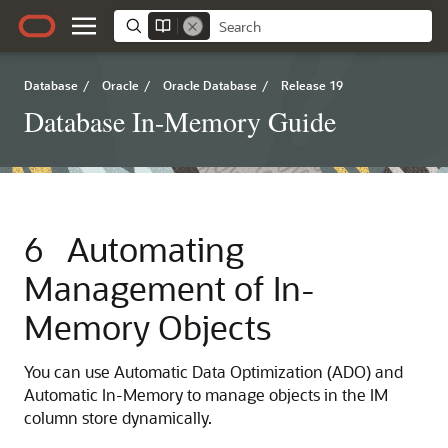
Database
/
Oracle
/
Oracle Database
/
Release 19
Database In-Memory Guide
6
Automating
Management of In-
Memory Objects
You can use Automatic Data Optimization (ADO) and
Automatic In-Memory
to manage objects in the IM
column store dynamically.