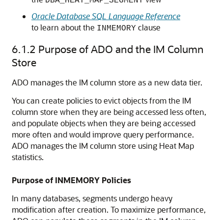
DBA_HEAT_MAP_SEGMENT
Oracle Database SQL Language Reference
to learn about the
clause
INMEMORY
6.1.2
Purpose of ADO and the IM Column
Store
ADO manages the IM column store as a new data tier.
You can create policies to evict objects from the IM
column store when they are being accessed less often,
and populate objects when they are being accessed
more often and would improve query performance.
ADO manages the IM column store using Heat Map
statistics.
Purpose of INMEMORY Policies
In many databases, segments undergo heavy
modification after creation. To maximize performance,