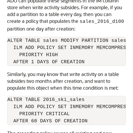
ADO can populate these segments in the IM column
store when write activity subsides. For example, if you
add a partition to a table every day, then you can
create a policy that populates the
sales_2016_d100
partition one day after creation:
ALTER TABLE sales MODIFY PARTITION sales_20
  ILM ADD POLICY SET INMEMORY MEMCOMPRESS F
    PRIORITY HIGH

  AFTER 1 DAYS OF CREATION
Similarly, you may know that write activity on a table
subsides two months after creation, and want to
populate this object when this time condition is met:
ALTER TABLE 2016_ski_sales

  ILM ADD POLICY SET INMEMORY MEMCOMPRESS F
    PRIORITY CRITICAL

  AFTER 60 DAYS OF CREATION