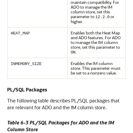
maintain compatibility. For
ADO to manage the IM
column store, set this
parameter to
or
12.2.0
higher.
Enables both the Heat Map
HEAT_MAP
and ADO features. For ADO
to manage the IM column
store, set this parameter to
.
ON
Enables the IM column
INMEMORY_SIZE
store. This parameter must
be set to a nonzero value.
PL/SQL Packages
The following table describes PL/SQL packages that
are relevant for ADO and the IM column store.
Table 6-3 PL/SQL Packages for ADO and the IM
Column Store