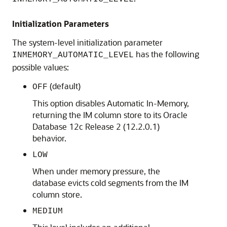
Initialization Parameters
The system-level initialization parameter
has the following
INMEMORY_AUTOMATIC_LEVEL
possible values:
(default)
OFF
This option disables
Automatic In-Memory
,
returning the IM column store to its
Oracle
Database 12c
Release 2 (12.2.0.1)
behavior.
LOW
When under memory pressure, the
database evicts cold segments from the IM
column store.
MEDIUM