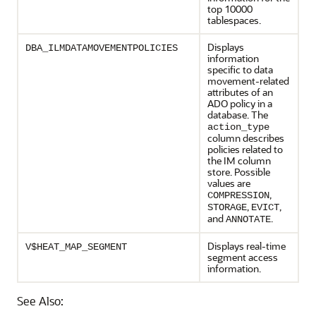
top 10000
tablespaces.
Displays
DBA_ILMDATAMOVEMENTPOLICIES
information
specific to data
movement-related
attributes of an
ADO policy in a
database. The
action_type
column describes
policies related to
the IM column
store. Possible
values are
,
COMPRESSION
,
,
STORAGE
EVICT
and
.
ANNOTATE
Displays real-time
V$HEAT_MAP_SEGMENT
segment access
information.
See Also: