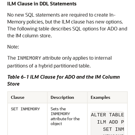
ILM Clause in DDL Statements
No new SQL statements are required to create In-
Memory policies, but the ILM clause has new options.
The following table describes SQL options for ADO and
the IM column store.
Note:
The
attribute only applies to internal
INMEMORY
partitions of a hybrid partitioned table.
Table 6-1 ILM Clause for ADO and the IM Column
Store
Clause
Description
Examples
Sets the
SET INMEMORY
INMEMORY
ALTER TABLE sh.
attribute for the
  ILM ADD POLIC
object
    SET INMEMOR