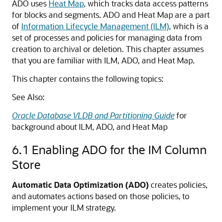
ADO uses
Heat Map
, which tracks data access patterns
for blocks and segments. ADO and Heat Map are a part
of
Information Lifecycle Management (ILM)
, which is a
set of processes and policies for managing data from
creation to archival or deletion. This chapter assumes
that you are familiar with ILM, ADO, and Heat Map.
This chapter contains the following topics:
See Also:
Oracle Database VLDB and Partitioning Guide
for
background about ILM, ADO, and Heat Map
6.1
Enabling ADO for the IM Column
Store
Automatic Data Optimization (ADO)
creates policies,
and automates actions based on those policies, to
implement your ILM strategy.