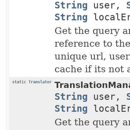
String
user,
String
localEr
Get the query an
reference to the
unique url, user
cache if its not 
static
Translator
TranslationMan
String
user,
String
localEr
Get the query an