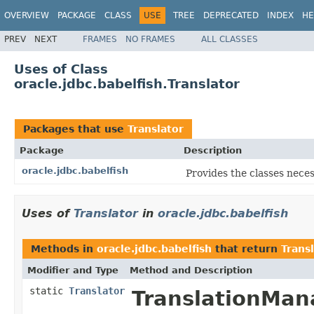
OVERVIEW
PACKAGE
CLASS
USE
TREE
DEPRECATED
INDEX
HE
PREV
NEXT
FRAMES
NO FRAMES
ALL CLASSES
Uses of Class
oracle.jdbc.babelfish.Translator
Packages that use
Translator
Package
Description
oracle.jdbc.babelfish
Provides the classes neces
Uses of
Translator
in
oracle.jdbc.babelfish
Methods in
oracle.jdbc.babelfish
that return
Trans
Modifier and Type
Method and Description
static
Translator
TranslationMan