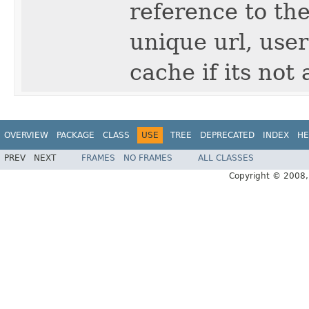
reference to the
unique url, user
cache if its not 
OVERVIEW
PACKAGE
CLASS
USE
TREE
DEPRECATED
INDEX
HE
PREV
NEXT
FRAMES
NO FRAMES
ALL CLASSES
Copyright © 2008, 2