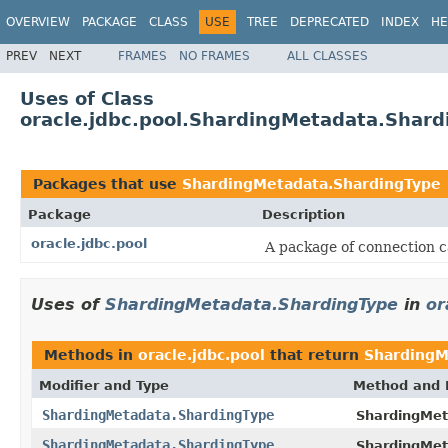
OVERVIEW
PACKAGE
CLASS
USE
TREE
DEPRECATED
INDEX
HE
PREV
NEXT
FRAMES
NO FRAMES
ALL CLASSES
Uses of Class
oracle.jdbc.pool.ShardingMetadata.Shard
Packages that use
ShardingMetadata.ShardingType
Package
Description
oracle.jdbc.pool
A package of connection c
Uses of
ShardingMetadata.ShardingType
in
or
Methods in
oracle.jdbc.pool
that return
ShardingM
Modifier and Type
Method and 
ShardingMetadata.ShardingType
ShardingMet
ShardingMetadata.ShardingType
ShardingMet