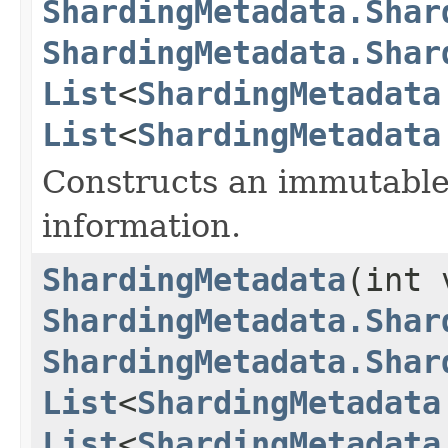
ShardingMetadata.Shar
ShardingMetadata.Shar
List
<
ShardingMetadata
List
<
ShardingMetadata
Constructs an immutable 
information.
ShardingMetadata
(int 
ShardingMetadata.Shar
ShardingMetadata.Shar
List
<
ShardingMetadata
List
<
ShardingMetadata