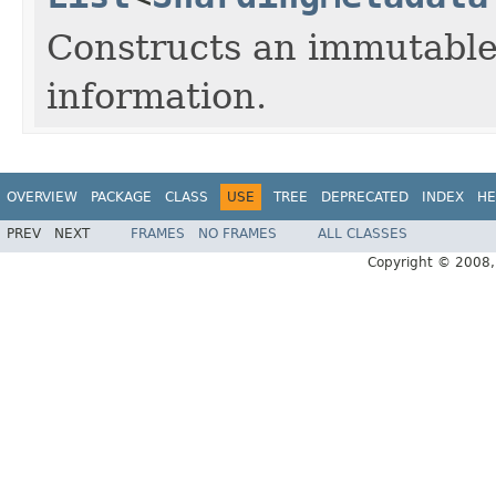
Constructs an immutable 
information.
OVERVIEW
PACKAGE
CLASS
USE
TREE
DEPRECATED
INDEX
HE
PREV
NEXT
FRAMES
NO FRAMES
ALL CLASSES
Copyright © 2008, 2