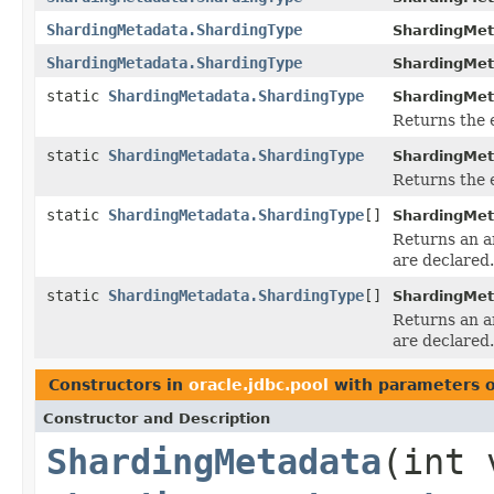
ShardingMetadata.ShardingType
ShardingMet
ShardingMetadata.ShardingType
ShardingMet
static
ShardingMetadata.ShardingType
ShardingMet
Returns the 
static
ShardingMetadata.ShardingType
ShardingMet
Returns the 
static
ShardingMetadata.ShardingType
[]
ShardingMet
Returns an ar
are declared.
static
ShardingMetadata.ShardingType
[]
ShardingMet
Returns an ar
are declared.
Constructors in
oracle.jdbc.pool
with parameters 
Constructor and Description
ShardingMetadata
(int 