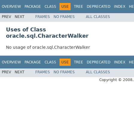
OVERVIEW
PACKAGE
CLASS
USE
TREE
DEPRECATED
INDEX
HE
PREV
NEXT
FRAMES
NO FRAMES
ALL CLASSES
Uses of Class
oracle.sql.CharacterWalker
No usage of oracle.sql.CharacterWalker
OVERVIEW
PACKAGE
CLASS
USE
TREE
DEPRECATED
INDEX
HE
PREV
NEXT
FRAMES
NO FRAMES
ALL CLASSES
Copyright © 2008, 2