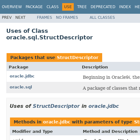
OVERVIEW
PACKAGE
CLASS
USE
TREE
DEPRECATED
INDEX
HE
PREV
NEXT
FRAMES
NO FRAMES
ALL CLASSES
Uses of Class
oracle.sql.StructDescriptor
Packages that use
StructDescriptor
Package
Description
oracle.jdbc
Beginning in Oracle9
i
, th
oracle.sql
A package of classes that
Uses of
StructDescriptor
in
oracle.jdbc
Methods in
oracle.jdbc
with parameters of type
St
Modifier and Type
Method and Description