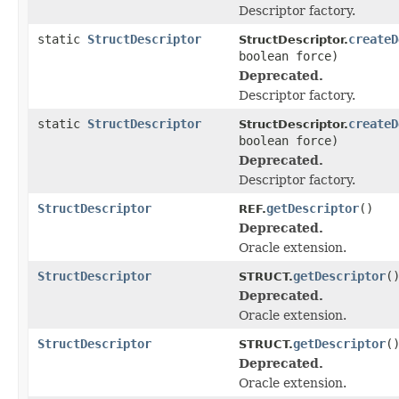
Descriptor factory.
static
StructDescriptor
createD
StructDescriptor.
boolean force)
Deprecated.
Descriptor factory.
static
StructDescriptor
createD
StructDescriptor.
boolean force)
Deprecated.
Descriptor factory.
StructDescriptor
getDescriptor
()
REF.
Deprecated.
Oracle extension.
StructDescriptor
getDescriptor
(
STRUCT.
Deprecated.
Oracle extension.
StructDescriptor
getDescriptor
(
STRUCT.
Deprecated.
Oracle extension.