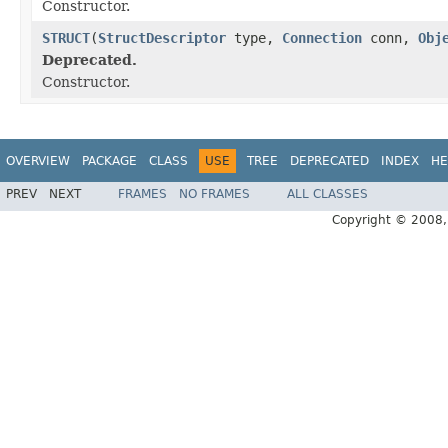
Constructor.
STRUCT
(
StructDescriptor
type,
Connection
conn,
Obj
Deprecated.
Constructor.
OVERVIEW
PACKAGE
CLASS
USE
TREE
DEPRECATED
INDEX
HE
PREV
NEXT
FRAMES
NO FRAMES
ALL CLASSES
Copyright © 2008, 2