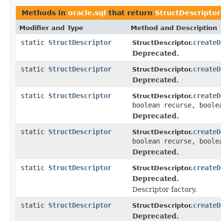
Methods in
oracle.sql
that return
StructDescriptor
Modifier and Type
Method and Description
static
StructDescriptor
createD
StructDescriptor.
Deprecated.
static
StructDescriptor
createD
StructDescriptor.
Deprecated.
static
StructDescriptor
createD
StructDescriptor.
boolean recurse, boole
Deprecated.
static
StructDescriptor
createD
StructDescriptor.
boolean recurse, boole
Deprecated.
static
StructDescriptor
createD
StructDescriptor.
Deprecated.
Descriptor factory.
static
StructDescriptor
createD
StructDescriptor.
Deprecated.