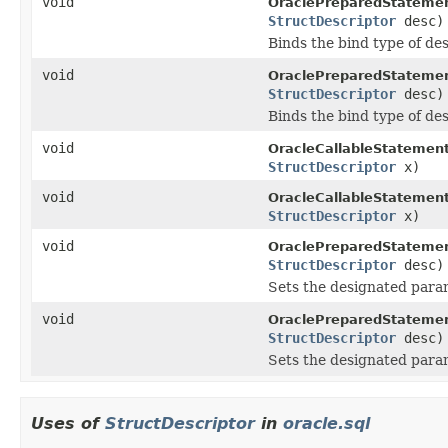
void
OraclePreparedStatemen
StructDescriptor
desc)
Binds the bind type of de
void
OraclePreparedStatemen
StructDescriptor
desc)
Binds the bind type of de
void
OracleCallableStatement
StructDescriptor
x)
void
OracleCallableStatement
StructDescriptor
x)
void
OraclePreparedStatemen
StructDescriptor
desc)
Sets the designated para
void
OraclePreparedStatemen
StructDescriptor
desc)
Sets the designated para
Uses of
StructDescriptor
in
oracle.sql