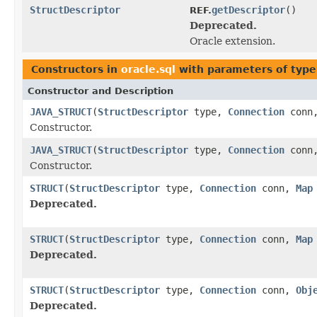
StructDescriptor
getDescriptor
()
REF.
Deprecated.
Oracle extension.
Constructors in
oracle.sql
with parameters of typ
Constructor and Description
JAVA_STRUCT
(
StructDescriptor
type,
Connection
conn
Constructor.
JAVA_STRUCT
(
StructDescriptor
type,
Connection
conn
Constructor.
STRUCT
(
StructDescriptor
type,
Connection
conn,
Map
Deprecated.
STRUCT
(
StructDescriptor
type,
Connection
conn,
Map
Deprecated.
STRUCT
(
StructDescriptor
type,
Connection
conn,
Obj
Deprecated.