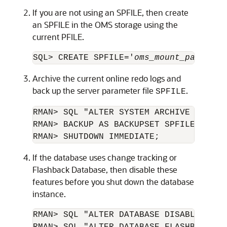
If you are not using an SPFILE, then create
an SPFILE in the OMS storage using the
current PFILE.
SQL> CREATE SPFILE='
oms_mount_path
/spf
Archive the current online redo logs and
back up the server parameter file
.
SPFILE
RMAN> SQL "ALTER SYSTEM ARCHIVE LOG CUR
RMAN> BACKUP AS BACKUPSET SPFILE;

RMAN> SHUTDOWN IMMEDIATE;
If the database uses change tracking or
Flashback Database, then disable these
features before you shut down the database
instance.
RMAN> SQL "ALTER DATABASE DISABLE BLOC