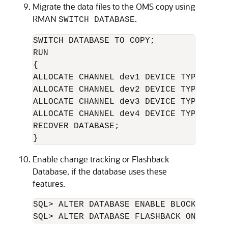
Migrate the data files to the OMS copy using
RMAN
.
SWITCH DATABASE
SWITCH DATABASE TO COPY;

RUN

{

ALLOCATE CHANNEL dev1 DEVICE TYPE DISK;
ALLOCATE CHANNEL dev2 DEVICE TYPE DISK;
ALLOCATE CHANNEL dev3 DEVICE TYPE DISK;
ALLOCATE CHANNEL dev4 DEVICE TYPE DISK;
RECOVER DATABASE;

Enable change tracking or Flashback
Database, if the database uses these
features.
SQL> ALTER DATABASE ENABLE BLOCK CHANG
SQL> ALTER DATABASE FLASHBACK ON;