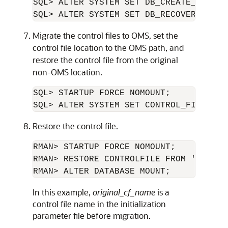
SQL> ALTER SYSTEM SET DB_CREATE_FILE_D
SQL> ALTER SYSTEM SET DB_RECOVERY_FILE
Migrate the control files to OMS, set the
control file location to the OMS path, and
restore the control file from the original
non-OMS location.
SQL> STARTUP FORCE NOMOUNT;

SQL> ALTER SYSTEM SET CONTROL_FILES='
o
Restore the control file.
RMAN> STARTUP FORCE NOMOUNT;

RMAN> RESTORE CONTROLFILE FROM '
origin
RMAN> ALTER DATABASE MOUNT;
In this example,
original_cf_name
is a
control file name in the initialization
parameter file before migration.