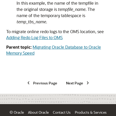
In this example, the name of the tempfile in
the original storage is
tempfile_name
. The
name of the temporary tablespace is
temp_tbs_name
.
To migrate online redo logs to the OMS location, see
Adding Redo Log Files to OMS
Parent topic:
Migrating Oracle Database to Oracle
Memory Speed
Previous Page
Next Page
© Oracle
About Oracle
Contact Us
Products & Services