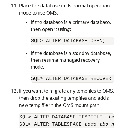
Place the database in its normal operation
mode to use OMS.
If the database is a primary database,
then open it using:
SQL> ALTER DATABASE OPEN;
If the database is a standby database,
then resume managed recovery
mode:
SQL> ALTER DATABASE RECOVER MANAGE
If you want to migrate any tempfiles to OMS,
then drop the existing tempfiles and add a
new temp file in the OMS mount path.
SQL> ALTER DATABASE TEMPFILE '
tempfile
SQL> ALTER TABLESPACE 
temp_tbs_name
 AD