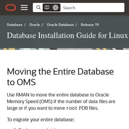
Database
/
Oracle
/
Oracle Database
/
Release 19
Database Installation Guide for Linux
Moving the Entire Database
to OMS
Use RMAN to move the entire database to Oracle
Memory Speed (OMS) if the number of data files are
large or if you want to move
PDB files.
root
To migrate your entire database: