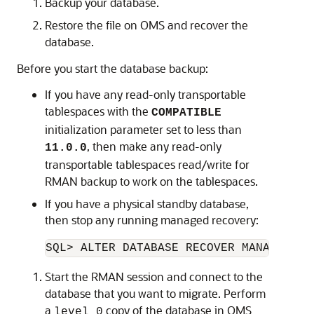
Backup your database.
Restore the file on OMS and recover the
database.
Before you start the database backup:
If you have any read-only transportable
tablespaces with the
COMPATIBLE
initialization parameter set to less than
, then make any read-only
11.0.0
transportable tablespaces read/write for
RMAN backup to work on the tablespaces.
If you have a physical standby database,
then stop any running managed recovery:
SQL> ALTER DATABASE RECOVER MANAGED ST
Start the RMAN session and connect to the
database that you want to migrate. Perform
a
copy of the database in OMS
level 0