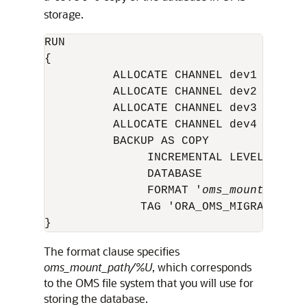
storage.
RUN

{

          ALLOCATE CHANNEL dev1 DEVICE 
          ALLOCATE CHANNEL dev2 DEVICE 
          ALLOCATE CHANNEL dev3 DEVICE 
          ALLOCATE CHANNEL dev4 DEVICE 
          BACKUP AS COPY

               INCREMENTAL LEVEL 0

               DATABASE

               FORMAT '
oms_mount_path
/
              TAG 'ORA_OMS_MIGRATION';

}
The format clause specifies
oms_mount_path/%U
, which corresponds
to the OMS file system that you will use for
storing the database.