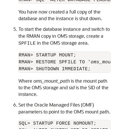
RMAN> SQL "ALTER DATABASE FLASHBACK OF
You have now created a full copy of the
database and the instance is shut down.
To start the database instance and switch to
the RMAN copy in OMS storage, create a
in the OMS storage area.
SPFILE
RMAN> STARTUP MOUNT;

RMAN> RESTORE SPFILE TO '
oms_mount_pat
Where
oms_mount_path
is the mount path
to the OMS storage and
sid
is the SID of the
instance.
Set the Oracle Managed Files (OMF)
parameters to point to the OMS mount path.
SQL> STARTUP FORCE NOMOUNT;
