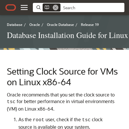
Database
/
Oracle
/
Oracle Database
/
Release 19
Database Installation Guide for Linux
Setting Clock Source for VMs
on Linux x86-64
Oracle recommends that you set the clock source to
for better performance in virtual environments
tsc
(VM) on Linux x86-64.
As the
user, check if the
clock
root
tsc
source is available on your system.