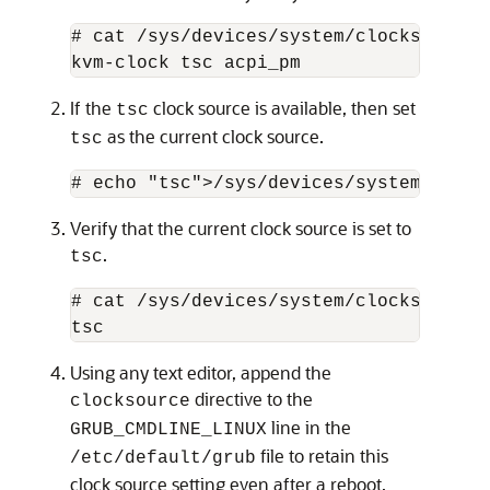
# cat /sys/devices/system/clocksource/
kvm-clock tsc acpi_pm 
If the
clock source is available, then set
tsc
as the current clock source.
tsc
# echo "tsc">/sys/devices/system/clock
Verify that the current clock source is set to
.
tsc
# cat /sys/devices/system/clocksource/
tsc
Using any text editor, append the
directive to the
clocksource
line in the
GRUB_CMDLINE_LINUX
file to retain this
/etc/default/grub
clock source setting even after a reboot.