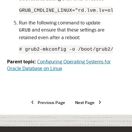
GRUB_CMDLINE_LINUX="rd.lvm.lv=ol/root 
Run the following command to update
and ensure that these settings are
GRUB
retained even after a reboot:
# grub2-mkconfig -o /boot/grub2/grub.c
Parent topic:
Configuring Operating Systems for
Oracle Database on Linux
Previous Page
Next Page