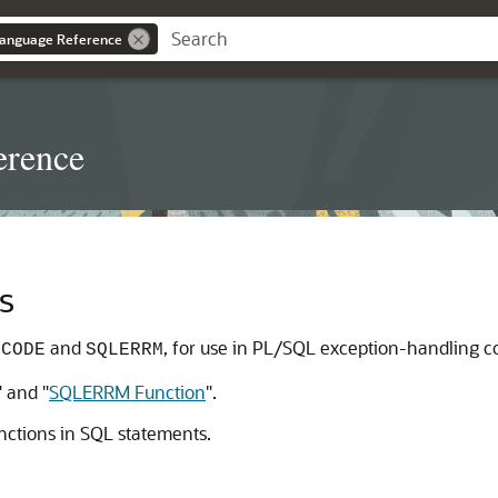
anguage Reference
erence
s
and
, for use in PL/SQL exception-handling c
LCODE
SQLERRM
"
and
"
SQLERRM Function
"
.
nctions in SQL statements.