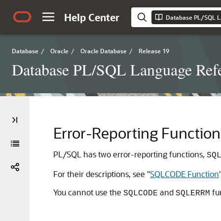
Help Center
Database PL/SQL L
Database
/
Oracle
/
Oracle Database
/
Release 19
Database PL/SQL Language Ref
Error-Reporting Function
PL/SQL has two error-reporting functions,
SQ
For their descriptions, see
"
SQLCODE Function
You cannot use the
and
fu
SQLCODE
SQLERRM