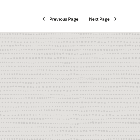
Previous Page
Next Page