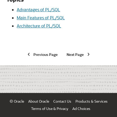
Advantages of PL/SQL
Main Features of PL/SQL
Architecture of PL/SQL
Previous Page
Next Page
© Oracle
About Oracle
Contact Us
Products & Services
Terms of Use & Privacy
Ad Choices