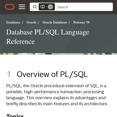
Database
/
Oracle
/
Oracle Database
/
Release 19
Database PL/SQL Language
Reference
1
Overview of PL/SQL
PL/SQL, the Oracle procedural extension of SQL, is a
portable, high-performance transaction-processing
language. This overview explains its advantages and
briefly describes its main features and its architecture.
Topics