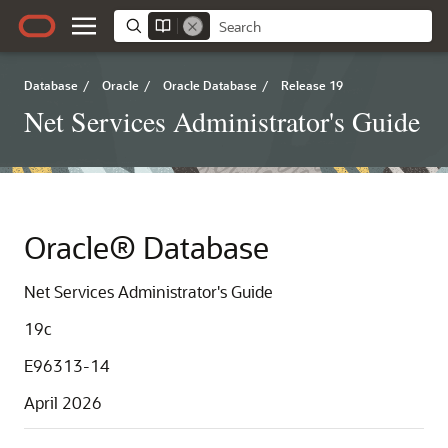
Database
/
Oracle
/
Oracle Database
/
Release 19
Net Services Administrator's Guide
Oracle® Database
Net Services Administrator's Guide
19c
E96313-14
April 2026