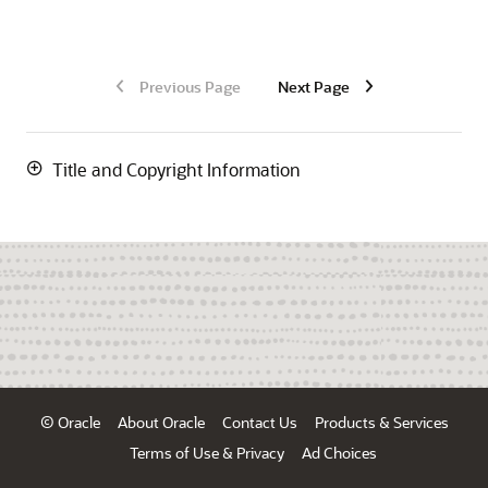
Previous Page
Next Page
Title and Copyright Information
© Oracle
About Oracle
Contact Us
Products & Services
Terms of Use & Privacy
Ad Choices