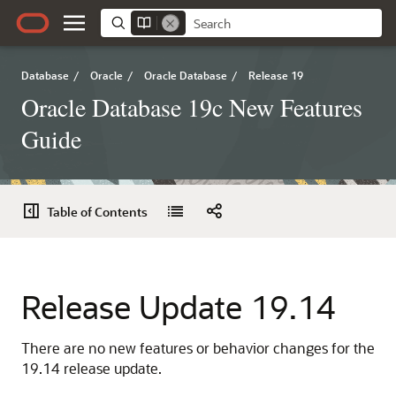
Database
/
Oracle
/
Oracle Database
/
Release 19
Oracle Database 19c New Features
Guide
Table of Contents
Release Update 19.14
There are no new features or behavior changes for the
19.14 release update.