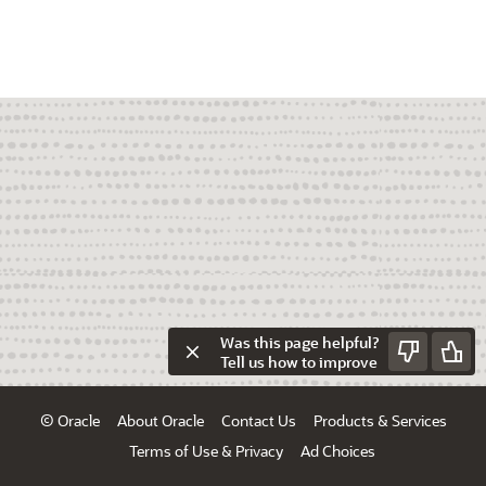
Was this page helpful?
Tell us how to improve
© Oracle
About Oracle
Contact Us
Products & Services
Terms of Use & Privacy
Ad Choices