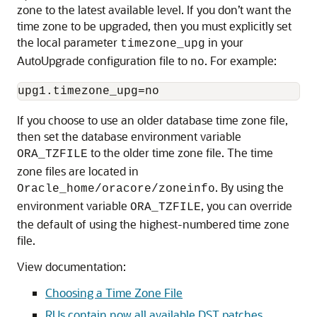
zone to the latest available level. If you don’t want the
time zone to be upgraded, then you must explicitly set
the local parameter
in your
timezone_upg
AutoUpgrade configuration file to
. For example:
no
upg1.timezone_upg=no
If you choose to use an older database time zone file,
then set the database environment variable
to the older time zone file. The time
ORA_TZFILE
zone files are located in
. By using the
Oracle_home/oracore/zoneinfo
environment variable
, you can override
ORA_TZFILE
the default of using the highest-numbered time zone
file.
View documentation:
Choosing a Time Zone File
RUs contain now all available DST patches