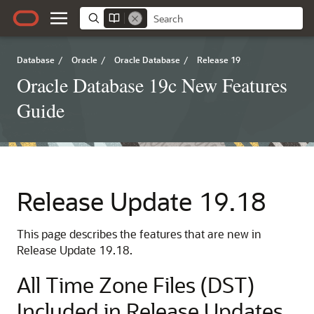
Database
/
Oracle
/
Oracle Database
/
Release 19
Oracle Database 19c New Features
Guide
Release Update 19.18
This page describes the features that are new in
Release Update 19.18.
All Time Zone Files (DST)
Included in Release Updates