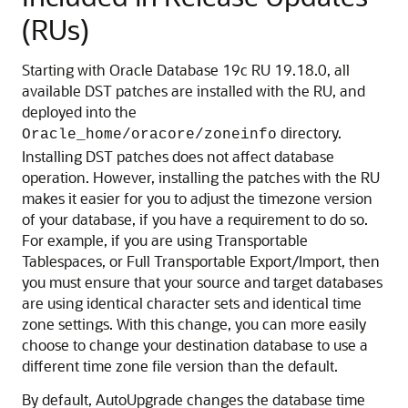
(RUs)
Starting with Oracle Database 19c RU 19.18.0, all
available DST patches are installed with the RU, and
deployed into the
directory.
Oracle_home/oracore/zoneinfo
Installing DST patches does not affect database
operation. However, installing the patches with the RU
makes it easier for you to adjust the timezone version
of your database, if you have a requirement to do so.
For example, if you are using Transportable
Tablespaces, or Full Transportable Export/Import, then
you must ensure that your source and target databases
are using identical character sets and identical time
zone settings. With this change, you can more easily
choose to change your destination database to use a
different time zone file version than the default.
By default, AutoUpgrade changes the database time