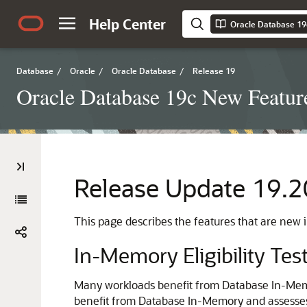
Help Center
Oracle Database 19
Database
/
Oracle
/
Oracle Database
/
Release 19
Oracle Database 19c New Featur
Release Update 19.2
This page describes the features that are new
In-Memory Eligibility Tes
Many workloads benefit from Database In-Memor
benefit from Database In-Memory and assesses its 