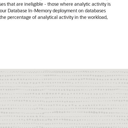
s that are ineligible - those where analytic activity is
 your Database In-Memory deployment on databases
he percentage of analytical activity in the workload,