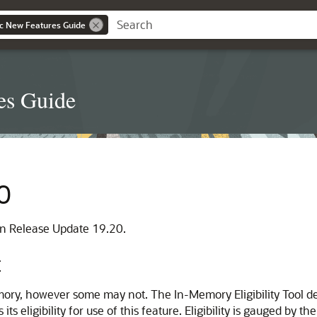
c New Features Guide
es Guide
0
 in Release Update 19.20.
t
y, however some may not. The In-Memory Eligibility Tool det
eligibility for use of this feature. Eligibility is gauged by the