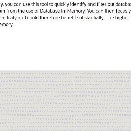
u can use this tool to quickly identify and filter out database
ain from the use of Database In-Memory. You can then focus
ctivity and could therefore benefit substantially. The higher t
emory.