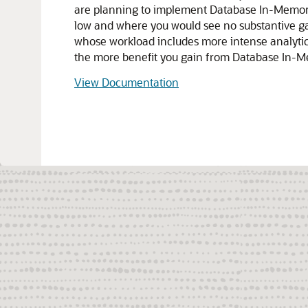
are planning to implement Database In-Memory, yo
low and where you would see no substantive g
whose workload includes more intense analytic a
the more benefit you gain from Database In-M
View Documentation