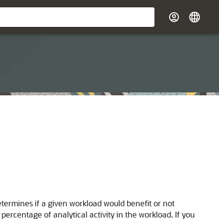
ermines if a given workload would benefit or not
 percentage of analytical activity in the workload. If you