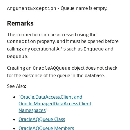
- Queue name is empty.
ArgumentException
Remarks
The connection can be accessed using the
property, and it must be opened before
Connection
calling any operational APIs such as
and
Enqueue
.
Dequeue
Creating an
object does not check
OracleAQQueue
for the existence of the queue in the database.
See Also:
"
Oracle.DataAccess.Client and
Oracle.ManagedDataAccess.Client
Namespaces
"
OracleAQQueue Class
OracleAQQueue Members