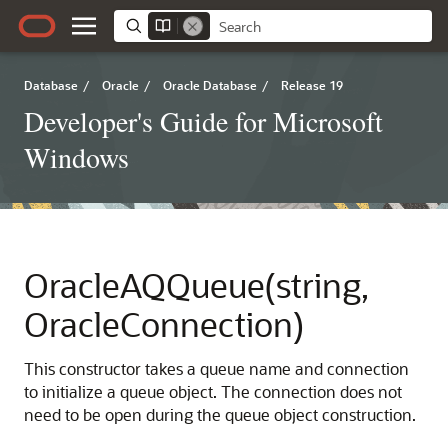
Database
/
Oracle
/
Oracle Database
/
Release 19
Developer's Guide for Microsoft
Windows
OracleAQQueue(string,
OracleConnection)
This constructor takes a queue name and connection
to initialize a queue object. The connection does not
need to be open during the queue object construction.