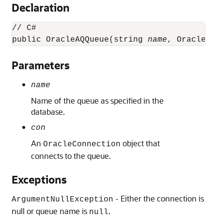
Declaration
// C#

public OracleAQQueue(string 
name
, OracleCo
Parameters
name
Name of the queue as specified in the
database.
con
An
object that
OracleConnection
connects to the queue.
Exceptions
- Either the connection is
ArgumentNullException
null or queue name is
.
null