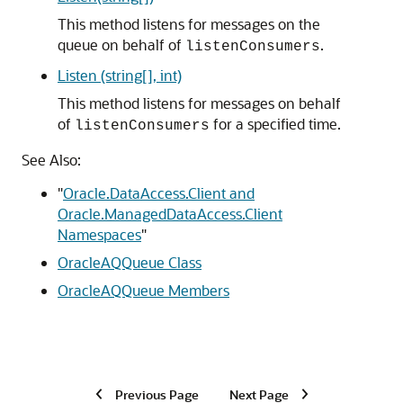
This method listens for messages on the
queue on behalf of
.
listenConsumers
Listen (string[], int)
This method listens for messages on behalf
of
for a specified time.
listenConsumers
See Also:
"
Oracle.DataAccess.Client and
Oracle.ManagedDataAccess.Client
Namespaces
"
OracleAQQueue Class
OracleAQQueue Members
Previous Page
Next Page