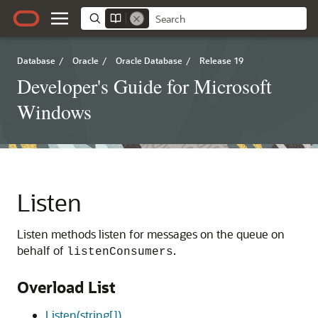
Database
/
Oracle
/
Oracle Database
/
Release 19
Developer's Guide for Microsoft
Windows
Listen
Listen methods listen for messages on the queue on
behalf of
.
listenConsumers
Overload List
Listen(string[])