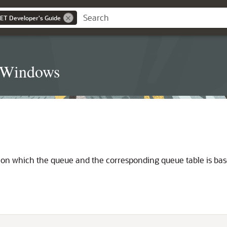
NET Developer's Guide
t Windows
e on which the queue and the corresponding queue table is bas