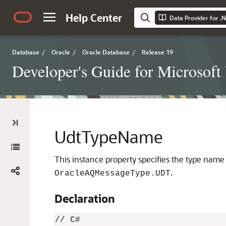
Help Center
Data Provider for .
Database
/
Oracle
/
Oracle Database
/
Release 19
Developer's Guide for Microsof
UdtTypeName
This instance property specifies the type nam
.
OracleAQMessageType.UDT
Declaration
// C#
