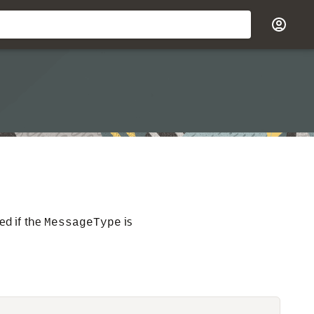
ed if the
is
MessageType