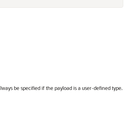
ays be specified if the payload is a user-defined type.