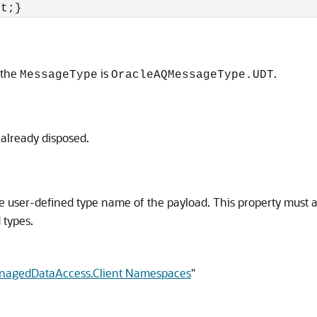
et;}
 the
is
.
MessageType
OracleAQMessageType.UDT
 already disposed.
 user-defined type name of the payload. This property must alw
 types.
anagedDataAccess.Client Namespaces
"