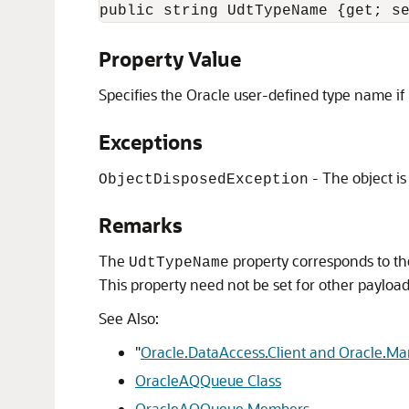
public string UdtTypeName {get; s
Property Value
Specifies the Oracle user-defined type name if
Exceptions
- The object is
ObjectDisposedException
Remarks
The
property corresponds to the
UdtTypeName
This property need not be set for other payload
See Also:
"
Oracle.DataAccess.Client and Oracle.M
OracleAQQueue Class
OracleAQQueue Members