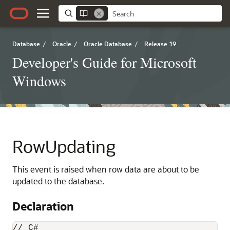
Database
/
Oracle
/
Oracle Database
/
Release 19
Developer's Guide for Microsoft
Windows
RowUpdating
This event is raised when row data are about to be
updated to the database.
Declaration
// C#
