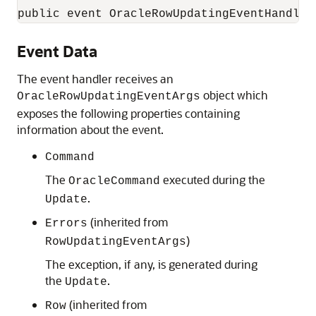
public event OracleRowUpdatingEventHandler
Event Data
The event handler receives an
object which
OracleRowUpdatingEventArgs
exposes the following properties containing
information about the event.
Command
The
executed during the
OracleCommand
.
Update
(inherited from
Errors
)
RowUpdatingEventArgs
The exception, if any, is generated during
the
.
Update
(inherited from
Row