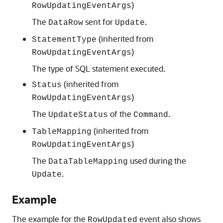
)
RowUpdatingEventArgs
The
sent for
.
DataRow
Update
(inherited from
StatementType
)
RowUpdatingEventArgs
The type of SQL statement executed.
(inherited from
Status
)
RowUpdatingEventArgs
The
of the
.
UpdateStatus
Command
(inherited from
TableMapping
)
RowUpdatingEventArgs
The
used during the
DataTableMapping
.
Update
Example
The example for the
event also shows
RowUpdated