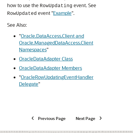
how to use the
event. See
RowUpdating
event
"
Example
"
.
RowUpdated
See Also:
"
Oracle.DataAccess.Client and
Oracle.ManagedDataAccess.Client
Namespaces
"
OracleDataAdapter Class
OracleDataAdapter Members
"
OracleRowUpdatingEventHandler
Delegate
"
Previous Page
Next Page