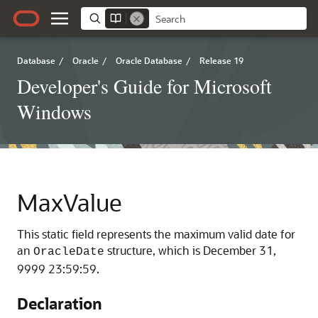
Database
/
Oracle
/
Oracle Database
/
Release 19
Developer's Guide for Microsoft
Windows
MaxValue
This static field represents the maximum valid date for
an
structure, which is December 31,
OracleDate
9999 23:59:59.
Declaration