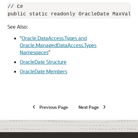
// C#

public static readonly OracleDate MaxValue
See Also:
"
Oracle.DataAccess.Types and
Oracle.ManagedDataAccess.Types
Namespaces
"
OracleDate Structure
OracleDate Members
Previous Page
Next Page